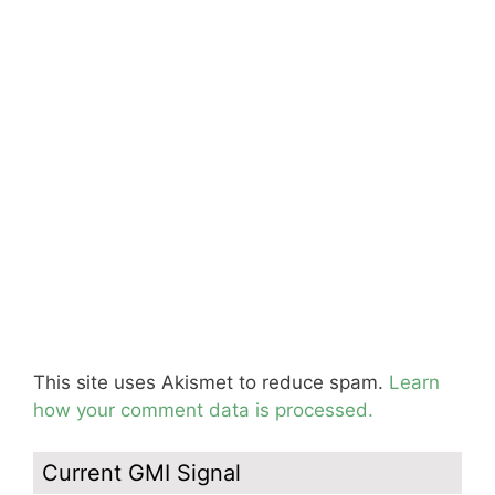
This site uses Akismet to reduce spam.
Learn
how your comment data is processed.
Current GMI Signal