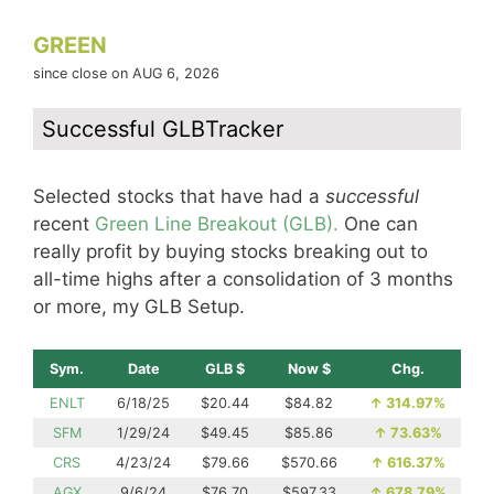
GREEN
since close on AUG 6, 2026
Successful GLBTracker
Selected stocks that have had a
successful
recent
Green Line Breakout (GLB).
One can
really profit by buying stocks breaking out to
all-time highs after a consolidation of 3 months
or more, my GLB Setup.
Sym.
Date
GLB $
Now $
Chg.
ENLT
6/18/25
$20.44
$84.82
↑
314.97%
SFM
1/29/24
$49.45
$85.86
↑
73.63%
CRS
4/23/24
$79.66
$570.66
↑
616.37%
AGX
9/6/24
$76.70
$597.33
↑
678.79%