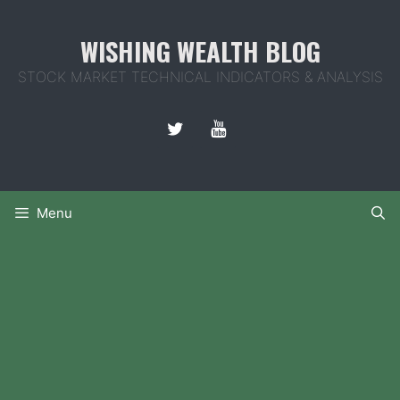
Skip
to
WISHING WEALTH BLOG
content
STOCK MARKET TECHNICAL INDICATORS & ANALYSIS
Menu