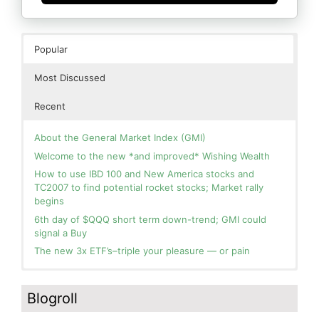
Popular
Most Discussed
Recent
About the General Market Index (GMI)
Welcome to the new *and improved* Wishing Wealth
How to use IBD 100 and New America stocks and
TC2007 to find potential rocket stocks; Market rally
begins
6th day of $QQQ short term down-trend; GMI could
signal a Buy
The new 3x ETF’s–triple your pleasure — or pain
In the hospital. Will resume posting next week. Thank
Blog: Day 3 of $QQQ short term up-trend and GMI=6
you for your patience.
and Green. This weekly chart of QQQ shows its current
Blogroll
strength as it continues in a Stage 2 up-trend.
How I use put options as investment insurance