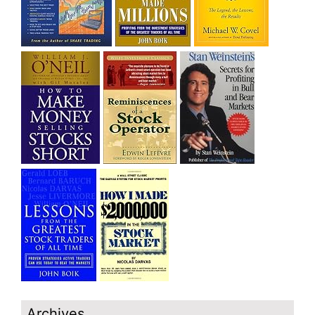
Archives