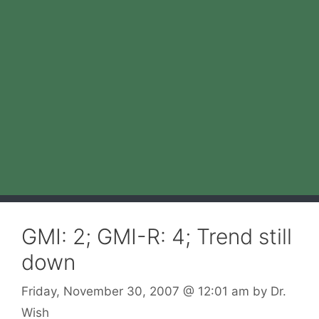
GMI: 2; GMI-R: 4; Trend still
down
Friday, November 30, 2007
@ 12:01 am
by
Dr.
Wish