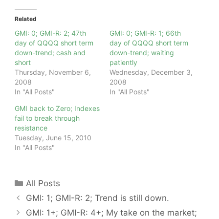
Related
GMI: 0; GMI-R: 2; 47th
GMI: 0; GMI-R: 1; 66th
day of QQQQ short term
day of QQQQ short term
down-trend; cash and
down-trend; waiting
short
patiently
Thursday, November 6,
Wednesday, December 3,
2008
2008
In "All Posts"
In "All Posts"
GMI back to Zero; Indexes
fail to break through
resistance
Tuesday, June 15, 2010
In "All Posts"
Categories
All Posts
GMI: 1; GMI-R: 2; Trend is still down.
GMI: 1+; GMI-R: 4+; My take on the market;