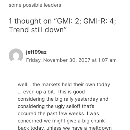
some possible leaders
1 thought on “GMI: 2; GMI-R: 4;
Trend still down”
jeff99az
Friday, November 30, 2007 at 1:07 am
well… the markets held their own today
… even up a bit. This is good
considering the big rally yesterday and
considering the ugly selloff that’s
occured the past few weeks. I was
concerned we might give a big chunk
back today. unless we have a meltdown