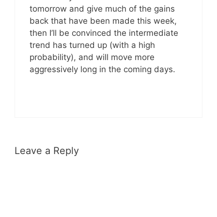
tomorrow and give much of the gains
back that have been made this week,
then I’ll be convinced the intermediate
trend has turned up (with a high
probability), and will move more
aggressively long in the coming days.
Leave a Reply