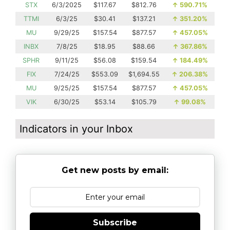
STX
6/3/2025
$117.67
$812.76
↑
590.71%
TTMI
6/3/25
$30.41
$137.21
↑
351.20%
MU
9/29/25
$157.54
$877.57
↑
457.05%
INBX
7/8/25
$18.95
$88.66
↑
367.86%
SPHR
9/11/25
$56.08
$159.54
↑
184.49%
FIX
7/24/25
$553.09
$1,694.55
↑
206.38%
MU
9/25/25
$157.54
$877.57
↑
457.05%
VIK
6/30/25
$53.14
$105.79
↑
99.08%
Indicators in your Inbox
Get new posts by email:
Subscribe