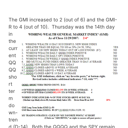
The GMI increased to 2 (out of 6) and the GMI-
R to 4 (out of 10).
Thursday was the 14th day
in
the
curr
ent
QQ
QQ
sho
rt
ter
m
do
wn-
tren
d (D-14). Both the QQQQ and the SPY remain