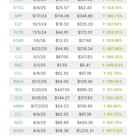
BTSG
9/9/25
$25.57
$62.43
↑
144.15%
APP
9/17/24
$116.09
$346.80
↑
198.73%
EAT
10/1/24
$78.33
$225.20
↑
187.50%
PLTR
11/5/24
$44.91
$172.01
↑
283.01%
ALMS
1/6/26
$13.53
$27.60
↑
103.99%
BE
8/22/25
$44.95
$219.34
↑
387.96%
CLS
5/1/25
$87.00
$317.83
↑
265.32%
RGC
5/1/25
$1.55
$5.41
↑
249.03%
CCJ
6/9/25
$62.55
$97.39
↑
55.70%
RHLD
8/12/25
$54.05
$129.45
↑
139.50%
GEV
5/20/25
$447.50
$990.32
↑
121.30%
CLS
6/25/25
$144.27
$317.83
↑
120.30%
MIRM
8/7/2025
$54.23
$100.65
↑
85.60%
CCJ
6/9/25
$62.55
$97.39
↑
55.70%
WDC
9/4/25
$86.66
$434.30
↑
401.15%
SNDK
9/4/25
$58.36
$1,212.21
↑
1977.12%