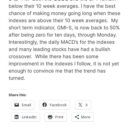
below their 10 week averages. I have the best
chance of making money going long when these
indexes are above their 10 week averages. My
short term indicator, GMI-S, is now back to 50%
after being zero for ten days, through Monday.
Interestingly, the daily MACD’s for the indexes
and many leading stocks have had a bullish
crossover. While there has been some
improvement in the indexes I follow, it is not yet
enough to convince me that the trend has
turned.
Share this:
Email
Facebook
X
LinkedIn
Print
More