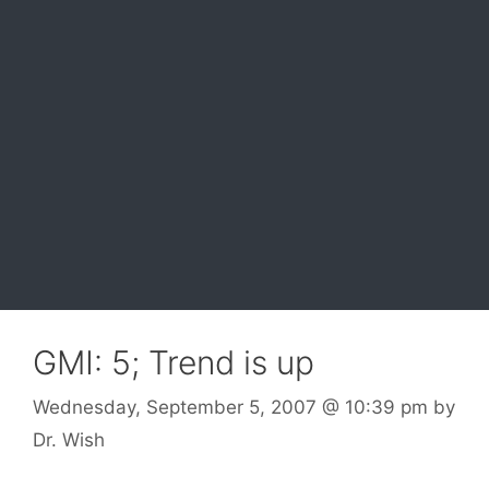
GMI: 5; Trend is up
Wednesday, September 5, 2007
@ 10:39 pm
by
Dr. Wish