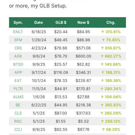
or more, my GLB Setup.
Sym.
Date
GLB $
Now $
Chg.
ENLT
6/18/25
$20.44
$84.95
↑
315.61%
SFM
1/29/24
$49.45
$86.96
↑
75.85%
CRS
4/23/24
$79.66
$571.06
↑
616.87%
AGX
9/6/24
$76.70
$600.00
↑
682.27%
BTSG
9/9/25
$25.57
$62.82
↑
145.68%
APP
9/17/24
$116.09
$346.31
↑
198.31%
EAT
10/1/24
$78.33
$226.67
↑
189.38%
PLTR
11/5/24
$44.91
$170.81
↑
280.34%
ALMS
1/6/26
$13.53
$27.88
↑
106.06%
BE
8/22/25
$44.95
$218.38
↑
385.83%
CLS
5/1/25
$87.00
$317.63
↑
265.09%
RGC
5/1/25
$1.55
$5.52
↑
256.13%
CCJ
6/9/25
$62.55
$97.76
↑
56.29%