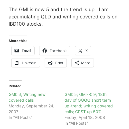
The GMI is now 5 and the trend is up. I am
accumulating QLD and writing covered calls on
IBD100 stocks.
Share this:
Email
Facebook
X
LinkedIn
Print
More
Related
GMI: 6; Writing new
GMI: 5; GMI-R: 9; 18th
covered calls
day of QQQQ short term
Monday, September 24,
up-trend; writing covered
2007
calls; CPST up 50%
In "All Posts"
Friday, April 18, 2008
In "All Posts"