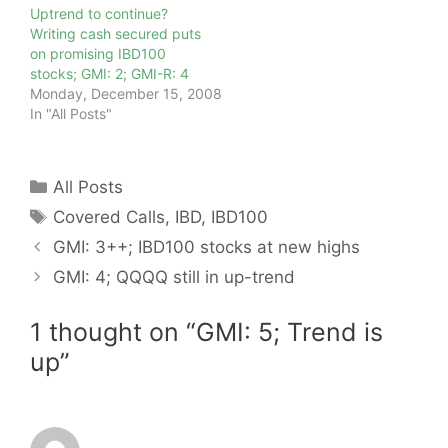
Uptrend to continue?
Writing cash secured puts
on promising IBD100
stocks; GMI: 2; GMI-R: 4
Monday, December 15, 2008
In "All Posts"
Categories
All Posts
Tags
Covered Calls
,
IBD
,
IBD100
GMI: 3++; IBD100 stocks at new highs
GMI: 4; QQQQ still in up-trend
1 thought on “GMI: 5; Trend is
up”