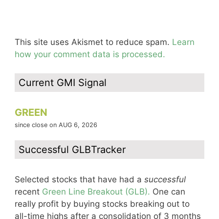
This site uses Akismet to reduce spam.
Learn
how your comment data is processed.
Current GMI Signal
GREEN
since close on AUG 6, 2026
Successful GLBTracker
Selected stocks that have had a
successful
recent
Green Line Breakout (GLB).
One can
really profit by buying stocks breaking out to
all-time highs after a consolidation of 3 months