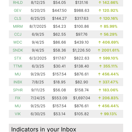
RHLD
8/12/25
$54.05
$131.16
↑
142.66%
GEV
5/20/25
$447.50
$988.63
↑
120.92%
CLS
6/25/25
$144.27
$317.63
↑
120.16%
MIRM
8/7/2025
$54.23
$100.86
↑
85.99%
CCJ
6/9/25
$62.55
$97.76
↑
56.29%
WDC
9/4/25
$86.66
$439.10
↑
406.69%
SNDK
9/4/25
$58.36
$1,226.50
↑
2001.61%
STX
6/3/2025
$117.67
$822.63
↑
599.10%
TTMI
6/3/25
$30.41
$138.40
↑
355.11%
MU
9/29/25
$157.54
$876.61
↑
456.44%
INBX
7/8/25
$18.95
$82.90
↑
337.47%
SPHR
9/11/25
$56.08
$158.74
↑
183.06%
FIX
7/24/25
$553.09
$1,697.04
↑
206.83%
MU
9/25/25
$157.54
$876.61
↑
456.44%
VIK
6/30/25
$53.14
$105.82
↑
99.13%
Indicators in your Inbox