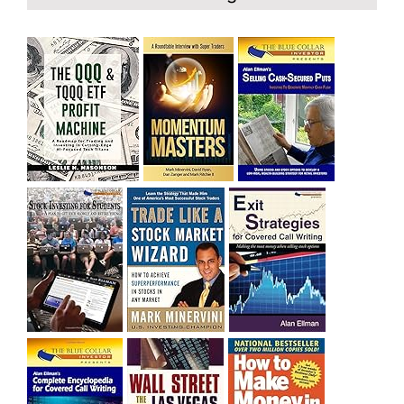
bought SQQQ on Day 1 of the down-trend, I would be
sitting on a gain of +29%. See the daily chart of SQQQ.