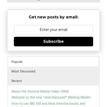
Get new posts by email:
Subscribe
Popular
Most Discussed
Recent
About the General Market Index (GMI)
Welcome to the new *and improved* Wishing Wealth
How to use IBD 100 and New America stocks and