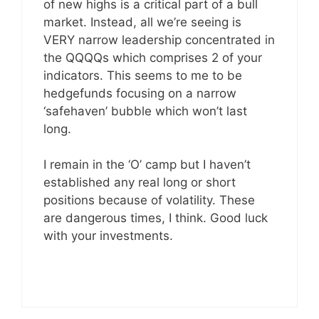
of new highs is a critical part of a bull
market. Instead, all we’re seeing is
VERY narrow leadership concentrated in
the QQQQs which comprises 2 of your
indicators. This seems to me to be
hedgefunds focusing on a narrow
‘safehaven’ bubble which won’t last
long.
I remain in the ‘O’ camp but I haven’t
established any real long or short
positions because of volatility. These
are dangerous times, I think. Good luck
with your investments.