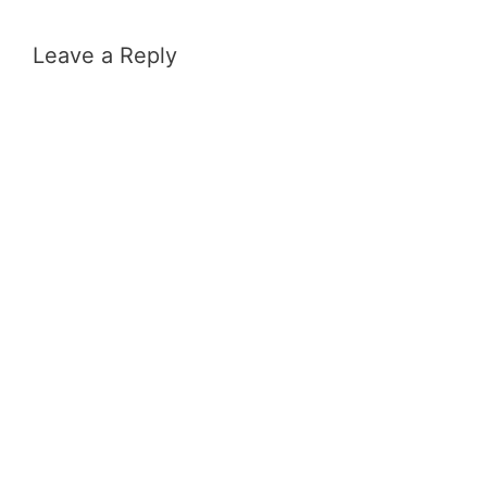
Leave a Reply