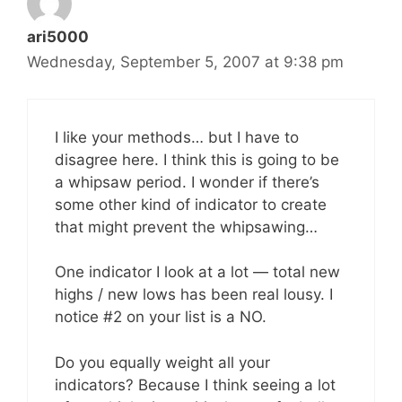
ari5000
Wednesday, September 5, 2007 at 9:38 pm
I like your methods… but I have to
disagree here. I think this is going to be
a whipsaw period. I wonder if there’s
some other kind of indicator to create
that might prevent the whipsawing…
One indicator I look at a lot — total new
highs / new lows has been real lousy. I
notice #2 on your list is a NO.
Do you equally weight all your
indicators? Because I think seeing a lot