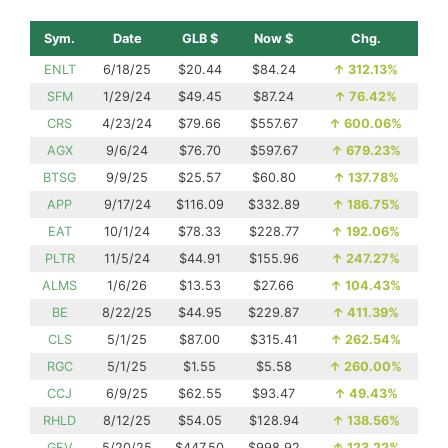
Sym.
Date
GLB $
Now $
Chg.
ENLT
6/18/25
$20.44
$84.24
↑
312.13%
SFM
1/29/24
$49.45
$87.24
↑
76.42%
CRS
4/23/24
$79.66
$557.67
↑
600.06%
AGX
9/6/24
$76.70
$597.67
↑
679.23%
BTSG
9/9/25
$25.57
$60.80
↑
137.78%
APP
9/17/24
$116.09
$332.89
↑
186.75%
EAT
10/1/24
$78.33
$228.77
↑
192.06%
PLTR
11/5/24
$44.91
$155.96
↑
247.27%
ALMS
1/6/26
$13.53
$27.66
↑
104.43%
BE
8/22/25
$44.95
$229.87
↑
411.39%
CLS
5/1/25
$87.00
$315.41
↑
262.54%
RGC
5/1/25
$1.55
$5.58
↑
260.00%
CCJ
6/9/25
$62.55
$93.47
↑
49.43%
RHLD
8/12/25
$54.05
$128.94
↑
138.56%
GEV
5/20/25
$447.50
$998.92
↑
123.22%