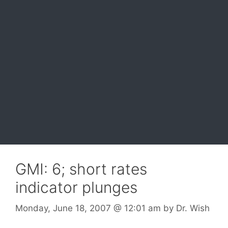
GMI: 6; short rates
indicator plunges
Monday, June 18, 2007
@ 12:01 am
by
Dr. Wish