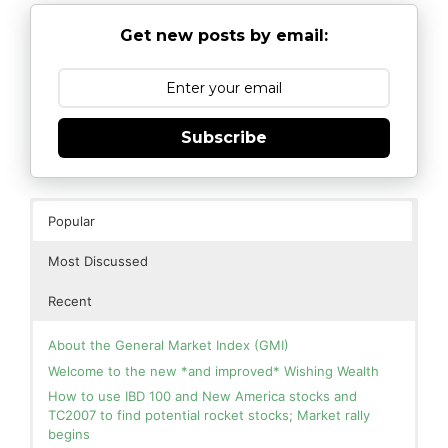
Get new posts by email:
Subscribe
Popular
Most Discussed
Recent
About the General Market Index (GMI)
Welcome to the new *and improved* Wishing Wealth
How to use IBD 100 and New America stocks and
TC2007 to find potential rocket stocks; Market rally
begins