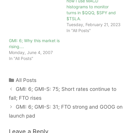
how I use MACD
histograms to monitor
turns in $QQQ, $SPY and
$TSLA.
Tuesday, February 21, 2023
In "All Posts"
GMI: 6; Why this market is
rising….
Monday, June 4, 2007
In "All Posts"
Categories
All Posts
GMI: 6; GMI-S: 75; Short rates continue to
fall; FTO rises
GMI: 6; GMI-S: 31; FTO strong and GOOG on
launch pad
Leave a Reply