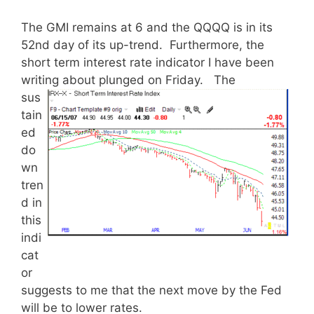
The GMI remains at 6 and the QQQQ is in its
52nd day of its up-trend. Furthermore, the
short term interest rate indicator I have been
writing about plunged on Friday.
The
sus
tain
ed
do
wn
tren
d in
this
indi
cat
or
suggests to me that the next move by the Fed
will be to lower rates.