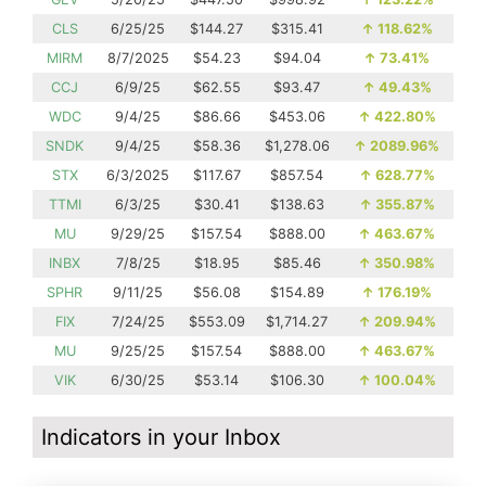
CLS
6/25/25
$144.27
$315.41
↑
118.62%
MIRM
8/7/2025
$54.23
$94.04
↑
73.41%
CCJ
6/9/25
$62.55
$93.47
↑
49.43%
WDC
9/4/25
$86.66
$453.06
↑
422.80%
SNDK
9/4/25
$58.36
$1,278.06
↑
2089.96%
STX
6/3/2025
$117.67
$857.54
↑
628.77%
TTMI
6/3/25
$30.41
$138.63
↑
355.87%
MU
9/29/25
$157.54
$888.00
↑
463.67%
INBX
7/8/25
$18.95
$85.46
↑
350.98%
SPHR
9/11/25
$56.08
$154.89
↑
176.19%
FIX
7/24/25
$553.09
$1,714.27
↑
209.94%
MU
9/25/25
$157.54
$888.00
↑
463.67%
VIK
6/30/25
$53.14
$106.30
↑
100.04%
Indicators in your Inbox