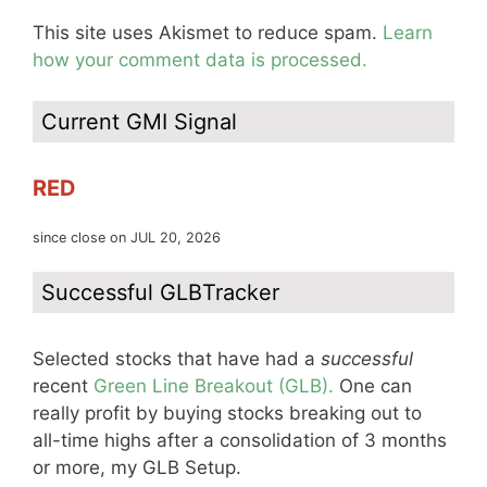
This site uses Akismet to reduce spam.
Learn
how your comment data is processed.
Current GMI Signal
RED
since close on JUL 20, 2026
Successful GLBTracker
Selected stocks that have had a
successful
recent
Green Line Breakout (GLB).
One can
really profit by buying stocks breaking out to
all-time highs after a consolidation of 3 months
or more, my GLB Setup.