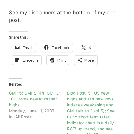
See my disclaimers at the bottom of my prior
post.
Share this:
Email
Facebook
X
LinkedIn
Print
More
Related
GMI: 5; GMI-S: 44; GMI-L:
Blog Post; 51 US new
100; More new lows than
highs and 114 new lows;
highs
Indexes weakening and
Monday, June 11, 2007
GMI falls to 3 (of 6); See
In "All Posts"
rising short term rates
indicator chart in a daily
RWB up-trend, and see