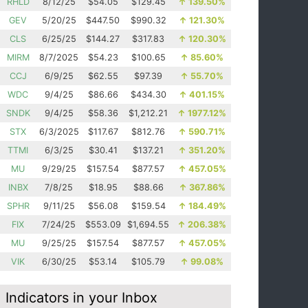
RHLD
8/12/25
$54.05
$129.45
↑
139.50%
GEV
5/20/25
$447.50
$990.32
↑
121.30%
CLS
6/25/25
$144.27
$317.83
↑
120.30%
MIRM
8/7/2025
$54.23
$100.65
↑
85.60%
CCJ
6/9/25
$62.55
$97.39
↑
55.70%
WDC
9/4/25
$86.66
$434.30
↑
401.15%
SNDK
9/4/25
$58.36
$1,212.21
↑
1977.12%
STX
6/3/2025
$117.67
$812.76
↑
590.71%
TTMI
6/3/25
$30.41
$137.21
↑
351.20%
MU
9/29/25
$157.54
$877.57
↑
457.05%
INBX
7/8/25
$18.95
$88.66
↑
367.86%
SPHR
9/11/25
$56.08
$159.54
↑
184.49%
FIX
7/24/25
$553.09
$1,694.55
↑
206.38%
MU
9/25/25
$157.54
$877.57
↑
457.05%
VIK
6/30/25
$53.14
$105.79
↑
99.08%
Indicators in your Inbox