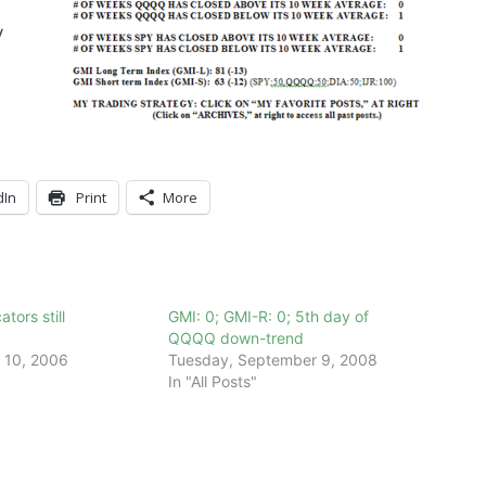
y
dIn
Print
More
tors still
GMI: 0; GMI-R: 0; 5th day of
QQQQ down-trend
 10, 2006
Tuesday, September 9, 2008
In "All Posts"