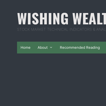
Skip
to
WISHING WEAL
content
STOCK MARKET TECHNICAL INDICATORS & ANAL
Home
About
Recommended Reading