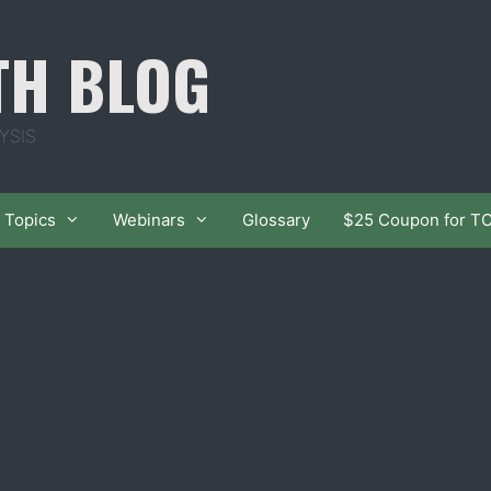
TH BLOG
YSIS
Topics
Webinars
Glossary
$25 Coupon for T