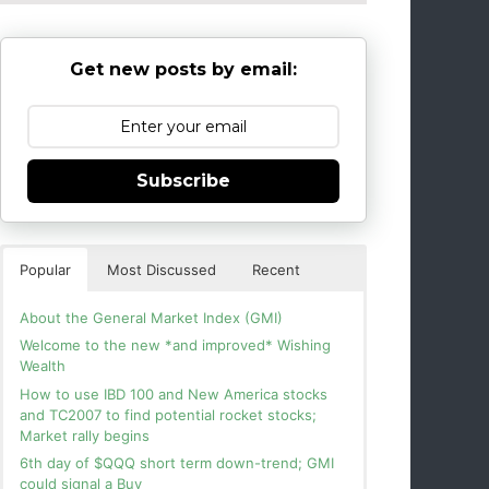
Get new posts by email:
Subscribe
Popular
Most Discussed
Recent
About the General Market Index (GMI)
Welcome to the new *and improved* Wishing
Wealth
How to use IBD 100 and New America stocks
and TC2007 to find potential rocket stocks;
Market rally begins
6th day of $QQQ short term down-trend; GMI
could signal a Buy