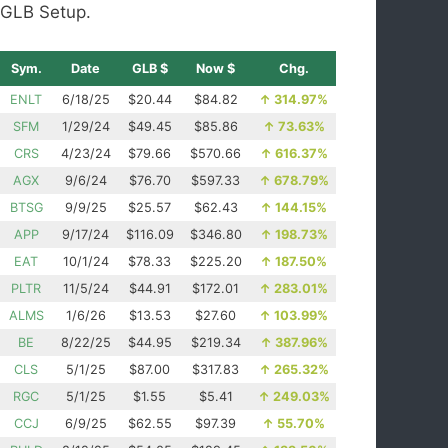
GLB Setup.
Sym.
Date
GLB $
Now $
Chg.
ENLT
6/18/25
$20.44
$84.82
↑
314.97%
SFM
1/29/24
$49.45
$85.86
↑
73.63%
CRS
4/23/24
$79.66
$570.66
↑
616.37%
AGX
9/6/24
$76.70
$597.33
↑
678.79%
BTSG
9/9/25
$25.57
$62.43
↑
144.15%
APP
9/17/24
$116.09
$346.80
↑
198.73%
EAT
10/1/24
$78.33
$225.20
↑
187.50%
PLTR
11/5/24
$44.91
$172.01
↑
283.01%
ALMS
1/6/26
$13.53
$27.60
↑
103.99%
BE
8/22/25
$44.95
$219.34
↑
387.96%
CLS
5/1/25
$87.00
$317.83
↑
265.32%
RGC
5/1/25
$1.55
$5.41
↑
249.03%
CCJ
6/9/25
$62.55
$97.39
↑
55.70%