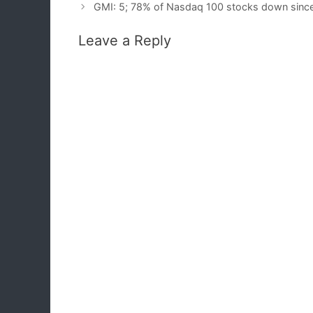
GMI: 5; 78% of Nasdaq 100 stocks down sinc
Leave a Reply