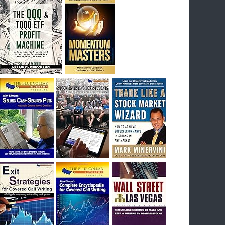
I had bought SQQQ on Day 1 of the down-
trend, I would be sitting on a gain of +29%. See
the daily chart of SQQQ.