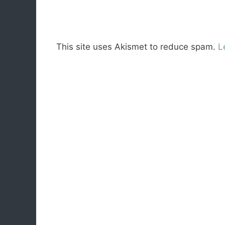
This site uses Akismet to reduce spam.
L