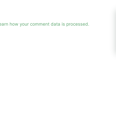
earn how your comment data is processed.