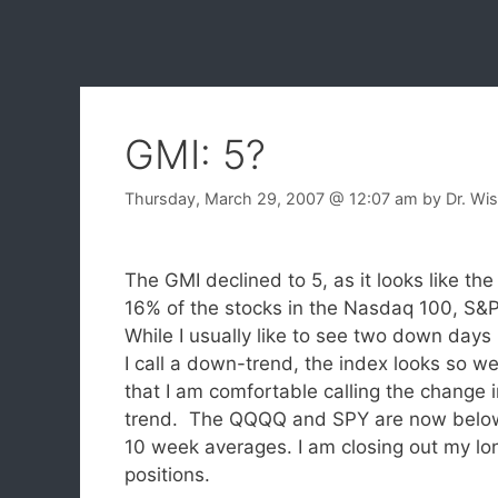
GMI: 5?
Thursday, March 29, 2007
@ 12:07 am
by
Dr. Wi
The GMI declined to 5, as it looks like t
16% of the stocks in the Nasdaq 100, S
While I usually like to see two down days
I call a down-trend, the index looks so w
that I am comfortable calling the change i
trend. The QQQQ and SPY are now below
10 week averages. I am closing out my lo
positions.