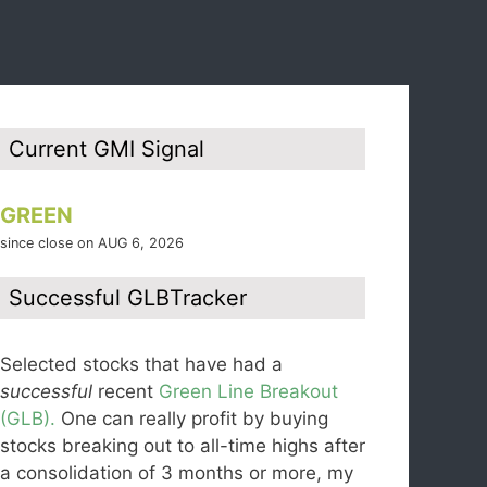
Current GMI Signal
GREEN
since close on AUG 6, 2026
Successful GLBTracker
Selected stocks that have had a
successful
recent
Green Line Breakout
(GLB).
One can really profit by buying
stocks breaking out to all-time highs after
a consolidation of 3 months or more, my