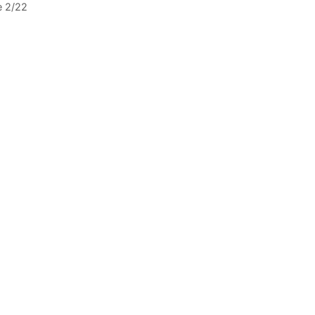
e 2/22