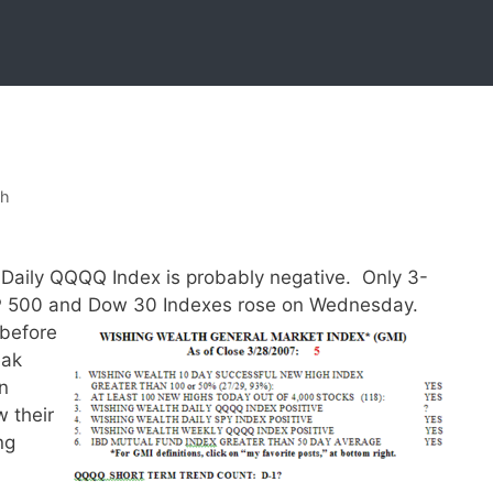
sh
he Daily QQQQ Index is probably negative. Only 3-
&P 500 and Dow 30 Indexes rose on Wednesday.
 before
eak
n
 their
ng