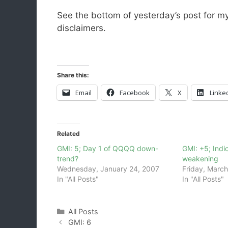
See the bottom of yesterday’s post for m
disclaimers.
Share this:
Email
Facebook
X
Linke
Related
GMI: 5; Day 1 of QQQQ down-
GMI: +5; Indica
trend?
weakening
Wednesday, January 24, 2007
Friday, March
In "All Posts"
In "All Posts"
Categories
All Posts
GMI: 6