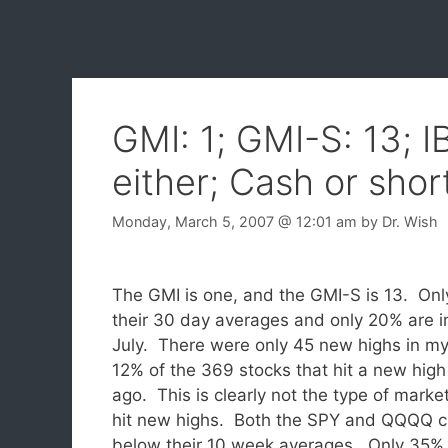
GMI: 1; GMI-S: 13; I
either; Cash or shor
Monday, March 5, 2007
@ 12:01 am
by
Dr. Wish
The GMI is one, and the GMI-S is 13. On
their 30 day averages and only 20% are i
July. There were only 45 new highs in m
12% of the 369 stocks that hit a new hig
ago. This is clearly not the type of marke
hit new highs.
Both the SPY and QQQQ c
below their 10 week averages. Only 35% 