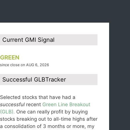
Current GMI Signal
GREEN
since close on AUG 6, 2026
Successful GLBTracker
Selected stocks that have had a
successful
recent
Green Line Breakout
(GLB).
One can really profit by buying
stocks breaking out to all-time highs after
a consolidation of 3 months or more, my