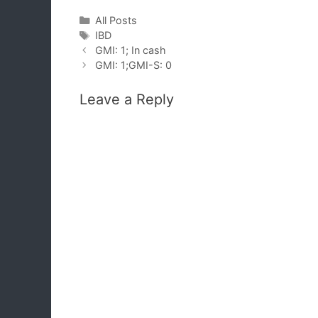
Categories
All Posts
Tags
IBD
GMI: 1; In cash
GMI: 1;GMI-S: 0
Leave a Reply