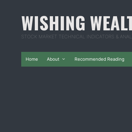
Skip
to
WISHING WEAL
content
STOCK MARKET TECHNICAL INDICATORS & ANAL
Home
About
Recommended Reading