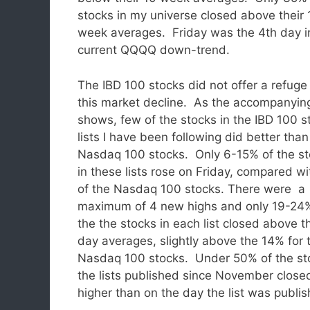
stocks in my universe closed above their 
week averages. Friday was the 4th day i
current QQQQ down-trend.
The IBD 100 stocks did not offer a refuge
this market decline. As the accompanyin
shows, few of the stocks in the IBD 100 
lists I have been following did better than
Nasdaq 100 stocks. Only 6-15% of the s
in these lists rose on Friday, compared w
of the Nasdaq 100 stocks.
There were a
maximum of 4 new highs and only 19-24
the the stocks in each list closed above t
day averages, slightly above the 14% for 
Nasdaq 100 stocks. Under 50% of the st
the lists published since November close
higher than on the day the list was publis