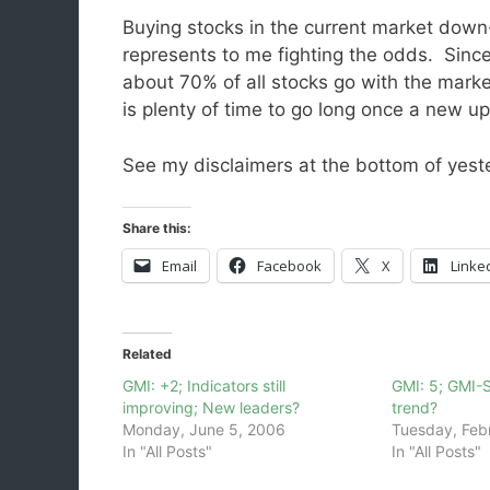
Buying stocks in the current market down
represents to me fighting the odds. Sinc
about 70% of all stocks go with the mark
is plenty of time to go long once a new up
See my disclaimers at the bottom of yeste
Share this:
Email
Facebook
X
Linke
Related
GMI: +2; Indicators still
GMI: 5; GMI-
improving; New leaders?
trend?
Monday, June 5, 2006
Tuesday, Feb
In "All Posts"
In "All Posts"