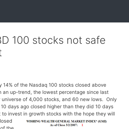
BD 100 stocks not safe
t
ly 14% of the Nasdaq 100 stocks closed above
n an up-trend, the lowest percentage since last
y universe of 4,000 stocks, and 60 new lows. Only
h 10 days ago closed higher than they did 10 days
t to invest in growth stocks with the hope they will
losed
of the