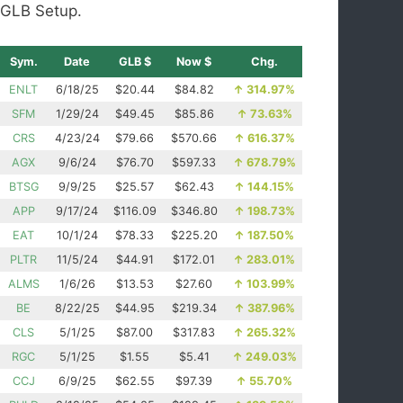
GLB Setup.
Sym.
Date
GLB $
Now $
Chg.
ENLT
6/18/25
$20.44
$84.82
↑
314.97%
SFM
1/29/24
$49.45
$85.86
↑
73.63%
CRS
4/23/24
$79.66
$570.66
↑
616.37%
AGX
9/6/24
$76.70
$597.33
↑
678.79%
BTSG
9/9/25
$25.57
$62.43
↑
144.15%
APP
9/17/24
$116.09
$346.80
↑
198.73%
EAT
10/1/24
$78.33
$225.20
↑
187.50%
PLTR
11/5/24
$44.91
$172.01
↑
283.01%
ALMS
1/6/26
$13.53
$27.60
↑
103.99%
BE
8/22/25
$44.95
$219.34
↑
387.96%
CLS
5/1/25
$87.00
$317.83
↑
265.32%
RGC
5/1/25
$1.55
$5.41
↑
249.03%
CCJ
6/9/25
$62.55
$97.39
↑
55.70%