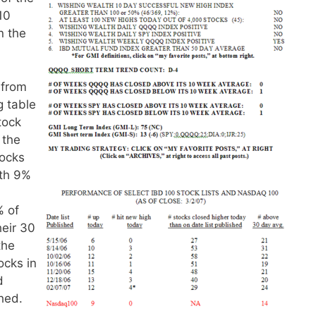
10
n the
 from
g table
stock
 the
tocks
ith 9%
% of
heir 30
the
ocks in
d
hed.