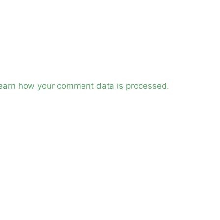
earn how your comment data is processed.