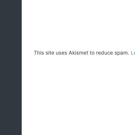
This site uses Akismet to reduce spam.
L