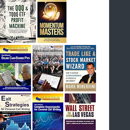
I had bought SQQQ on Day 1 of the down-
trend, I would be sitting on a gain of +29%. See
the daily chart of SQQQ.