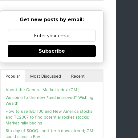
Get new posts by email:
Subscribe
Popular
Most Discussed
Recent
About the General Market Index (GMI)
Welcome to the new *and improved* Wishing
Wealth
How to use IBD 100 and New America stocks
and TC2007 to find potential rocket stocks;
Market rally begins
6th day of $QQQ short term down-trend; GMI
could signal a Buy