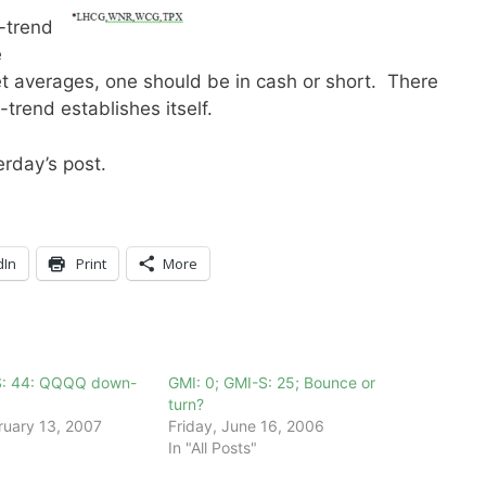
-trend
e
et averages, one should be in cash or short. There
-trend establishes itself.
rday’s post.
dIn
Print
More
S: 44: QQQQ down-
GMI: 0; GMI-S: 25; Bounce or
turn?
ruary 13, 2007
Friday, June 16, 2006
In "All Posts"