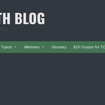
TH BLOG
YSIS
Topics
Webinars
Glossary
$25 Coupon for T