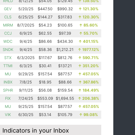
RHLD
8/12/25
$54.05
$129.45
↑
139.50%
GEV
5/20/25
$447.50
$990.32
↑
121.30%
CLS
6/25/25
$144.27
$317.83
↑
120.30%
MIRM
8/7/2025
$54.23
$100.65
↑
85.60%
CCJ
6/9/25
$62.55
$97.39
↑
55.70%
WDC
9/4/25
$86.66
$434.30
↑
401.15%
SNDK
9/4/25
$58.36
$1,212.21
↑
1977.12%
STX
6/3/2025
$117.67
$812.76
↑
590.71%
TTMI
6/3/25
$30.41
$137.21
↑
351.20%
MU
9/29/25
$157.54
$877.57
↑
457.05%
INBX
7/8/25
$18.95
$88.66
↑
367.86%
SPHR
9/11/25
$56.08
$159.54
↑
184.49%
FIX
7/24/25
$553.09
$1,694.55
↑
206.38%
MU
9/25/25
$157.54
$877.57
↑
457.05%
VIK
6/30/25
$53.14
$105.79
↑
99.08%
Indicators in your Inbox