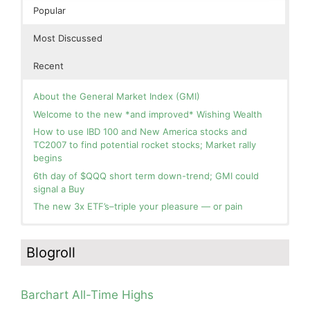
Popular
Most Discussed
Recent
About the General Market Index (GMI)
Welcome to the new *and improved* Wishing Wealth
How to use IBD 100 and New America stocks and
TC2007 to find potential rocket stocks; Market rally
begins
6th day of $QQQ short term down-trend; GMI could
signal a Buy
The new 3x ETF’s–triple your pleasure — or pain
In the hospital. Will resume posting next week. Thank
Blog: Day 2 of $QQQ short term up-trend; GMI turns
you for your patience.
Green! Slowly adding TQQQ, but will be more confident
Blogroll
and invested if/when we reach Day 5 of the new up-
How I use put options as investment insurance
trend. QQQ also remains in a Weinstein Stage 2 up-
My first YouTube Vlog (video blog) Post: Sell in May and
trend.
Go Away?
Barchart All-Time Highs
Day 1 of $QQQ short term up-trend; Modified daily
So, Wishing Wealth Reader, Tell Us About Yourself…