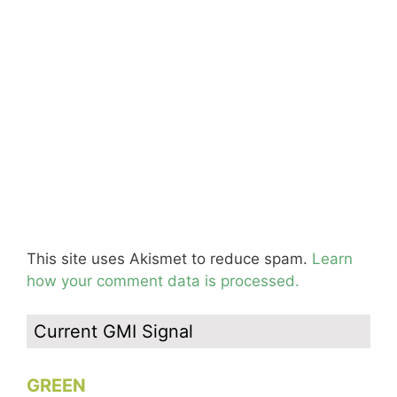
This site uses Akismet to reduce spam.
Learn
how your comment data is processed.
Current GMI Signal
GREEN