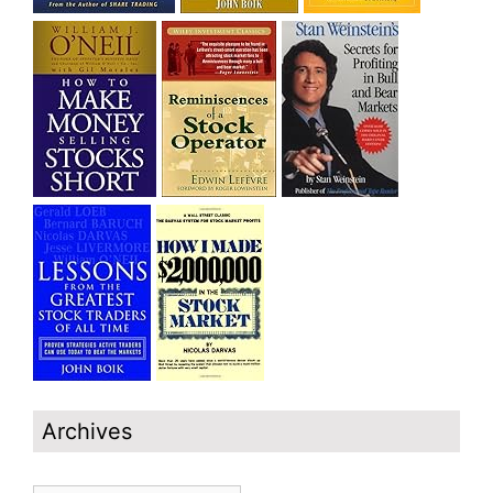
Archives