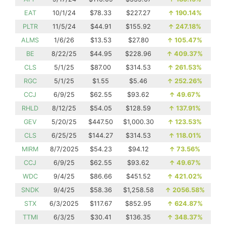
EAT
10/1/24
$78.33
$227.27
↑
190.14%
PLTR
11/5/24
$44.91
$155.92
↑
247.18%
ALMS
1/6/26
$13.53
$27.80
↑
105.47%
BE
8/22/25
$44.95
$228.96
↑
409.37%
CLS
5/1/25
$87.00
$314.53
↑
261.53%
RGC
5/1/25
$1.55
$5.46
↑
252.26%
CCJ
6/9/25
$62.55
$93.62
↑
49.67%
RHLD
8/12/25
$54.05
$128.59
↑
137.91%
GEV
5/20/25
$447.50
$1,000.30
↑
123.53%
CLS
6/25/25
$144.27
$314.53
↑
118.01%
MIRM
8/7/2025
$54.23
$94.12
↑
73.56%
CCJ
6/9/25
$62.55
$93.62
↑
49.67%
WDC
9/4/25
$86.66
$451.52
↑
421.02%
SNDK
9/4/25
$58.36
$1,258.58
↑
2056.58%
STX
6/3/2025
$117.67
$852.95
↑
624.87%
TTMI
6/3/25
$30.41
$136.35
↑
348.37%