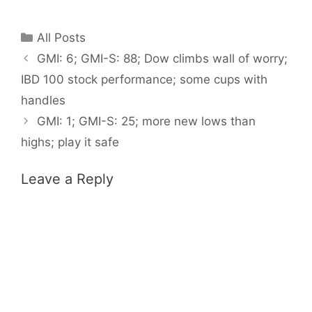
Categories
All Posts
GMI: 6; GMI-S: 88; Dow climbs wall of worry;
IBD 100 stock performance; some cups with
handles
GMI: 1; GMI-S: 25; more new lows than
highs; play it safe
Leave a Reply