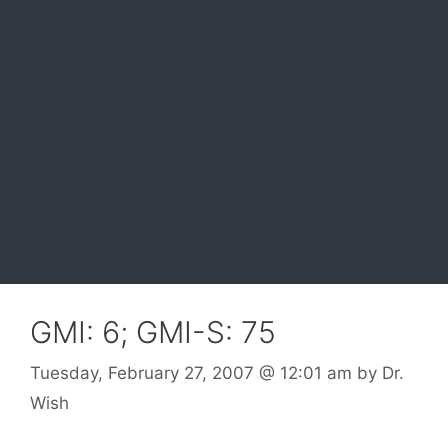
GMI: 6; GMI-S: 75
Tuesday, February 27, 2007
@ 12:01 am
by
Dr.
Wish