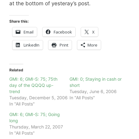
at the bottom of yesteray’s post.
Share this:
Email
Facebook
X
LinkedIn
Print
More
Related
GMI: 6; GMI-S: 75; 75th
GMI: 0; Staying in cash or
day of the QQQQ up-
short
trend
Tuesday, June 6, 2006
Tuesday, December 5, 2006
In "All Posts"
In "All Posts"
GMI: 6; GMI-S: 75; Going
long
Thursday, March 22, 2007
In "All Posts"