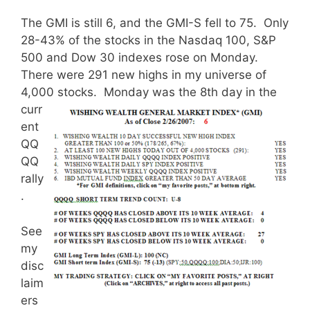
The GMI is still 6, and the GMI-S fell to 75. Only
28-43% of the stocks in the Nasdaq 100, S&P
500 and Dow 30 indexes rose on Monday.
There were 291 new highs in my universe of
4,000 stocks.
Monday was the 8th day in the
curr
ent
QQ
QQ
rally
.
See
my
disc
laim
ers