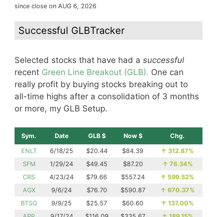
since close on AUG 6, 2026
Successful GLBTracker
Selected stocks that have had a
successful
recent
Green Line Breakout (GLB).
One can
really profit by buying stocks breaking out to
all-time highs after a consolidation of 3 months
or more, my GLB Setup.
Sym.
Date
GLB $
Now $
Chg.
ENLT
6/18/25
$20.44
$84.39
↑
312.87%
SFM
1/29/24
$49.45
$87.20
↑
76.34%
CRS
4/23/24
$79.66
$557.24
↑
599.52%
AGX
9/6/24
$76.70
$590.87
↑
670.37%
BTSG
9/9/25
$25.57
$60.60
↑
137.00%
APP
9/17/24
$116.09
$335.67
↑
189.15%