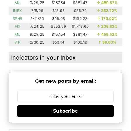
MU
9/29/25
$157.54
$881.47
↑
459.52%
INBX
7/8/25
$18.95
$85.79
↑
352.72%
SPHR
9/11/25
$56.08
$154.23
↑
175.02%
FIX
7/24/25
$553.09
$1,713.60
↑
209.82%
MU
9/25/25
$157.54
$881.47
↑
459.52%
VIK
6/30/25
$53.14
$106.19
↑
99.83%
Indicators in your Inbox
Get new posts by email:
Subscribe