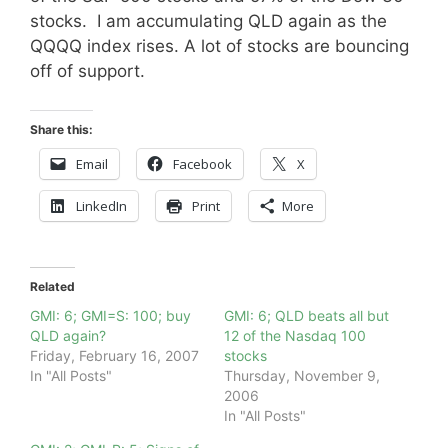
stocks. I am accumulating QLD again as the
QQQQ index rises. A lot of stocks are bouncing
off of support.
Share this:
Email
Facebook
X
LinkedIn
Print
More
Related
GMI: 6; GMI=S: 100; buy
GMI: 6; QLD beats all but
QLD again?
12 of the Nasdaq 100
Friday, February 16, 2007
stocks
In "All Posts"
Thursday, November 9,
2006
In "All Posts"