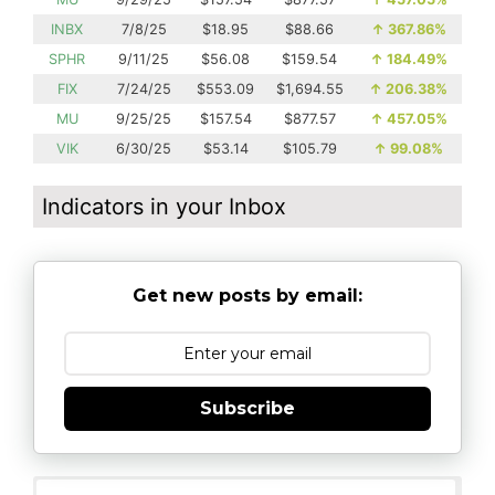
INBX
7/8/25
$18.95
$88.66
↑
367.86%
SPHR
9/11/25
$56.08
$159.54
↑
184.49%
FIX
7/24/25
$553.09
$1,694.55
↑
206.38%
MU
9/25/25
$157.54
$877.57
↑
457.05%
VIK
6/30/25
$53.14
$105.79
↑
99.08%
Indicators in your Inbox
Get new posts by email:
Subscribe