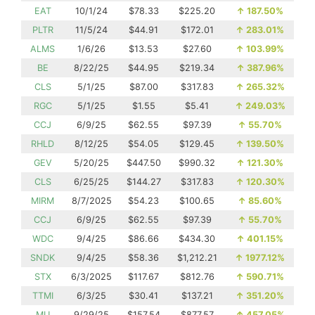
EAT
10/1/24
$78.33
$225.20
↑
187.50%
PLTR
11/5/24
$44.91
$172.01
↑
283.01%
ALMS
1/6/26
$13.53
$27.60
↑
103.99%
BE
8/22/25
$44.95
$219.34
↑
387.96%
CLS
5/1/25
$87.00
$317.83
↑
265.32%
RGC
5/1/25
$1.55
$5.41
↑
249.03%
CCJ
6/9/25
$62.55
$97.39
↑
55.70%
RHLD
8/12/25
$54.05
$129.45
↑
139.50%
GEV
5/20/25
$447.50
$990.32
↑
121.30%
CLS
6/25/25
$144.27
$317.83
↑
120.30%
MIRM
8/7/2025
$54.23
$100.65
↑
85.60%
CCJ
6/9/25
$62.55
$97.39
↑
55.70%
WDC
9/4/25
$86.66
$434.30
↑
401.15%
SNDK
9/4/25
$58.36
$1,212.21
↑
1977.12%
STX
6/3/2025
$117.67
$812.76
↑
590.71%
TTMI
6/3/25
$30.41
$137.21
↑
351.20%
MU
9/29/25
$157.54
$877.57
↑
457.05%