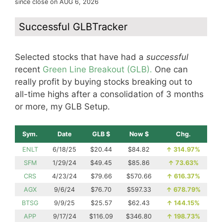
since close on AUG 6, 2026
Successful GLBTracker
Selected stocks that have had a
successful
recent
Green Line Breakout (GLB).
One can
really profit by buying stocks breaking out to
all-time highs after a consolidation of 3 months
or more, my GLB Setup.
Sym.
Date
GLB $
Now $
Chg.
ENLT
6/18/25
$20.44
$84.82
↑
314.97%
SFM
1/29/24
$49.45
$85.86
↑
73.63%
CRS
4/23/24
$79.66
$570.66
↑
616.37%
AGX
9/6/24
$76.70
$597.33
↑
678.79%
BTSG
9/9/25
$25.57
$62.43
↑
144.15%
APP
9/17/24
$116.09
$346.80
↑
198.73%