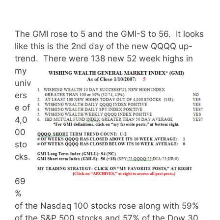
The GMI rose to 5 and the GMI-S to 56. It looks
like this is the 2nd day of the new QQQQ up-
trend.
There were 138 new 52 week highs in
my
univ
ers
e of
4,0
00
sto
cks.
69
%
of the Nasdaq 100 stocks rose along with 59%
of the S&P 500 stocks and 57% of the Dow 30