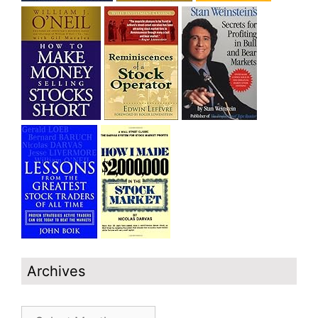
Archives
Archives