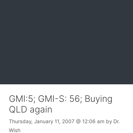
GMI:5; GMI-S: 56; Buying
QLD again
Thursday, January 11, 2007
@ 12:06 am
by
Dr.
Wish