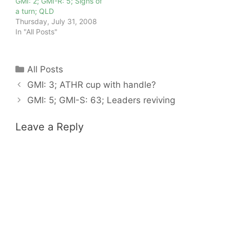
GMI: 2; GMI-R: 5; Signs of
a turn; QLD
Thursday, July 31, 2008
In "All Posts"
Categories
All Posts
GMI: 3; ATHR cup with handle?
GMI: 5; GMI-S: 63; Leaders reviving
Leave a Reply