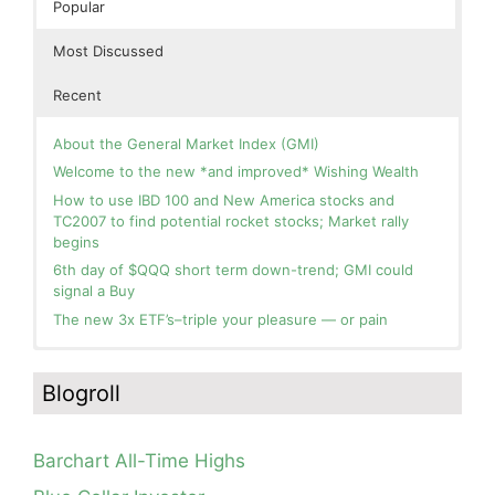
Popular
Most Discussed
Recent
About the General Market Index (GMI)
Welcome to the new *and improved* Wishing Wealth
How to use IBD 100 and New America stocks and
TC2007 to find potential rocket stocks; Market rally
begins
6th day of $QQQ short term down-trend; GMI could
signal a Buy
The new 3x ETF’s–triple your pleasure — or pain
In the hospital. Will resume posting next week. Thank
Blog: Day 2 of $QQQ short term up-trend; GMI turns
you for your patience.
Green! Slowly adding TQQQ, but will be more confident
Blogroll
and invested if/when we reach Day 5 of the new up-
How I use put options as investment insurance
trend. QQQ also remains in a Weinstein Stage 2 up-
My first YouTube Vlog (video blog) Post: Sell in May and
trend.
Go Away?
Barchart All-Time Highs
Day 1 of $QQQ short term up-trend; Modified daily
So, Wishing Wealth Reader, Tell Us About Yourself…
Guppy chart of QQQ no longer shows BWR down-trend.