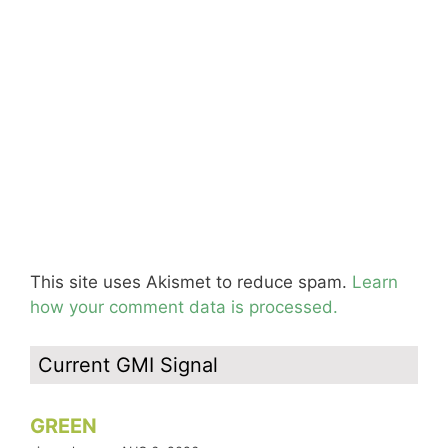
This site uses Akismet to reduce spam.
Learn
how your comment data is processed.
Current GMI Signal
GREEN