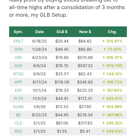
all-time highs after a consolidation of 3 months
or more, my GLB Setup.
Sym.
Date
GLB $
Now $
Chg.
ENLT
6/18/25
$20.44
$84.82
↑
314.97%
SFM
1/29/24
$49.45
$85.86
↑
73.63%
CRS
4/23/24
$79.66
$570.66
↑
616.37%
AGX
9/6/24
$76.70
$597.33
↑
678.79%
BTSG
9/9/25
$25.57
$62.43
↑
144.15%
APP
9/17/24
$116.09
$346.80
↑
198.73%
EAT
10/1/24
$78.33
$225.20
↑
187.50%
PLTR
11/5/24
$44.91
$172.01
↑
283.01%
ALMS
1/6/26
$13.53
$27.60
↑
103.99%
BE
8/22/25
$44.95
$219.34
↑
387.96%
CLS
5/1/25
$87.00
$317.83
↑
265.32%
RGC
5/1/25
$1.55
$5.41
↑
249.03%