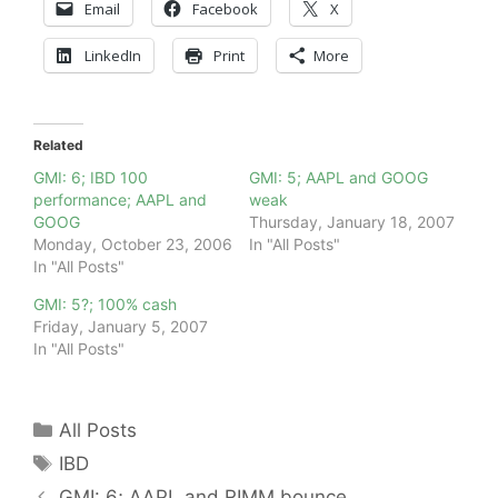
Email
Facebook
X
LinkedIn
Print
More
Related
GMI: 6; IBD 100
GMI: 5; AAPL and GOOG
performance; AAPL and
weak
GOOG
Thursday, January 18, 2007
Monday, October 23, 2006
In "All Posts"
In "All Posts"
GMI: 5?; 100% cash
Friday, January 5, 2007
In "All Posts"
Categories
All Posts
Tags
IBD
GMI: 6; AAPL and RIMM bounce