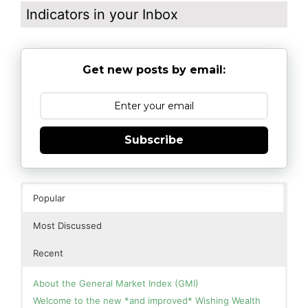
Indicators in your Inbox
Get new posts by email:
Subscribe
Popular
Most Discussed
Recent
About the General Market Index (GMI)
Welcome to the new *and improved* Wishing Wealth