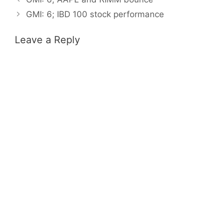
GMI: 6; IBD 100 stock performance
Leave a Reply