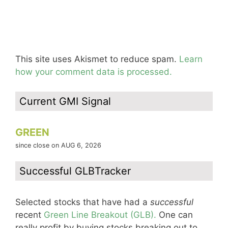
This site uses Akismet to reduce spam.
Learn
how your comment data is processed.
Current GMI Signal
GREEN
since close on AUG 6, 2026
Successful GLBTracker
Selected stocks that have had a
successful
recent
Green Line Breakout (GLB).
One can
really profit by buying stocks breaking out to