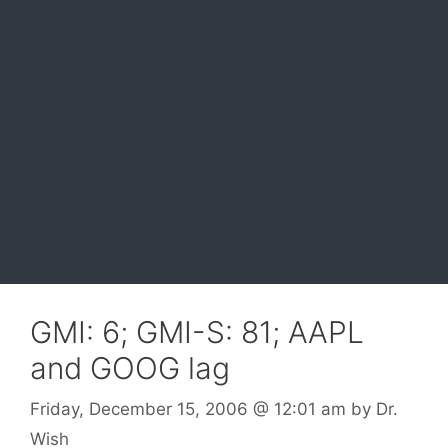
GMI: 6; GMI-S: 81; AAPL
and GOOG lag
Friday, December 15, 2006
@ 12:01 am
by
Dr.
Wish