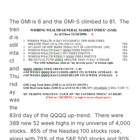
The GMI is 6 and the GMI-S climbed to 81.
The
tren
d is
still
inta
ct
and
Thu
rsd
ay
was
the
83rd day of the QQQQ up-trend. There were
389 new 52 week highs in my universe of 4,000
stocks. 85% of the Nasdaq 100 stocks rose,
along with 79% of the S&P 500 stocks and 90%