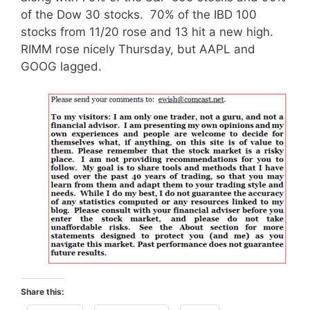
of the Dow 30 stocks. 70% of the IBD 100
stocks from 11/20 rose and 13 hit a new high.
RIMM rose nicely Thursday, but AAPL and
GOOG lagged.
Share this: