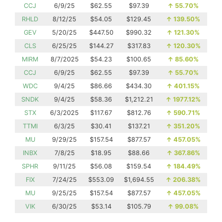
CCJ
6/9/25
$62.55
$97.39
↑
55.70%
RHLD
8/12/25
$54.05
$129.45
↑
139.50%
GEV
5/20/25
$447.50
$990.32
↑
121.30%
CLS
6/25/25
$144.27
$317.83
↑
120.30%
MIRM
8/7/2025
$54.23
$100.65
↑
85.60%
CCJ
6/9/25
$62.55
$97.39
↑
55.70%
WDC
9/4/25
$86.66
$434.30
↑
401.15%
SNDK
9/4/25
$58.36
$1,212.21
↑
1977.12%
STX
6/3/2025
$117.67
$812.76
↑
590.71%
TTMI
6/3/25
$30.41
$137.21
↑
351.20%
MU
9/29/25
$157.54
$877.57
↑
457.05%
INBX
7/8/25
$18.95
$88.66
↑
367.86%
SPHR
9/11/25
$56.08
$159.54
↑
184.49%
FIX
7/24/25
$553.09
$1,694.55
↑
206.38%
MU
9/25/25
$157.54
$877.57
↑
457.05%
VIK
6/30/25
$53.14
$105.79
↑
99.08%