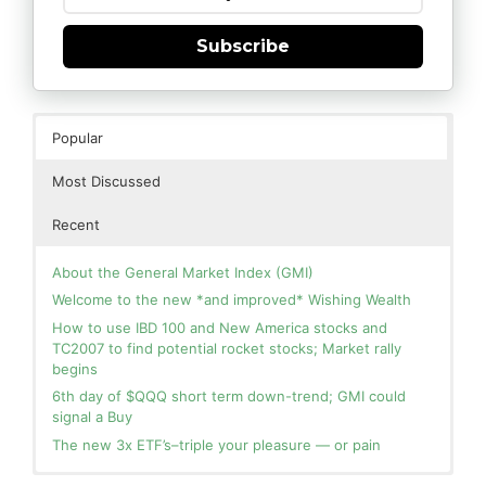
Subscribe
Popular
Most Discussed
Recent
About the General Market Index (GMI)
Welcome to the new *and improved* Wishing Wealth
How to use IBD 100 and New America stocks and
TC2007 to find potential rocket stocks; Market rally
begins
6th day of $QQQ short term down-trend; GMI could
signal a Buy
The new 3x ETF’s–triple your pleasure — or pain
In the hospital. Will resume posting next week. Thank
Blog: Day 2 of $QQQ short term up-trend; GMI turns