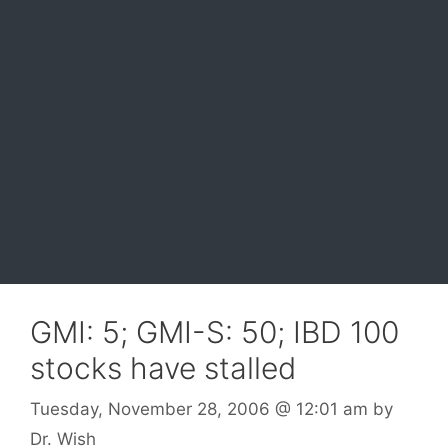
GMI: 5; GMI-S: 50; IBD 100
stocks have stalled
Tuesday, November 28, 2006
@ 12:01 am
by
Dr. Wish