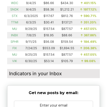
WDC
9/4/25
$86.66
$434.30
↑
401.15%
SNDK
9/4/25
$58.36
$1,212.21
↑
1977.12%
STX
6/3/2025
$117.67
$812.76
↑
590.71%
TTMI
6/3/25
$30.41
$137.21
↑
351.20%
MU
9/29/25
$157.54
$877.57
↑
457.05%
INBX
7/8/25
$18.95
$88.66
↑
367.86%
SPHR
9/11/25
$56.08
$159.54
↑
184.49%
FIX
7/24/25
$553.09
$1,694.55
↑
206.38%
MU
9/25/25
$157.54
$877.57
↑
457.05%
VIK
6/30/25
$53.14
$105.79
↑
99.08%
Indicators in your Inbox
Get new posts by email: