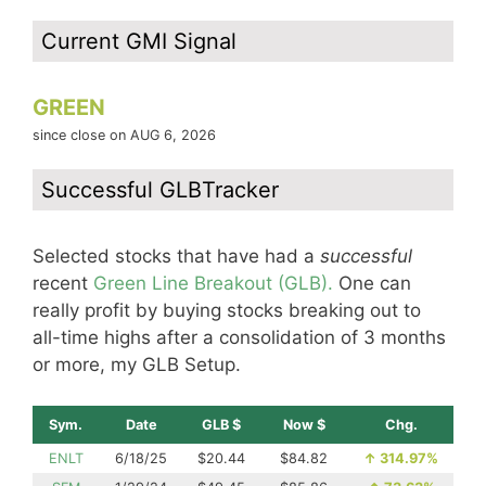
Current GMI Signal
GREEN
since close on AUG 6, 2026
Successful GLBTracker
Selected stocks that have had a
successful
recent
Green Line Breakout (GLB).
One can
really profit by buying stocks breaking out to
all-time highs after a consolidation of 3 months
or more, my GLB Setup.
Sym.
Date
GLB $
Now $
Chg.
ENLT
6/18/25
$20.44
$84.82
↑
314.97%