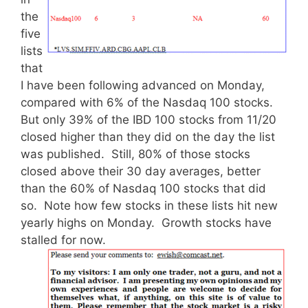
the
five
lists
that
I have been following advanced on Monday,
compared with 6% of the Nasdaq 100 stocks.
But only 39% of the IBD 100 stocks from 11/20
closed higher than they did on the day the list
was published. Still, 80% of those stocks
closed above their 30 day averages, better
than the 60% of Nasdaq 100 stocks that did
so. Note how few stocks in these lists hit new
yearly highs on Monday. Growth stocks have
stalled for now.