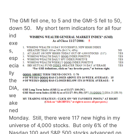
The GMI fell one, to 5 and the GMI-S fell to 50,
down 50.
My short term indicators for all four
ind
exe
s,
esp
ecia
lly
the
DIA,
we
ake
ned
Monday. Still, there were 117 new highs in my
universe of 4,000 stocks. But only 6% of the
Nasdaq 100 and S&P 500 stocks advanced on