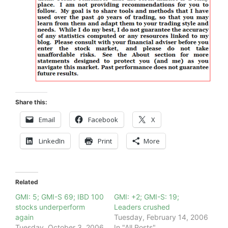
Share this:
Email
Facebook
X
LinkedIn
Print
More
Related
GMI: 5; GMI-S 69; IBD 100
GMI: +2; GMI-S: 19;
stocks underperform
Leaders crushed
again
Tuesday, February 14, 2006
Tuesday, October 3, 2006
In "All Posts"