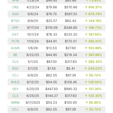
SFM
1/29/24
$49.45
$85.86
↑
73.63%
CRS
4/23/24
$79.66
$570.66
↑
616.37%
AGX
9/6/24
$76.70
$597.33
↑
678.79%
BTSG
9/9/25
$25.57
$62.43
↑
144.15%
APP
9/17/24
$116.09
$346.80
↑
198.73%
EAT
10/1/24
$78.33
$225.20
↑
187.50%
PLTR
11/5/24
$44.91
$172.01
↑
283.01%
ALMS
1/6/26
$13.53
$27.60
↑
103.99%
BE
8/22/25
$44.95
$219.34
↑
387.96%
CLS
5/1/25
$87.00
$317.83
↑
265.32%
RGC
5/1/25
$1.55
$5.41
↑
249.03%
CCJ
6/9/25
$62.55
$97.39
↑
55.70%
RHLD
8/12/25
$54.05
$129.45
↑
139.50%
GEV
5/20/25
$447.50
$990.32
↑
121.30%
CLS
6/25/25
$144.27
$317.83
↑
120.30%
MIRM
8/7/2025
$54.23
$100.65
↑
85.60%
CCJ
6/9/25
$62.55
$97.39
↑
55.70%