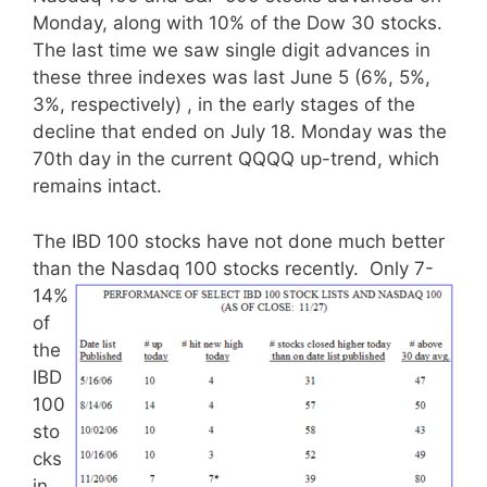
Monday, along with 10% of the Dow 30 stocks.
The last time we saw single digit advances in
these three indexes was last June 5 (6%, 5%,
3%, respectively) , in the early stages of the
decline that ended on July 18. Monday was the
70th day in the current QQQQ up-trend, which
remains intact.
The IBD 100 stocks have not done much better
than the Nasdaq 100 stocks recently.
Only 7-
14%
of
the
IBD
100
sto
cks
in