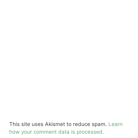
This site uses Akismet to reduce spam.
Learn
how your comment data is processed.