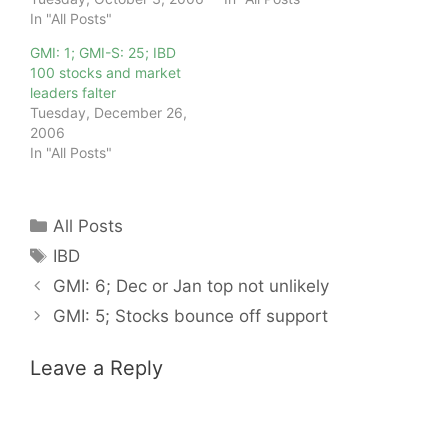
In "All Posts"
GMI: 1; GMI-S: 25; IBD
100 stocks and market
leaders falter
Tuesday, December 26,
2006
In "All Posts"
Categories
All Posts
Tags
IBD
GMI: 6; Dec or Jan top not unlikely
GMI: 5; Stocks bounce off support
Leave a Reply