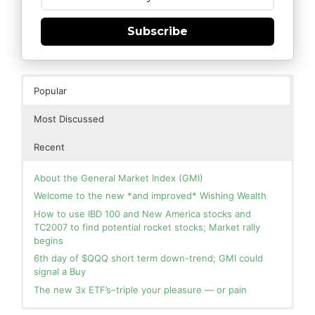
Subscribe
Popular
Most Discussed
Recent
About the General Market Index (GMI)
Welcome to the new *and improved* Wishing Wealth
How to use IBD 100 and New America stocks and
TC2007 to find potential rocket stocks; Market rally
begins
6th day of $QQQ short term down-trend; GMI could
signal a Buy
The new 3x ETF’s–triple your pleasure — or pain
In the hospital. Will resume posting next week. Thank
Blog: Day 2 of $QQQ short term up-trend; GMI turns