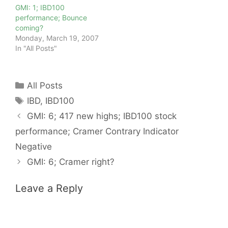
GMI: 1; IBD100
performance; Bounce
coming?
Monday, March 19, 2007
In "All Posts"
Categories
All Posts
Tags
IBD
,
IBD100
GMI: 6; 417 new highs; IBD100 stock
performance; Cramer Contrary Indicator
Negative
GMI: 6; Cramer right?
Leave a Reply