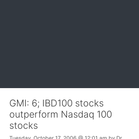
GMI: 6; IBD100 stocks
outperform Nasdaq 100
stocks
Tuesday, October 17, 2006
@ 12:01 am
by
Dr.