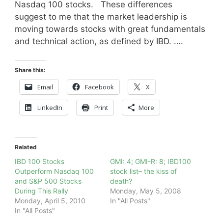
Nasdaq 100 stocks. These differences
suggest to me that the market leadership is
moving towards stocks with great fundamentals
and technical action, as defined by IBD. ….
Share this:
Email
Facebook
X
LinkedIn
Print
More
Related
IBD 100 Stocks
GMI: 4; GMI-R: 8; IBD100
Outperform Nasdaq 100
stock list– the kiss of
and S&P 500 Stocks
death?
During This Rally
Monday, May 5, 2008
Monday, April 5, 2010
In "All Posts"
In "All Posts"