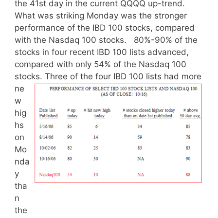
the 41st day in the current QQQQ up-trend.
What was striking Monday was the stronger
performance of the IBD 100 stocks, compared
with the Nasdaq 100 stocks. 80%-90% of the
stocks in four recent IBD 100 lists advanced,
compared with only 54% of the Nasdaq 100
stocks.
Three of the four IBD 100 lists had more
ne
w
hig
hs
on
Mo
nda
y
tha
n
the