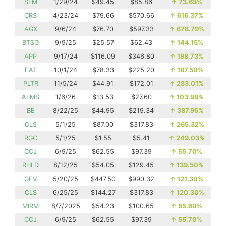
SFM
1/29/24
$49.45
$85.86
↑
73.63%
CRS
4/23/24
$79.66
$570.66
↑
616.37%
AGX
9/6/24
$76.70
$597.33
↑
678.79%
BTSG
9/9/25
$25.57
$62.43
↑
144.15%
APP
9/17/24
$116.09
$346.80
↑
198.73%
EAT
10/1/24
$78.33
$225.20
↑
187.50%
PLTR
11/5/24
$44.91
$172.01
↑
283.01%
ALMS
1/6/26
$13.53
$27.60
↑
103.99%
BE
8/22/25
$44.95
$219.34
↑
387.96%
CLS
5/1/25
$87.00
$317.83
↑
265.32%
RGC
5/1/25
$1.55
$5.41
↑
249.03%
CCJ
6/9/25
$62.55
$97.39
↑
55.70%
RHLD
8/12/25
$54.05
$129.45
↑
139.50%
GEV
5/20/25
$447.50
$990.32
↑
121.30%
CLS
6/25/25
$144.27
$317.83
↑
120.30%
MIRM
8/7/2025
$54.23
$100.65
↑
85.60%
CCJ
6/9/25
$62.55
$97.39
↑
55.70%