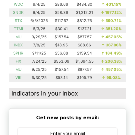
WDC
9/4/25
$86.66
$434.30
↑
401.15%
SNDK
9/4/25
$58.36
$1,212.21
↑
1977.12%
STX
6/3/2025
$117.67
$812.76
↑
590.71%
TTMI
6/3/25
$30.41
$137.21
↑
351.20%
MU
9/29/25
$157.54
$877.57
↑
457.05%
INBX
7/8/25
$18.95
$88.66
↑
367.86%
SPHR
9/11/25
$56.08
$159.54
↑
184.49%
FIX
7/24/25
$553.09
$1,694.55
↑
206.38%
MU
9/25/25
$157.54
$877.57
↑
457.05%
VIK
6/30/25
$53.14
$105.79
↑
99.08%
Indicators in your Inbox
Get new posts by email: