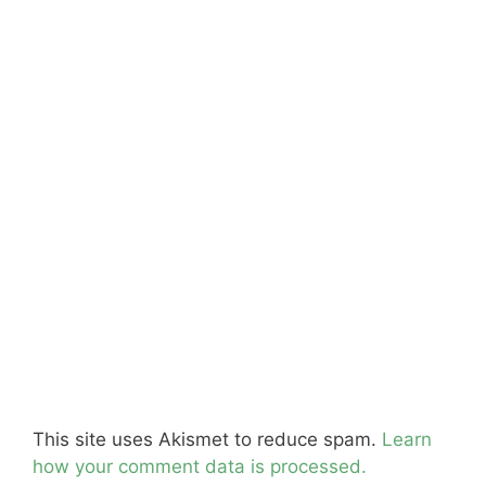
This site uses Akismet to reduce spam.
Learn
how your comment data is processed.