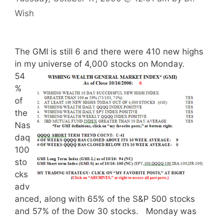
Wish
The GMI is still 6 and there were 410 new highs
in my unive
rse of 4,000 stocks on Monday.
54
%
of
the
Nas
daq
100
sto
cks
adv
anced, along with 65% of the S&P 500 stocks
and 57% of the Dow 30 stocks. Monday was