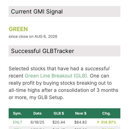
Current GMI Signal
GREEN
since close on AUG 6, 2026
Successful GLBTracker
Selected stocks that have had a
successful
recent
Green Line Breakout (GLB).
One can
really profit by buying stocks breaking out to
all-time highs after a consolidation of 3 months
or more, my GLB Setup.
Sym.
Date
GLB $
Now $
Chg.
ENLT
6/18/25
$20.44
$84.82
↑
314.97%