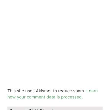
This site uses Akismet to reduce spam.
Learn
how your comment data is processed.