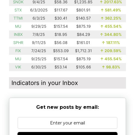
SNDK
9/4/25
$58.36
$1,235.85
↑
2017.63%
STX
6/3/2025
$117.67
$801.91
↑
581.49%
TTMI
6/3/25
$30.41
$140.57
↑
362.25%
MU
9/29/25
$157.54
$875.19
↑
455.54%
INBX
7/8/25
$18.95
$84.29
↑
344.80%
SPHR
9/11/25
$56.08
$161.01
↑
187.11%
FIX
7/24/25
$553.09
$1,712.31
↑
209.59%
MU
9/25/25
$157.54
$875.19
↑
455.54%
VIK
6/30/25
$53.14
$105.66
↑
98.83%
Indicators in your Inbox
Get new posts by email: