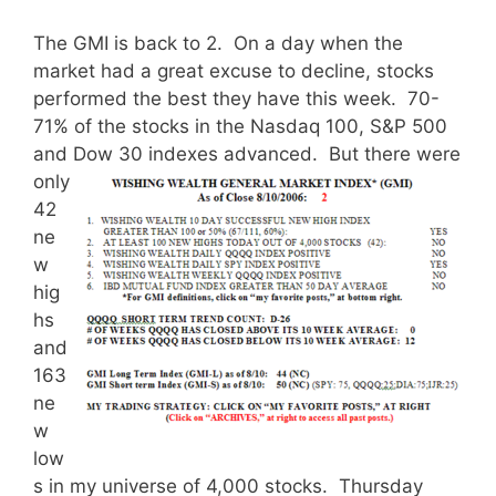
The GMI is back to 2. On a day when the
market had a great excuse to decline, stocks
performed the best they have this week. 70-
71% of the stocks in the Nasdaq 100, S&P 500
and Dow 30 indexes advanced.
But there were
only
42
ne
w
hig
hs
and
163
ne
w
low
s in my universe of 4,000 stocks. Thursday