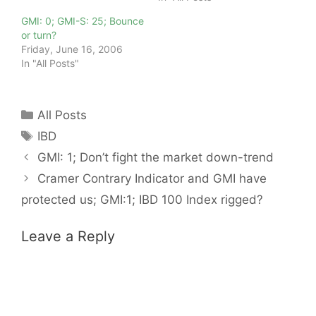
GMI: 0; GMI-S: 25; Bounce
or turn?
Friday, June 16, 2006
In "All Posts"
Categories
All Posts
Tags
IBD
GMI: 1; Don’t fight the market down-trend
Cramer Contrary Indicator and GMI have
protected us; GMI:1; IBD 100 Index rigged?
Leave a Reply