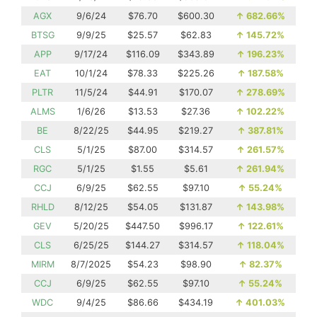
AGX
9/6/24
$76.70
$600.30
↑
682.66%
BTSG
9/9/25
$25.57
$62.83
↑
145.72%
APP
9/17/24
$116.09
$343.89
↑
196.23%
EAT
10/1/24
$78.33
$225.26
↑
187.58%
PLTR
11/5/24
$44.91
$170.07
↑
278.69%
ALMS
1/6/26
$13.53
$27.36
↑
102.22%
BE
8/22/25
$44.95
$219.27
↑
387.81%
CLS
5/1/25
$87.00
$314.57
↑
261.57%
RGC
5/1/25
$1.55
$5.61
↑
261.94%
CCJ
6/9/25
$62.55
$97.10
↑
55.24%
RHLD
8/12/25
$54.05
$131.87
↑
143.98%
GEV
5/20/25
$447.50
$996.17
↑
122.61%
CLS
6/25/25
$144.27
$314.57
↑
118.04%
MIRM
8/7/2025
$54.23
$98.90
↑
82.37%
CCJ
6/9/25
$62.55
$97.10
↑
55.24%
WDC
9/4/25
$86.66
$434.19
↑
401.03%