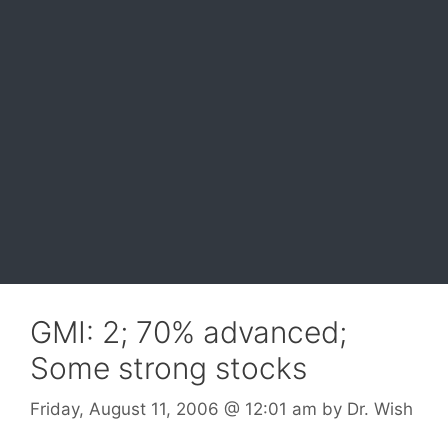
GMI: 2; 70% advanced;
Some strong stocks
Friday, August 11, 2006
@ 12:01 am
by
Dr. Wish