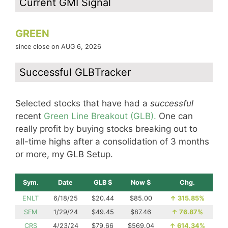
Current GMI Signal
GREEN
since close on AUG 6, 2026
Successful GLBTracker
Selected stocks that have had a
successful
recent
Green Line Breakout (GLB).
One can
really profit by buying stocks breaking out to
all-time highs after a consolidation of 3 months
or more, my GLB Setup.
Sym.
Date
GLB $
Now $
Chg.
ENLT
6/18/25
$20.44
$85.00
↑
315.85%
SFM
1/29/24
$49.45
$87.46
↑
76.87%
CRS
4/23/24
$79.66
$569.04
↑
614.34%