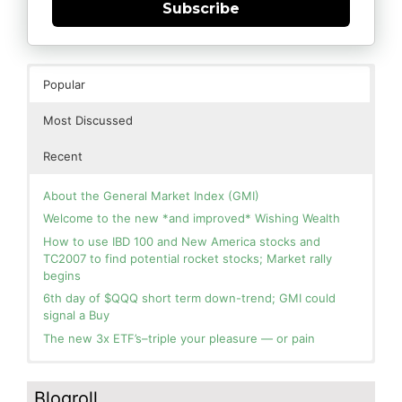
Subscribe
Popular
Most Discussed
Recent
About the General Market Index (GMI)
Welcome to the new *and improved* Wishing Wealth
How to use IBD 100 and New America stocks and
TC2007 to find potential rocket stocks; Market rally
begins
6th day of $QQQ short term down-trend; GMI could
signal a Buy
The new 3x ETF’s–triple your pleasure — or pain
In the hospital. Will resume posting next week. Thank
Blog: Day 2 of $QQQ short term up-trend; GMI turns
you for your patience.
Green! Slowly adding TQQQ, but will be more confident
Blogroll