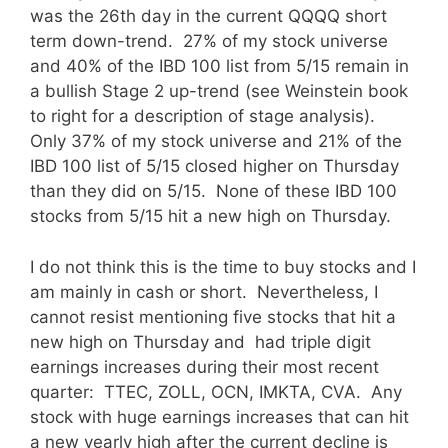
was the 26th day in the current QQQQ short
term down-trend. 27% of my stock universe
and 40% of the IBD 100 list from 5/15 remain in
a bullish Stage 2 up-trend (see Weinstein book
to right for a description of stage analysis).
Only 37% of my stock universe and 21% of the
IBD 100 list of 5/15 closed higher on Thursday
than they did on 5/15. None of these IBD 100
stocks from 5/15 hit a new high on Thursday.
I do not think this is the time to buy stocks and I
am mainly in cash or short. Nevertheless, I
cannot resist mentioning five stocks that hit a
new high on Thursday and had triple digit
earnings increases during their most recent
quarter: TTEC, ZOLL, OCN, IMKTA, CVA. Any
stock with huge earnings increases that can hit
a new yearly high after the current decline is