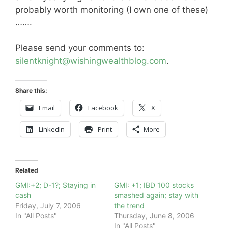
probably worth monitoring (I own one of these)
…….
Please send your comments to:
silentknight@wishingwealthblog.com
.
Share this:
Email
Facebook
X
LinkedIn
Print
More
Related
GMI:+2; D-1?; Staying in
GMI: +1; IBD 100 stocks
cash
smashed again; stay with
Friday, July 7, 2006
the trend
In "All Posts"
Thursday, June 8, 2006
In "All Posts"