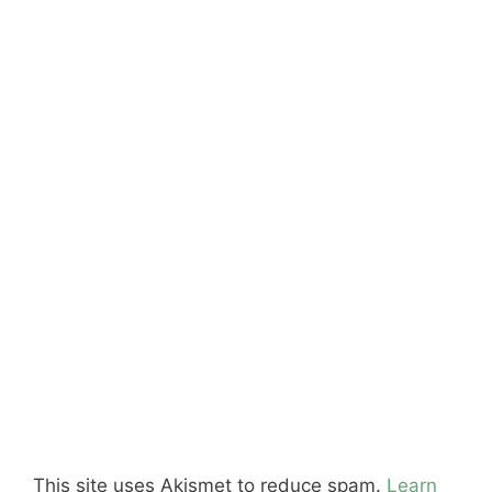
This site uses Akismet to reduce spam.
Learn