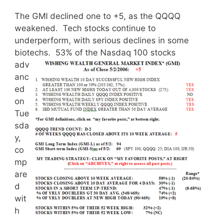
The GMI declined one to +5, as the QQQQ
weakened. Tech stocks continue to
underperform, with serious declines in some
biotechs.
53% of the Nasdaq 100 stocks
adv
anc
ed
on
Tue
sda
y,
co
mp
are
d
wit
h