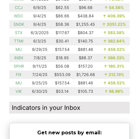
CCJ
6/9/25
$62.55
$96.68
↑
54.56%
WDC
9/4/25
$86.66
$438.84
↑
406.39%
SNDK
9/4/25
$58.36
$1,255.45
↑
2051.22%
STX
6/3/2025
$117.67
$804.37
↑
583.58%
TTMI
6/3/25
$30.41
$140.75
↑
362.84%
MU
9/29/25
$157.54
$881.46
↑
459.52%
INBX
7/8/25
$18.95
$88.37
↑
366.33%
SPHR
9/11/25
$56.08
$157.20
↑
180.31%
FIX
7/24/25
$553.09
$1,726.68
↑
212.19%
MU
9/25/25
$157.54
$881.46
↑
459.52%
VIK
6/30/25
$53.14
$105.73
↑
98.96%
Indicators in your Inbox
Get new posts by email: