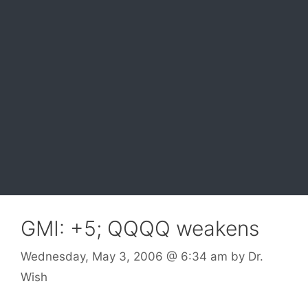
GMI: +5; QQQQ weakens
Wednesday, May 3, 2006
@ 6:34 am
by
Dr.
Wish