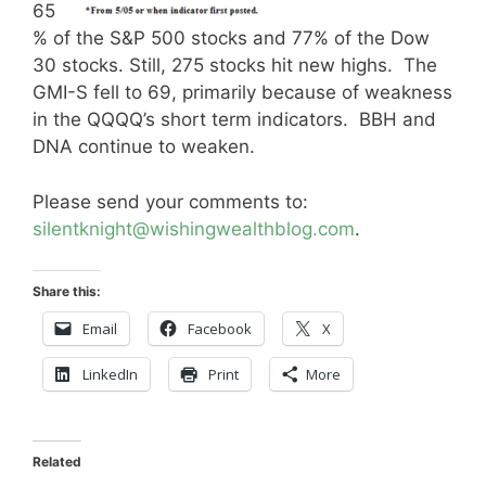
65
% of the S&P 500 stocks and 77% of the Dow
30 stocks. Still, 275 stocks hit new highs. The
GMI-S fell to 69, primarily because of weakness
in the QQQQ’s short term indicators. BBH and
DNA continue to weaken.
Please send your comments to:
silentknight@wishingwealthblog.com
.
Share this:
Email
Facebook
X
LinkedIn
Print
More
Related