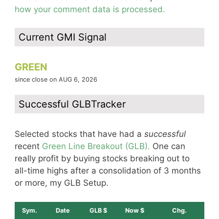
how your comment data is processed.
Current GMI Signal
GREEN
since close on AUG 6, 2026
Successful GLBTracker
Selected stocks that have had a
successful
recent
Green Line Breakout (GLB).
One can
really profit by buying stocks breaking out to
all-time highs after a consolidation of 3 months
or more, my GLB Setup.
Sym.
Date
GLB $
Now $
Chg.