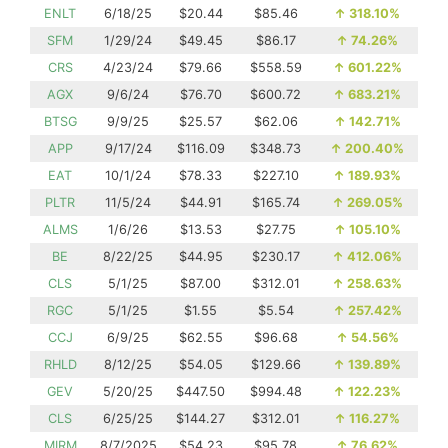
ENLT
6/18/25
$20.44
$85.46
↑
318.10%
SFM
1/29/24
$49.45
$86.17
↑
74.26%
CRS
4/23/24
$79.66
$558.59
↑
601.22%
AGX
9/6/24
$76.70
$600.72
↑
683.21%
BTSG
9/9/25
$25.57
$62.06
↑
142.71%
APP
9/17/24
$116.09
$348.73
↑
200.40%
EAT
10/1/24
$78.33
$227.10
↑
189.93%
PLTR
11/5/24
$44.91
$165.74
↑
269.05%
ALMS
1/6/26
$13.53
$27.75
↑
105.10%
BE
8/22/25
$44.95
$230.17
↑
412.06%
CLS
5/1/25
$87.00
$312.01
↑
258.63%
RGC
5/1/25
$1.55
$5.54
↑
257.42%
CCJ
6/9/25
$62.55
$96.68
↑
54.56%
RHLD
8/12/25
$54.05
$129.66
↑
139.89%
GEV
5/20/25
$447.50
$994.48
↑
122.23%
CLS
6/25/25
$144.27
$312.01
↑
116.27%
MIRM
8/7/2025
$54.23
$95.78
↑
76.62%