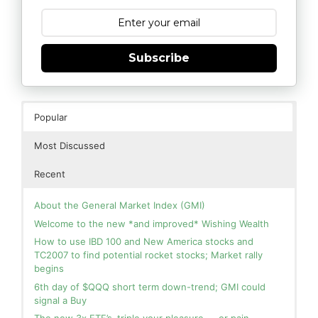
Subscribe
Popular
Most Discussed
Recent
About the General Market Index (GMI)
Welcome to the new *and improved* Wishing Wealth
How to use IBD 100 and New America stocks and
TC2007 to find potential rocket stocks; Market rally
begins
6th day of $QQQ short term down-trend; GMI could
signal a Buy