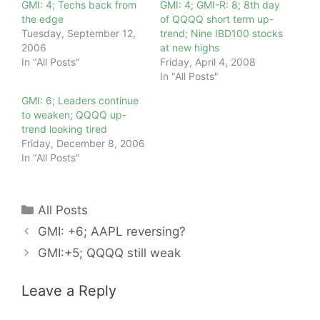
GMI: 4; Techs back from
GMI: 4; GMI-R: 8; 8th day
the edge
of QQQQ short term up-
Tuesday, September 12,
trend; Nine IBD100 stocks
2006
at new highs
In "All Posts"
Friday, April 4, 2008
In "All Posts"
GMI: 6; Leaders continue
to weaken; QQQQ up-
trend looking tired
Friday, December 8, 2006
In "All Posts"
Categories
All Posts
GMI: +6; AAPL reversing?
GMI:+5; QQQQ still weak
Leave a Reply