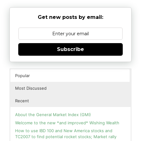
Get new posts by email:
Subscribe
Popular
Most Discussed
Recent
About the General Market Index (GMI)
Welcome to the new *and improved* Wishing Wealth
How to use IBD 100 and New America stocks and
TC2007 to find potential rocket stocks; Market rally