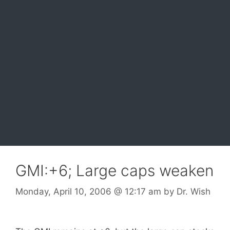
GMI:+6; Large caps weaken
Monday, April 10, 2006
@ 12:17 am
by
Dr. Wish