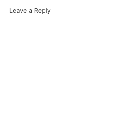
Leave a Reply