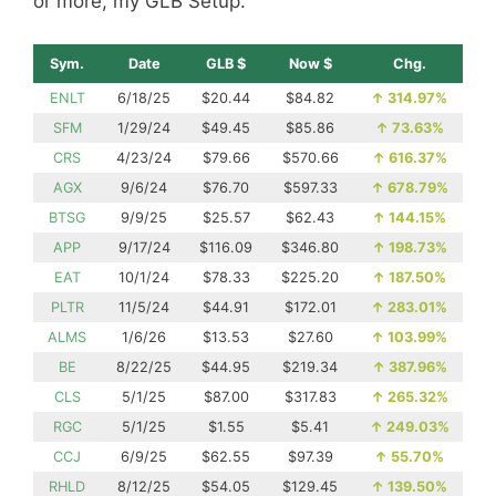
or more, my GLB Setup.
Sym.
Date
GLB $
Now $
Chg.
ENLT
6/18/25
$20.44
$84.82
↑
314.97%
SFM
1/29/24
$49.45
$85.86
↑
73.63%
CRS
4/23/24
$79.66
$570.66
↑
616.37%
AGX
9/6/24
$76.70
$597.33
↑
678.79%
BTSG
9/9/25
$25.57
$62.43
↑
144.15%
APP
9/17/24
$116.09
$346.80
↑
198.73%
EAT
10/1/24
$78.33
$225.20
↑
187.50%
PLTR
11/5/24
$44.91
$172.01
↑
283.01%
ALMS
1/6/26
$13.53
$27.60
↑
103.99%
BE
8/22/25
$44.95
$219.34
↑
387.96%
CLS
5/1/25
$87.00
$317.83
↑
265.32%
RGC
5/1/25
$1.55
$5.41
↑
249.03%
CCJ
6/9/25
$62.55
$97.39
↑
55.70%
RHLD
8/12/25
$54.05
$129.45
↑
139.50%