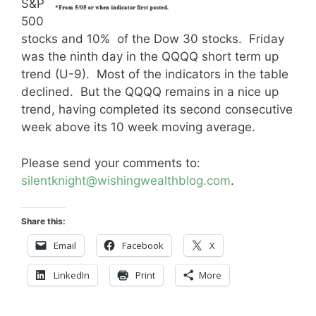
S&P
500
stocks and 10% of the Dow 30 stocks. Friday
was the ninth day in the QQQQ short term up
trend (U-9). Most of the indicators in the table
declined. But the QQQQ remains in a nice up
trend, having completed its second consecutive
week above its 10 week moving average.
Please send your comments to:
silentknight@wishingwealthblog.com
.
Share this:
Email
Facebook
X
LinkedIn
Print
More