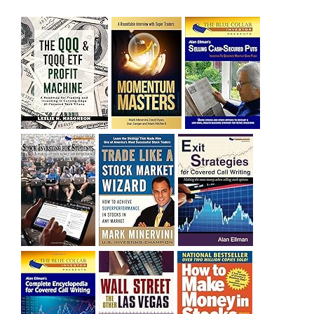
sitting on a gain of +29%. See the daily chart of SQQQ.