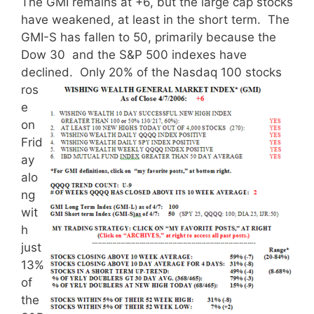
The GMI remains at +6, but the large cap stocks
have weakened, at least in the short term. The
GMI-S has fallen to 50, primarily because the
Dow 30 and the S&P 500 indexes have
declined.
Only 20% of the Nasdaq 100 stocks
ros
e
on
Frid
ay
alo
ng
wit
h
just
13%
of
the