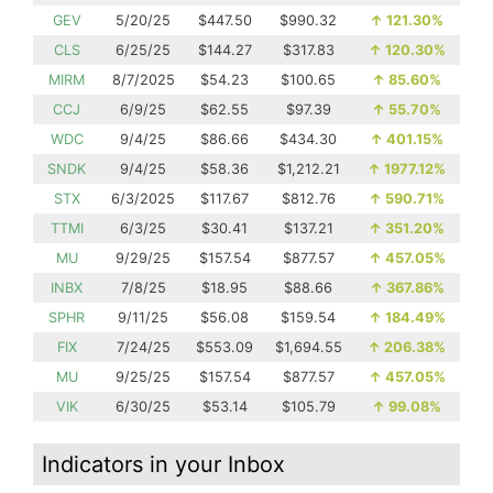
GEV
5/20/25
$447.50
$990.32
↑
121.30%
CLS
6/25/25
$144.27
$317.83
↑
120.30%
MIRM
8/7/2025
$54.23
$100.65
↑
85.60%
CCJ
6/9/25
$62.55
$97.39
↑
55.70%
WDC
9/4/25
$86.66
$434.30
↑
401.15%
SNDK
9/4/25
$58.36
$1,212.21
↑
1977.12%
STX
6/3/2025
$117.67
$812.76
↑
590.71%
TTMI
6/3/25
$30.41
$137.21
↑
351.20%
MU
9/29/25
$157.54
$877.57
↑
457.05%
INBX
7/8/25
$18.95
$88.66
↑
367.86%
SPHR
9/11/25
$56.08
$159.54
↑
184.49%
FIX
7/24/25
$553.09
$1,694.55
↑
206.38%
MU
9/25/25
$157.54
$877.57
↑
457.05%
VIK
6/30/25
$53.14
$105.79
↑
99.08%
Indicators in your Inbox