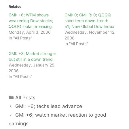
Related
GMI: +6; WPM shows
GMI: 0; GMI-R: 0; QQQQ
weakening Dow stocks;
short term down-trend:
QQQQ looks promising
51; New Global Dow Index
Monday, April 3, 2006
Wednesday, November 12,
In "All Posts"
2008
In "All Posts"
GMI: +3; Market stronger
but still in a down trend
Wednesday, January 25,
2006
In "All Posts"
Categories
All Posts
GMI: +6; techs lead advance
GMI:+6; watch market reaction to good
earnings