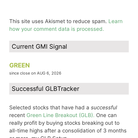
This site uses Akismet to reduce spam.
Learn
how your comment data is processed.
Current GMI Signal
GREEN
since close on AUG 6, 2026
Successful GLBTracker
Selected stocks that have had a
successful
recent
Green Line Breakout (GLB).
One can
really profit by buying stocks breaking out to
all-time highs after a consolidation of 3 months