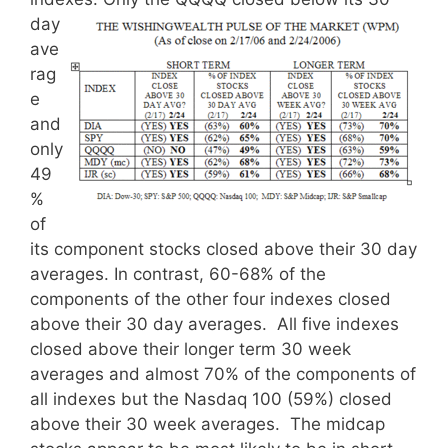
day
ave
rag
e
and
only
49
%
of
its component stocks closed above their 30 day
averages. In contrast, 60-68% of the
components of the other four indexes closed
above their 30 day averages. All five indexes
closed above their longer term 30 week
averages and almost 70% of the components of
all indexes but the Nasdaq 100 (59%) closed
above their 30 week averages. The midcap