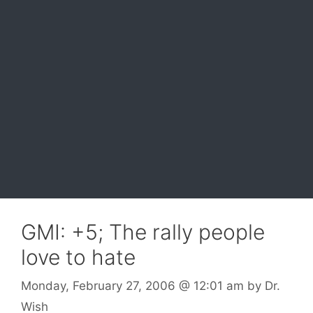
GMI: +5; The rally people
love to hate
Monday, February 27, 2006
@ 12:01 am
by
Dr.
Wish