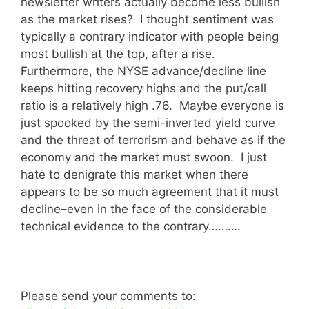
newsletter writers actually become less bullish
as the market rises? I thought sentiment was
typically a contrary indicator with people being
most bullish at the top, after a rise.
Furthermore, the NYSE advance/decline line
keeps hitting recovery highs and the put/call
ratio is a relatively high .76. Maybe everyone is
just spooked by the semi-inverted yield curve
and the threat of terrorism and behave as if the
economy and the market must swoon. I just
hate to denigrate this market when there
appears to be so much agreement that it must
decline–even in the face of the considerable
technical evidence to the contrary……….
Please send your comments to: