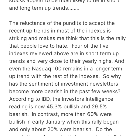
stocks appear to be most likely to be in short
and long term up trends……..
The reluctance of the pundits to accept the
recent up trends in most of the indexes is
striking and makes me think that this is the rally
that people love to hate. Four of the five
indexes reviewed above are in short term up
trends and very close to their yearly highs. And
even the Nasdaq 100 remains in a longer term
up trend with the rest of the indexes. So why
has the sentiment of investment newsletters
become more bearish in the past few weeks?
According to IBD, the Investors Intelligence
reading is now 45.3% bullish and 29.5%
bearish. In contrast, more than 60% were
bullish in early January when this rally began
and only about 20% were bearish. Do the