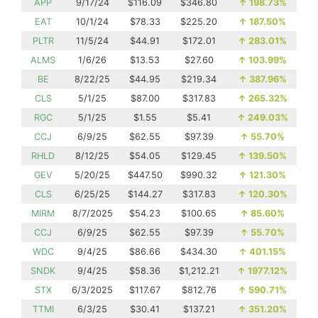
APP
9/17/24
$116.09
$346.80
↑
198.73%
EAT
10/1/24
$78.33
$225.20
↑
187.50%
PLTR
11/5/24
$44.91
$172.01
↑
283.01%
ALMS
1/6/26
$13.53
$27.60
↑
103.99%
BE
8/22/25
$44.95
$219.34
↑
387.96%
CLS
5/1/25
$87.00
$317.83
↑
265.32%
RGC
5/1/25
$1.55
$5.41
↑
249.03%
CCJ
6/9/25
$62.55
$97.39
↑
55.70%
RHLD
8/12/25
$54.05
$129.45
↑
139.50%
GEV
5/20/25
$447.50
$990.32
↑
121.30%
CLS
6/25/25
$144.27
$317.83
↑
120.30%
MIRM
8/7/2025
$54.23
$100.65
↑
85.60%
CCJ
6/9/25
$62.55
$97.39
↑
55.70%
WDC
9/4/25
$86.66
$434.30
↑
401.15%
SNDK
9/4/25
$58.36
$1,212.21
↑
1977.12%
STX
6/3/2025
$117.67
$812.76
↑
590.71%
TTMI
6/3/25
$30.41
$137.21
↑
351.20%