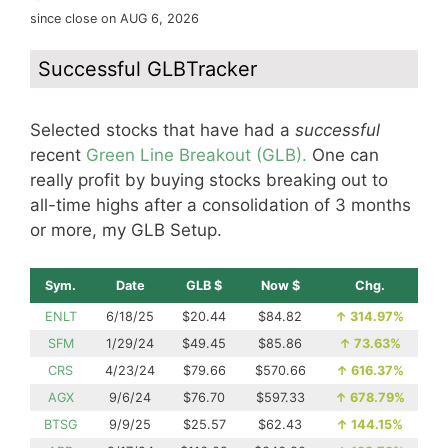
since close on AUG 6, 2026
Successful GLBTracker
Selected stocks that have had a
successful
recent
Green Line Breakout (GLB).
One can
really profit by buying stocks breaking out to
all-time highs after a consolidation of 3 months
or more, my GLB Setup.
Sym.
Date
GLB $
Now $
Chg.
ENLT
6/18/25
$20.44
$84.82
↑
314.97%
SFM
1/29/24
$49.45
$85.86
↑
73.63%
CRS
4/23/24
$79.66
$570.66
↑
616.37%
AGX
9/6/24
$76.70
$597.33
↑
678.79%
BTSG
9/9/25
$25.57
$62.43
↑
144.15%