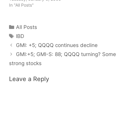
In "All Posts"
Categories
All Posts
Tags
IBD
GMI: +5; QQQQ continues decline
GMI:+5; GMI-S: 88; QQQQ turning? Some
strong stocks
Leave a Reply