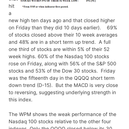
hit
a
new high ten days ago and that closed higher
on Friday than they did 10 days earlier).
69%
of stocks closed above their 10 week averages
and 48% are in a short term up trend. A full
one third of stocks are within 5% of their 52
week highs. 60% of the Nasdaq 100 stocks
rose on Friday, along with 56% of the S&P 500
stocks and 53% of the Dow 30 stocks. Friday
was the fifteenth day in the QQQQ short term
down trend (D-15). But the MACD is very close
to reversing, suggesting underlying strength in
this index.
The WPM shows the weak performance of the
Nasdaq 100 stocks relative to the other four
indexes.
Only the QQQQ closed below its 30