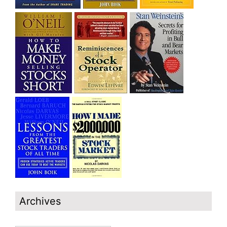
Archives