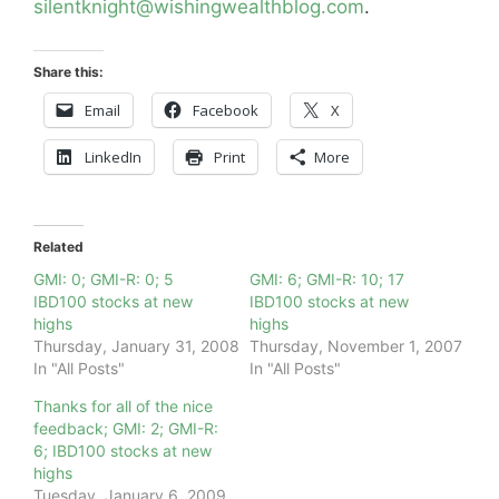
silentknight@wishingwealthblog.com
.
Share this:
Email
Facebook
X
LinkedIn
Print
More
Related
GMI: 0; GMI-R: 0; 5
GMI: 6; GMI-R: 10; 17
IBD100 stocks at new
IBD100 stocks at new
highs
highs
Thursday, January 31, 2008
Thursday, November 1, 2007
In "All Posts"
In "All Posts"
Thanks for all of the nice
feedback; GMI: 2; GMI-R:
6; IBD100 stocks at new
highs
Tuesday, January 6, 2009