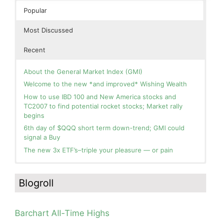
Popular
Most Discussed
Recent
About the General Market Index (GMI)
Welcome to the new *and improved* Wishing Wealth
How to use IBD 100 and New America stocks and
TC2007 to find potential rocket stocks; Market rally
begins
6th day of $QQQ short term down-trend; GMI could
signal a Buy
The new 3x ETF’s–triple your pleasure — or pain
In the hospital. Will resume posting next week. Thank
Blog: Day 2 of $QQQ short term up-trend; GMI turns
you for your patience.
Green! Slowly adding TQQQ, but will be more confident
Blogroll
and invested if/when we reach Day 5 of the new up-
How I use put options as investment insurance
trend. QQQ also remains in a Weinstein Stage 2 up-
My first YouTube Vlog (video blog) Post: Sell in May and
trend.
Go Away?
Barchart All-Time Highs
Day 1 of $QQQ short term up-trend; Modified daily