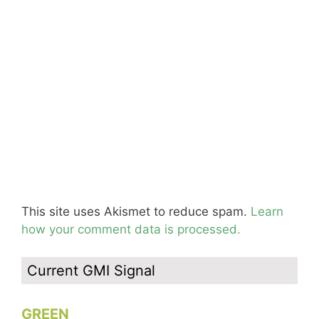
This site uses Akismet to reduce spam.
Learn
how your comment data is processed.
Current GMI Signal
GREEN