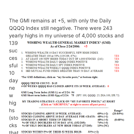
The GMI remains at +5, with only the Daily
QQQQ Index still negative. There were 243
yearly highs
in my universe of 4,000 stocks and
139
suc
ces
sful
10
day
ne
w
hig
hs
(sto
cks
that