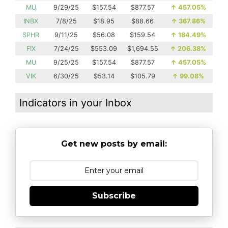
MU
9/29/25
$157.54
$877.57
↑
457.05%
INBX
7/8/25
$18.95
$88.66
↑
367.86%
SPHR
9/11/25
$56.08
$159.54
↑
184.49%
FIX
7/24/25
$553.09
$1,694.55
↑
206.38%
MU
9/25/25
$157.54
$877.57
↑
457.05%
VIK
6/30/25
$53.14
$105.79
↑
99.08%
Indicators in your Inbox
Get new posts by email:
Subscribe