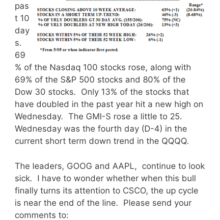
pas
t 10
day
s.
69
% of the Nasdaq 100 stocks rose, along with
69% of the S&P 500 stocks and 80% of the
Dow 30 stocks. Only 13% of the stocks that
have doubled in the past year hit a new high on
Wednesday. The GMI-S rose a little to 25.
Wednesday was the fourth day (D-4) in the
current short term down trend in the QQQQ.
The leaders, GOOG and AAPL, continue to look
sick. I have to wonder whether when this bull
finally turns its attention to CSCO, the up cycle
is near the end of the line. Please send your
comments to: