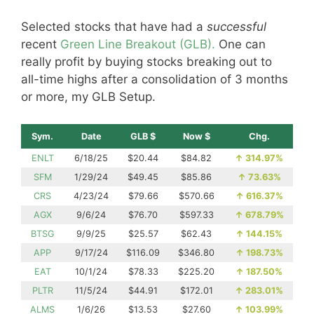
Selected stocks that have had a
successful
recent
Green Line Breakout (GLB).
One can
really profit by buying stocks breaking out to
all-time highs after a consolidation of 3 months
or more, my GLB Setup.
Sym.
Date
GLB $
Now $
Chg.
ENLT
6/18/25
$20.44
$84.82
↑
314.97%
SFM
1/29/24
$49.45
$85.86
↑
73.63%
CRS
4/23/24
$79.66
$570.66
↑
616.37%
AGX
9/6/24
$76.70
$597.33
↑
678.79%
BTSG
9/9/25
$25.57
$62.43
↑
144.15%
APP
9/17/24
$116.09
$346.80
↑
198.73%
EAT
10/1/24
$78.33
$225.20
↑
187.50%
PLTR
11/5/24
$44.91
$172.01
↑
283.01%
ALMS
1/6/26
$13.53
$27.60
↑
103.99%