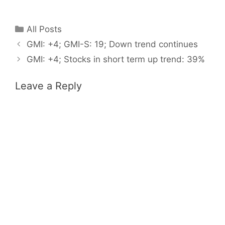
Categories
All Posts
GMI: +4; GMI-S: 19; Down trend continues
GMI: +4; Stocks in short term up trend: 39%
Leave a Reply