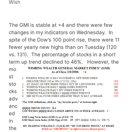
Wish
The GMI is stable at +4 and there were few
changes in my indicators on Wednesday. In
spite of the Dow’s 100 point rise, there were 11
fewer yearly new highs than on Tuesday (120
vs. 131). The percentage of stocks in a short
term up trend declined to 46%.
However, the
mo
st
sto
cks
adv
anc
ed
in
the