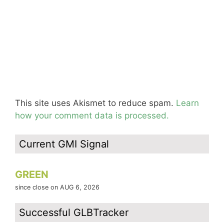
This site uses Akismet to reduce spam.
Learn
how your comment data is processed.
Current GMI Signal
GREEN
since close on AUG 6, 2026
Successful GLBTracker