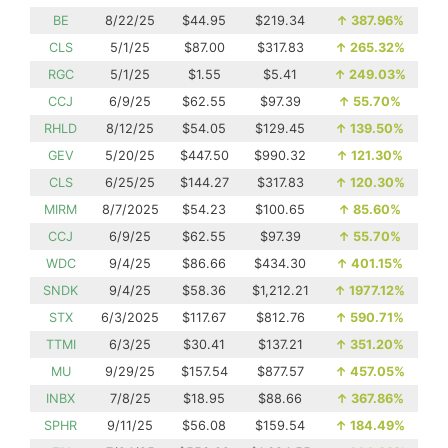
BE
8/22/25
$44.95
$219.34
↑
387.96%
CLS
5/1/25
$87.00
$317.83
↑
265.32%
RGC
5/1/25
$1.55
$5.41
↑
249.03%
CCJ
6/9/25
$62.55
$97.39
↑
55.70%
RHLD
8/12/25
$54.05
$129.45
↑
139.50%
GEV
5/20/25
$447.50
$990.32
↑
121.30%
CLS
6/25/25
$144.27
$317.83
↑
120.30%
MIRM
8/7/2025
$54.23
$100.65
↑
85.60%
CCJ
6/9/25
$62.55
$97.39
↑
55.70%
WDC
9/4/25
$86.66
$434.30
↑
401.15%
SNDK
9/4/25
$58.36
$1,212.21
↑
1977.12%
STX
6/3/2025
$117.67
$812.76
↑
590.71%
TTMI
6/3/25
$30.41
$137.21
↑
351.20%
MU
9/29/25
$157.54
$877.57
↑
457.05%
INBX
7/8/25
$18.95
$88.66
↑
367.86%
SPHR
9/11/25
$56.08
$159.54
↑
184.49%