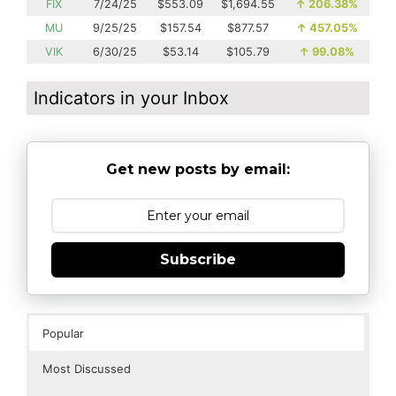
FIX
7/24/25
$553.09
$1,694.55
↑
206.38%
MU
9/25/25
$157.54
$877.57
↑
457.05%
VIK
6/30/25
$53.14
$105.79
↑
99.08%
Indicators in your Inbox
Get new posts by email:
Subscribe
Popular
Most Discussed