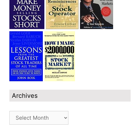
Archives
Archives