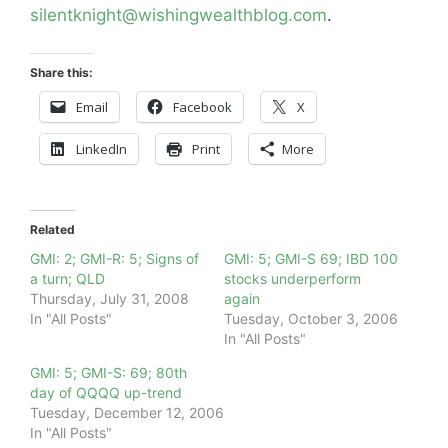
silentknight@wishingwealthblog.com
.
Share this:
Email
Facebook
X
LinkedIn
Print
More
Related
GMI: 2; GMI-R: 5; Signs of
GMI: 5; GMI-S 69; IBD 100
a turn; QLD
stocks underperform
Thursday, July 31, 2008
again
In "All Posts"
Tuesday, October 3, 2006
In "All Posts"
GMI: 5; GMI-S: 69; 80th
day of QQQQ up-trend
Tuesday, December 12, 2006
In "All Posts"