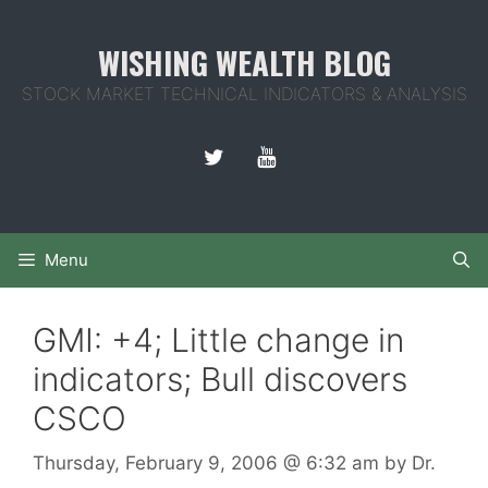
Skip
to
WISHING WEALTH BLOG
content
STOCK MARKET TECHNICAL INDICATORS & ANALYSIS
Menu
GMI: +4; Little change in
indicators; Bull discovers
CSCO
Thursday, February 9, 2006
@ 6:32 am
by
Dr.