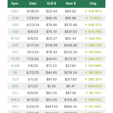
Sym.
Date
GLB $
Now $
Chg.
ENLT
6/18/25
$20.44
$84.82
↑
314.97%
SFM
1/29/24
$49.45
$85.86
↑
73.63%
CRS
4/23/24
$79.66
$570.66
↑
616.37%
AGX
9/6/24
$76.70
$597.33
↑
678.79%
BTSG
9/9/25
$25.57
$62.43
↑
144.15%
APP
9/17/24
$116.09
$346.80
↑
198.73%
EAT
10/1/24
$78.33
$225.20
↑
187.50%
PLTR
11/5/24
$44.91
$172.01
↑
283.01%
ALMS
1/6/26
$13.53
$27.60
↑
103.99%
BE
8/22/25
$44.95
$219.34
↑
387.96%
CLS
5/1/25
$87.00
$317.83
↑
265.32%
RGC
5/1/25
$1.55
$5.41
↑
249.03%
CCJ
6/9/25
$62.55
$97.39
↑
55.70%
RHLD
8/12/25
$54.05
$129.45
↑
139.50%
GEV
5/20/25
$447.50
$990.32
↑
121.30%