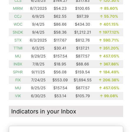
CLS
6/25/25
$144.27
$317.83
↑
120.30%
MIRM
8/7/2025
$54.23
$100.65
↑
85.60%
CCJ
6/9/25
$62.55
$97.39
↑
55.70%
WDC
9/4/25
$86.66
$434.30
↑
401.15%
SNDK
9/4/25
$58.36
$1,212.21
↑
1977.12%
STX
6/3/2025
$117.67
$812.76
↑
590.71%
TTMI
6/3/25
$30.41
$137.21
↑
351.20%
MU
9/29/25
$157.54
$877.57
↑
457.05%
INBX
7/8/25
$18.95
$88.66
↑
367.86%
SPHR
9/11/25
$56.08
$159.54
↑
184.49%
FIX
7/24/25
$553.09
$1,694.55
↑
206.38%
MU
9/25/25
$157.54
$877.57
↑
457.05%
VIK
6/30/25
$53.14
$105.79
↑
99.08%
Indicators in your Inbox