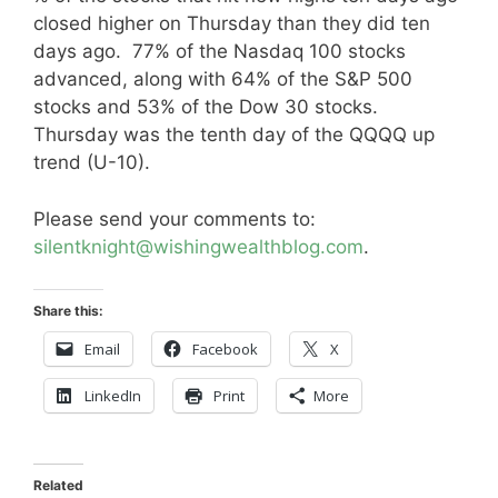
closed higher on Thursday than they did ten
days ago. 77% of the Nasdaq 100 stocks
advanced, along with 64% of the S&P 500
stocks and 53% of the Dow 30 stocks.
Thursday was the tenth day of the QQQQ up
trend (U-10).
Please send your comments to:
silentknight@wishingwealthblog.com
.
Share this:
Email
Facebook
X
LinkedIn
Print
More
Related