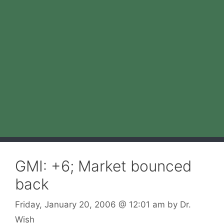
GMI: +6; Market bounced
back
Friday, January 20, 2006
@ 12:01 am
by
Dr.
Wish