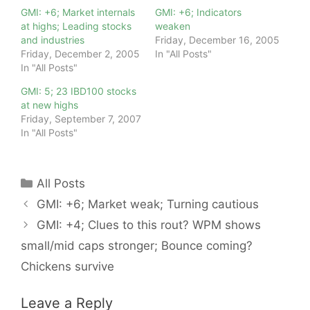
GMI: +6; Market internals
GMI: +6; Indicators
at highs; Leading stocks
weaken
and industries
Friday, December 16, 2005
Friday, December 2, 2005
In "All Posts"
In "All Posts"
GMI: 5; 23 IBD100 stocks
at new highs
Friday, September 7, 2007
In "All Posts"
Categories
All Posts
GMI: +6; Market weak; Turning cautious
GMI: +4; Clues to this rout? WPM shows
small/mid caps stronger; Bounce coming?
Chickens survive
Leave a Reply