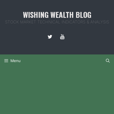
Skip
to
WISHING WEALTH BLOG
content
STOCK MARKET TECHNICAL INDICATORS & ANALYSIS
Menu