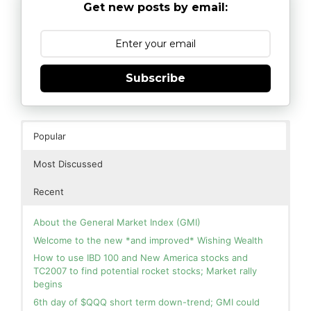
Get new posts by email:
Subscribe
Popular
Most Discussed
Recent
About the General Market Index (GMI)
Welcome to the new *and improved* Wishing Wealth
How to use IBD 100 and New America stocks and
TC2007 to find potential rocket stocks; Market rally
begins
6th day of $QQQ short term down-trend; GMI could