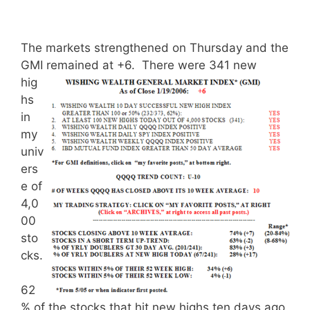
The markets strengthened on Thursday and the
GMI remained at +6.
There were 341 new
hig
hs
in
my
univ
ers
e of
4,0
00
sto
cks.
62
% of the stocks that hit new highs ten days ago