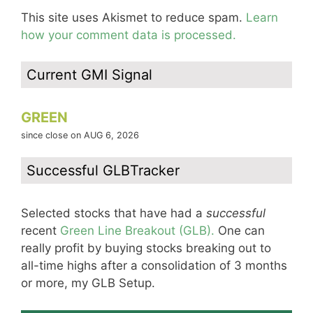
This site uses Akismet to reduce spam.
Learn
how your comment data is processed.
Current GMI Signal
GREEN
since close on AUG 6, 2026
Successful GLBTracker
Selected stocks that have had a
successful
recent
Green Line Breakout (GLB).
One can
really profit by buying stocks breaking out to
all-time highs after a consolidation of 3 months
or more, my GLB Setup.