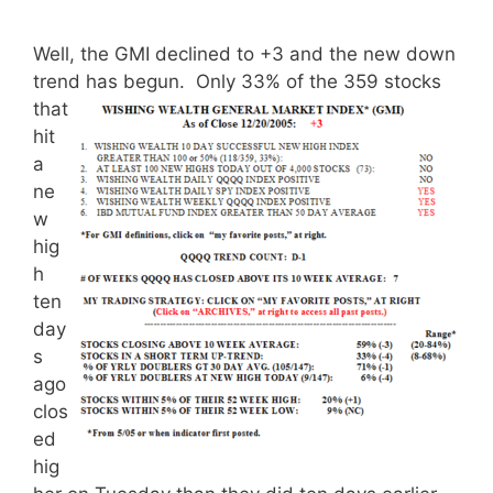
Well, the GMI declined to +3 and the new down
trend has begun.
Only 33% of the 359 stocks
that
hit
a
ne
w
hig
h
ten
day
s
ago
clos
ed
hig