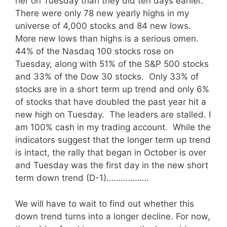
her on Tuesday than they did ten days earlier.
There were only 78 new yearly highs in my
universe of 4,000 stocks and 84 new lows.
More new lows than highs is a serious omen.
44% of the Nasdaq 100 stocks rose on
Tuesday, along with 51% of the S&P 500 stocks
and 33% of the Dow 30 stocks. Only 33% of
stocks are in a short term up trend and only 6%
of stocks that have doubled the past year hit a
new high on Tuesday. The leaders are stalled. I
am 100% cash in my trading account. While the
indicators suggest that the longer term up trend
is intact, the rally that began in October is over
and Tuesday was the first day in the new short
term down trend (D-1)………………
We will have to wait to find out whether this
down trend turns into a longer decline. For now,