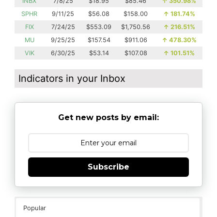
INBX
7/8/25
$18.95
$85.46
↑
350.98%
SPHR
9/11/25
$56.08
$158.00
↑
181.74%
FIX
7/24/25
$553.09
$1,750.56
↑
216.51%
MU
9/25/25
$157.54
$911.06
↑
478.30%
VIK
6/30/25
$53.14
$107.08
↑
101.51%
Indicators in your Inbox
Get new posts by email:
Subscribe
Popular