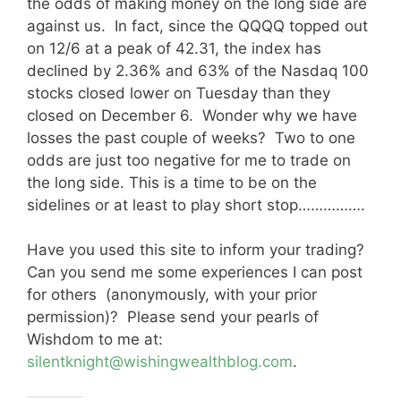
the odds of making money on the long side are
against us. In fact, since the QQQQ topped out
on 12/6 at a peak of 42.31, the index has
declined by 2.36% and 63% of the Nasdaq 100
stocks closed lower on Tuesday than they
closed on December 6. Wonder why we have
losses the past couple of weeks? Two to one
odds are just too negative for me to trade on
the long side. This is a time to be on the
sidelines or at least to play short stop…………….
Have you used this site to inform your trading?
Can you send me some experiences I can post
for others (anonymously, with your prior
permission)? Please send your pearls of
Wishdom to me at:
silentknight@wishingwealthblog.com
.