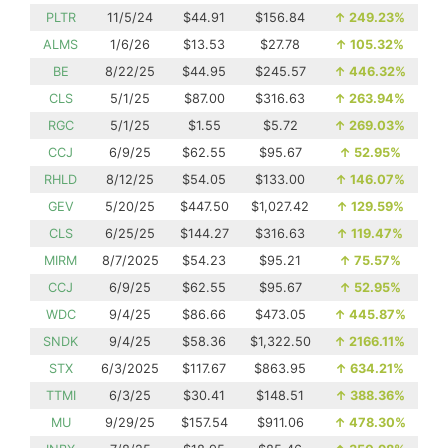
PLTR
11/5/24
$44.91
$156.84
↑
249.23%
ALMS
1/6/26
$13.53
$27.78
↑
105.32%
BE
8/22/25
$44.95
$245.57
↑
446.32%
CLS
5/1/25
$87.00
$316.63
↑
263.94%
RGC
5/1/25
$1.55
$5.72
↑
269.03%
CCJ
6/9/25
$62.55
$95.67
↑
52.95%
RHLD
8/12/25
$54.05
$133.00
↑
146.07%
GEV
5/20/25
$447.50
$1,027.42
↑
129.59%
CLS
6/25/25
$144.27
$316.63
↑
119.47%
MIRM
8/7/2025
$54.23
$95.21
↑
75.57%
CCJ
6/9/25
$62.55
$95.67
↑
52.95%
WDC
9/4/25
$86.66
$473.05
↑
445.87%
SNDK
9/4/25
$58.36
$1,322.50
↑
2166.11%
STX
6/3/2025
$117.67
$863.95
↑
634.21%
TTMI
6/3/25
$30.41
$148.51
↑
388.36%
MU
9/29/25
$157.54
$911.06
↑
478.30%