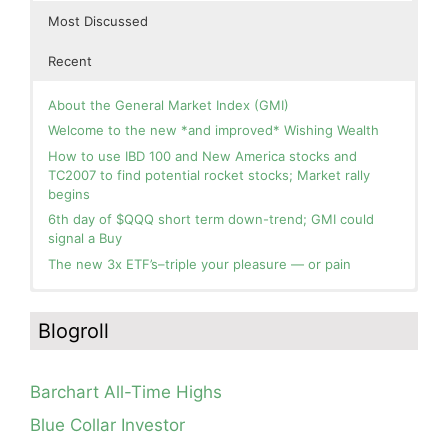
Most Discussed
Recent
About the General Market Index (GMI)
Welcome to the new *and improved* Wishing Wealth
How to use IBD 100 and New America stocks and
TC2007 to find potential rocket stocks; Market rally
begins
6th day of $QQQ short term down-trend; GMI could
signal a Buy
The new 3x ETF’s–triple your pleasure — or pain
In the hospital. Will resume posting next week. Thank
Day 1 of $QQQ short term up-trend; Modified daily
you for your patience.
Guppy chart of QQQ no longer shows BWR down-trend.
Blogroll
Is an RWB up-trend on deck? Stay tuned.
How I use put options as investment insurance
Blog: Day 20 of $QQQ short term down-trend; GMI=2,
My first YouTube Vlog (video blog) Post: Sell in May and
see table; QQQ is below its 4wk and 10wk average but
Go Away?
Barchart All-Time Highs
is holding its critical 30 wk average, see weekly chart.
So, Wishing Wealth Reader, Tell Us About Yourself…
Blue Collar Investor
Blog: Day 19 of $QQQ short term down-trend; Look at
Blog post: David, my co-presenter, brilliant colleague of
the daily modified Guppy chart. Was Thursday a dead