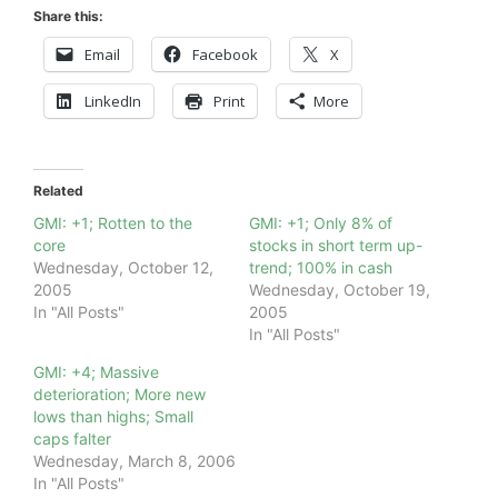
Share this:
Email
Facebook
X
LinkedIn
Print
More
Related
GMI: +1; Rotten to the
GMI: +1; Only 8% of
core
stocks in short term up-
Wednesday, October 12,
trend; 100% in cash
2005
Wednesday, October 19,
In "All Posts"
2005
In "All Posts"
GMI: +4; Massive
deterioration; More new
lows than highs; Small
caps falter
Wednesday, March 8, 2006
In "All Posts"