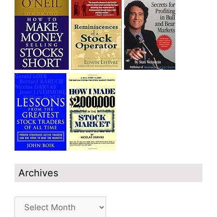
Archives
Archives