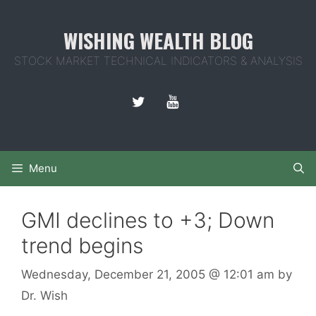
Skip
to
WISHING WEALTH BLOG
content
STOCK MARKET TECHNICAL INDICATORS & ANALYSIS
Menu
GMI declines to +3; Down
trend begins
Wednesday, December 21, 2005
@ 12:01 am
by
Dr. Wish