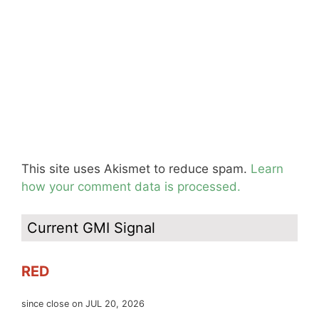
This site uses Akismet to reduce spam.
Learn
how your comment data is processed.
Current GMI Signal
RED
since close on JUL 20, 2026