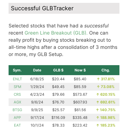
Successful GLBTracker
Selected stocks that have had a
successful
recent
Green Line Breakout (GLB).
One can
really profit by buying stocks breaking out to
all-time highs after a consolidation of 3 months
or more, my GLB Setup.
Sym.
Date
GLB $
Now $
Chg.
ENLT
6/18/25
$20.44
$85.40
↑
317.81%
SFM
1/29/24
$49.45
$85.59
↑
73.08%
CRS
4/23/24
$79.66
$573.67
↑
620.15%
AGX
9/6/24
$76.70
$607.93
↑
692.61%
BTSG
9/9/25
$25.57
$61.56
↑
140.75%
APP
9/17/24
$116.09
$335.48
↑
188.98%
EAT
10/1/24
$78.33
$223.42
↑
185.23%