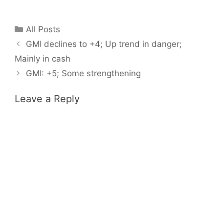
Categories
All Posts
GMI declines to +4; Up trend in danger;
Mainly in cash
GMI: +5; Some strengthening
Leave a Reply