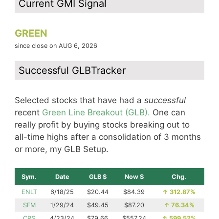
Current GMI Signal
GREEN
since close on AUG 6, 2026
Successful GLBTracker
Selected stocks that have had a
successful
recent
Green Line Breakout (GLB).
One can
really profit by buying stocks breaking out to
all-time highs after a consolidation of 3 months
or more, my GLB Setup.
Sym.
Date
GLB $
Now $
Chg.
ENLT
6/18/25
$20.44
$84.39
↑
312.87%
SFM
1/29/24
$49.45
$87.20
↑
76.34%
CRS
4/23/24
$79.66
$557.24
↑
599.52%