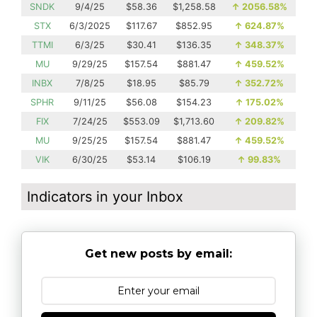
SNDK
9/4/25
$58.36
$1,258.58
↑
2056.58%
STX
6/3/2025
$117.67
$852.95
↑
624.87%
TTMI
6/3/25
$30.41
$136.35
↑
348.37%
MU
9/29/25
$157.54
$881.47
↑
459.52%
INBX
7/8/25
$18.95
$85.79
↑
352.72%
SPHR
9/11/25
$56.08
$154.23
↑
175.02%
FIX
7/24/25
$553.09
$1,713.60
↑
209.82%
MU
9/25/25
$157.54
$881.47
↑
459.52%
VIK
6/30/25
$53.14
$106.19
↑
99.83%
Indicators in your Inbox
Get new posts by email: