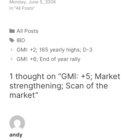
Monday, June 5, 2006
In "All Posts"
Categories
All Posts
Tags
IBD
GMI: +2; 165 yearly highs; D-3
GMI: +6; End of year rally
1 thought on “GMI: +5; Market
strengthening; Scan of the
market”
andy