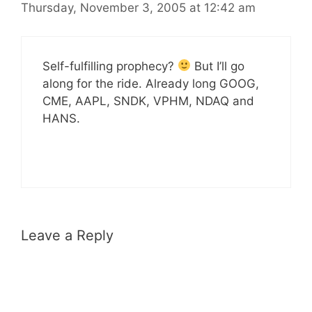
Thursday, November 3, 2005 at 12:42 am
Self-fulfilling prophecy?
But I’ll go
along for the ride. Already long GOOG,
CME, AAPL, SNDK, VPHM, NDAQ and
HANS.
Leave a Reply