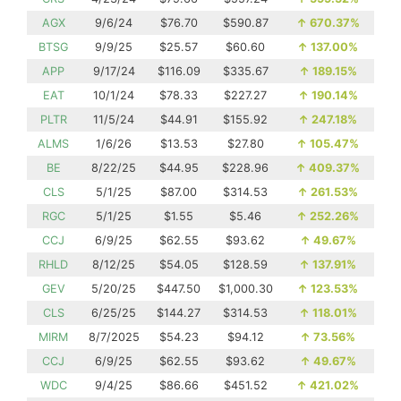
AGX
9/6/24
$76.70
$590.87
↑
670.37%
BTSG
9/9/25
$25.57
$60.60
↑
137.00%
APP
9/17/24
$116.09
$335.67
↑
189.15%
EAT
10/1/24
$78.33
$227.27
↑
190.14%
PLTR
11/5/24
$44.91
$155.92
↑
247.18%
ALMS
1/6/26
$13.53
$27.80
↑
105.47%
BE
8/22/25
$44.95
$228.96
↑
409.37%
CLS
5/1/25
$87.00
$314.53
↑
261.53%
RGC
5/1/25
$1.55
$5.46
↑
252.26%
CCJ
6/9/25
$62.55
$93.62
↑
49.67%
RHLD
8/12/25
$54.05
$128.59
↑
137.91%
GEV
5/20/25
$447.50
$1,000.30
↑
123.53%
CLS
6/25/25
$144.27
$314.53
↑
118.01%
MIRM
8/7/2025
$54.23
$94.12
↑
73.56%
CCJ
6/9/25
$62.55
$93.62
↑
49.67%
WDC
9/4/25
$86.66
$451.52
↑
421.02%