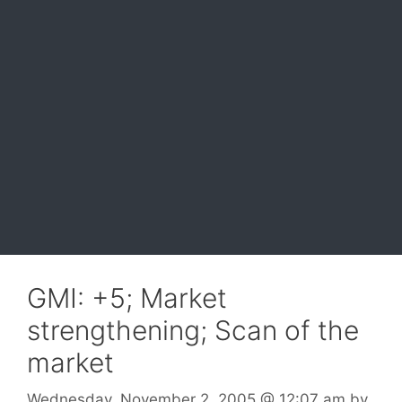
GMI: +5; Market
strengthening; Scan of the
market
Wednesday, November 2, 2005
@ 12:07 am
by