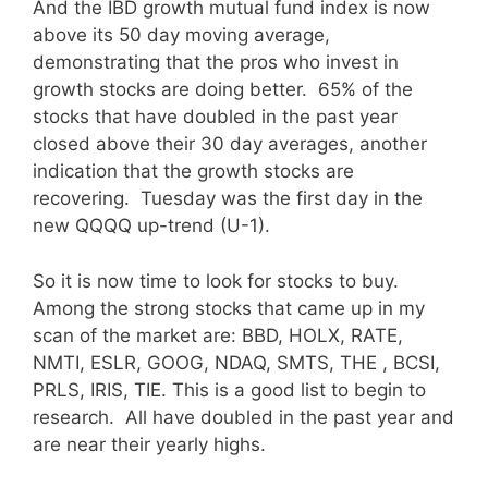
And the IBD growth mutual fund index is now
above its 50 day moving average,
demonstrating that the pros who invest in
growth stocks are doing better. 65% of the
stocks that have doubled in the past year
closed above their 30 day averages, another
indication that the growth stocks are
recovering. Tuesday was the first day in the
new QQQQ up-trend (U-1).
So it is now time to look for stocks to buy.
Among the strong stocks that came up in my
scan of the market are: BBD, HOLX, RATE,
NMTI, ESLR, GOOG, NDAQ, SMTS, THE , BCSI,
PRLS, IRIS, TIE. This is a good list to begin to
research. All have doubled in the past year and
are near their yearly highs.