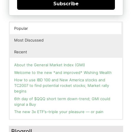
Subscribe
Popular
Most Discussed
Recent
About the General Market Index (GMI)
Welcome to the new *and improved* Wishing Wealth
How to use IBD 100 and New America stocks and
TC2007 to find potential rocket stocks; Market rally
begins
6th day of $QQQ short term down-trend; GMI could
signal a Buy
The new 3x ETF’s–triple your pleasure — or pain
In the hospital. Will resume posting next week. Thank
Blog: Day 2 of $QQQ short term up-trend; GMI turns
you for your patience.
Green! Slowly adding TQQQ, but will be more confident
Blogroll