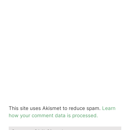
This site uses Akismet to reduce spam.
Learn
how your comment data is processed.