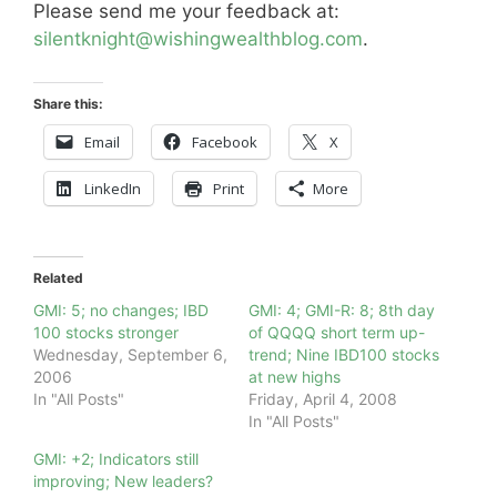
Please send me your feedback at:
silentknight@wishingwealthblog.com
.
Share this:
Email
Facebook
X
LinkedIn
Print
More
Related
GMI: 5; no changes; IBD
GMI: 4; GMI-R: 8; 8th day
100 stocks stronger
of QQQQ short term up-
Wednesday, September 6,
trend; Nine IBD100 stocks
2006
at new highs
In "All Posts"
Friday, April 4, 2008
In "All Posts"
GMI: +2; Indicators still
improving; New leaders?