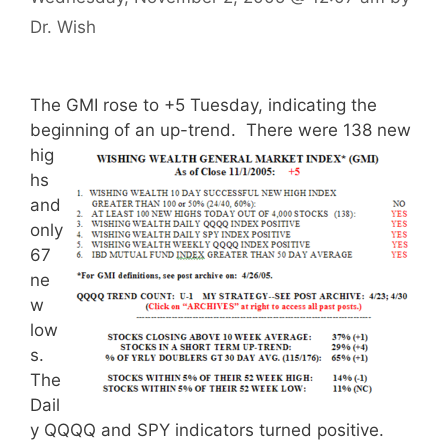
Dr. Wish
The GMI rose to +5 Tuesday, indicating the
beginning of an up-trend.
There were 138 new
hig
hs
and
only
67
ne
w
low
s.
The
Dail
y QQQQ and SPY indicators turned positive.