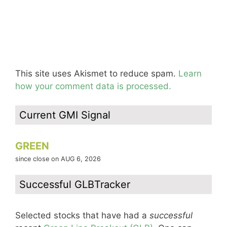
This site uses Akismet to reduce spam.
Learn
how your comment data is processed.
Current GMI Signal
GREEN
since close on AUG 6, 2026
Successful GLBTracker
Selected stocks that have had a
successful