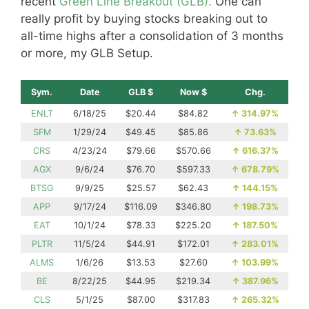
recent
Green Line Breakout (GLB).
One can
really profit by buying stocks breaking out to
all-time highs after a consolidation of 3 months
or more, my GLB Setup.
Sym.
Date
GLB $
Now $
Chg.
ENLT
6/18/25
$20.44
$84.82
↑
314.97%
SFM
1/29/24
$49.45
$85.86
↑
73.63%
CRS
4/23/24
$79.66
$570.66
↑
616.37%
AGX
9/6/24
$76.70
$597.33
↑
678.79%
BTSG
9/9/25
$25.57
$62.43
↑
144.15%
APP
9/17/24
$116.09
$346.80
↑
198.73%
EAT
10/1/24
$78.33
$225.20
↑
187.50%
PLTR
11/5/24
$44.91
$172.01
↑
283.01%
ALMS
1/6/26
$13.53
$27.60
↑
103.99%
BE
8/22/25
$44.95
$219.34
↑
387.96%
CLS
5/1/25
$87.00
$317.83
↑
265.32%