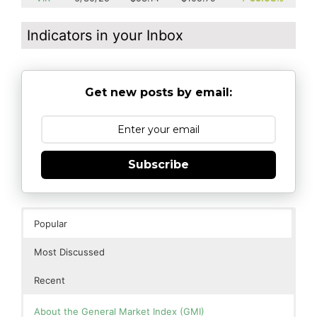
Indicators in your Inbox
Get new posts by email:
Subscribe
Popular
Most Discussed
Recent
About the General Market Index (GMI)