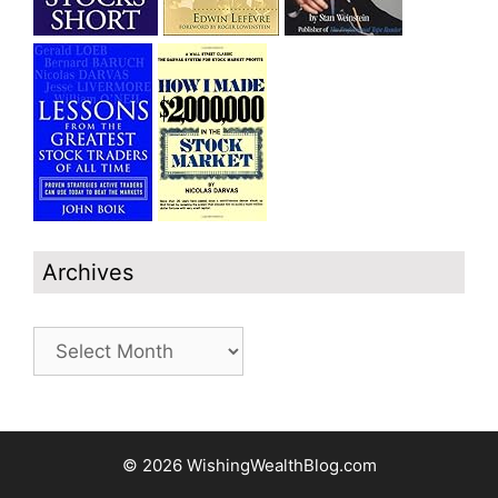
Archives
Archives
© 2026 WishingWealthBlog.com