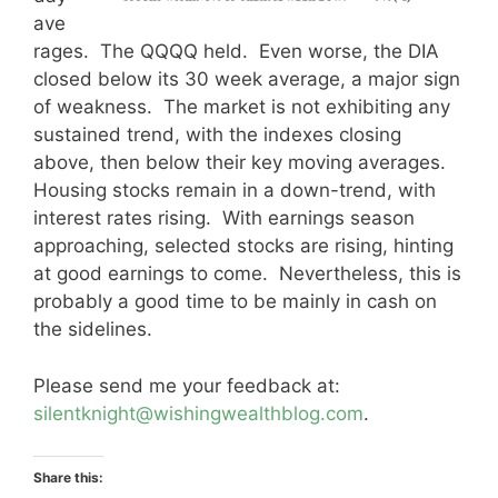
ave
rages. The QQQQ held. Even worse, the DIA
closed below its 30 week average, a major sign
of weakness. The market is not exhibiting any
sustained trend, with the indexes closing
above, then below their key moving averages.
Housing stocks remain in a down-trend, with
interest rates rising. With earnings season
approaching, selected stocks are rising, hinting
at good earnings to come. Nevertheless, this is
probably a good time to be mainly in cash on
the sidelines.
Please send me your feedback at:
silentknight@wishingwealthblog.com
.
Share this: