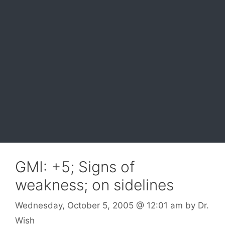
GMI: +5; Signs of
weakness; on sidelines
Wednesday, October 5, 2005
@ 12:01 am
by
Dr.
Wish