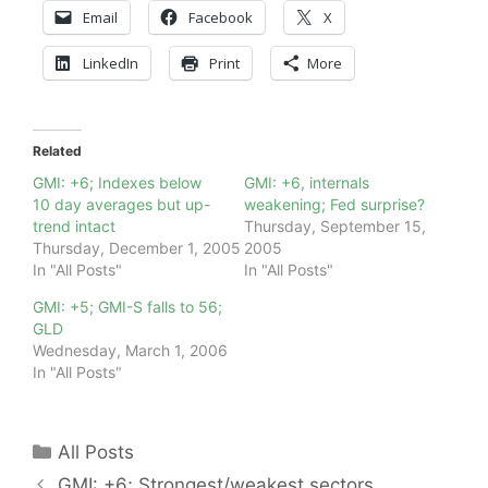
Email
Facebook
X
LinkedIn
Print
More
Related
GMI: +6; Indexes below
GMI: +6, internals
10 day averages but up-
weakening; Fed surprise?
trend intact
Thursday, September 15,
Thursday, December 1, 2005
2005
In "All Posts"
In "All Posts"
GMI: +5; GMI-S falls to 56;
GLD
Wednesday, March 1, 2006
In "All Posts"
Categories
All Posts
GMI: +6; Strongest/weakest sectors