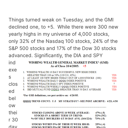
Things turned weak on Tuesday, and the GMI
declined one, to +5. While there were 300 new
yearly highs in my universe of 4,000 stocks,
only 32% of the Nasdaq 100 stocks, 24% of the
S&P 500 stocks and 17% of the Dow 30 stocks
advanced.
Significantly, the DIA and SPY
ind
exe
s
clos
ed
bel
ow
thei
r 30
day