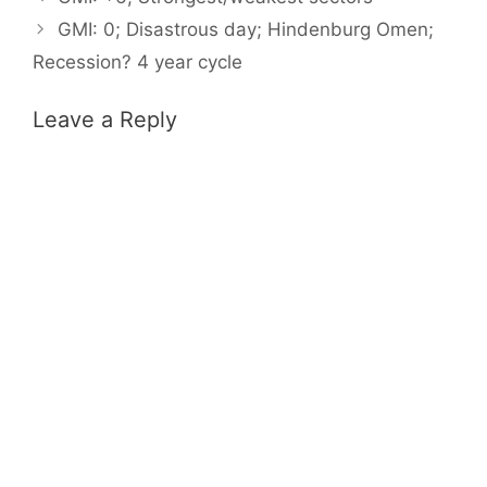
GMI: 0; Disastrous day; Hindenburg Omen;
Recession? 4 year cycle
Leave a Reply