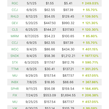
RGC
5/1/25
$1.55
$5.41
↑
249.03%
CCJ
6/9/25
$62.55
$97.39
↑
55.70%
RHLD
8/12/25
$54.05
$129.45
↑
139.50%
GEV
5/20/25
$447.50
$990.32
↑
121.30%
CLS
6/25/25
$144.27
$317.83
↑
120.30%
MIRM
8/7/2025
$54.23
$100.65
↑
85.60%
CCJ
6/9/25
$62.55
$97.39
↑
55.70%
WDC
9/4/25
$86.66
$434.30
↑
401.15%
SNDK
9/4/25
$58.36
$1,212.21
↑
1977.12%
STX
6/3/2025
$117.67
$812.76
↑
590.71%
TTMI
6/3/25
$30.41
$137.21
↑
351.20%
MU
9/29/25
$157.54
$877.57
↑
457.05%
INBX
7/8/25
$18.95
$88.66
↑
367.86%
SPHR
9/11/25
$56.08
$159.54
↑
184.49%
FIX
7/24/25
$553.09
$1,694.55
↑
206.38%
MU
9/25/25
$157.54
$877.57
↑
457.05%
VIK
6/30/25
$53.14
$105.79
↑
99.08%