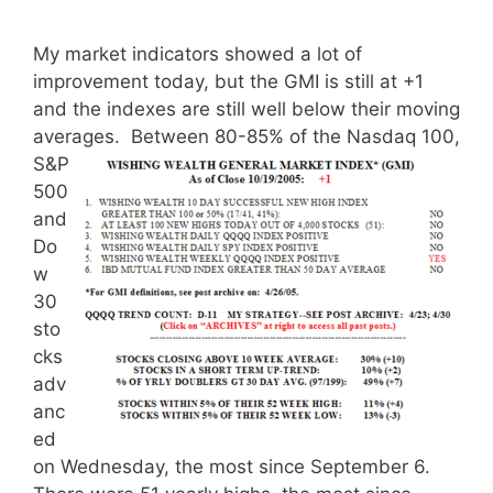
My market indicators showed a lot of
improvement today, but the GMI is still at +1
and the indexes are still well below their moving
averages.
Between 80-85% of the Nasdaq 100,
S&P
500
and
Do
w
30
sto
cks
adv
anc
ed
on Wednesday, the most since September 6.