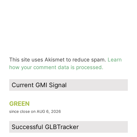
This site uses Akismet to reduce spam.
Learn
how your comment data is processed.
Current GMI Signal
GREEN
since close on AUG 6, 2026
Successful GLBTracker