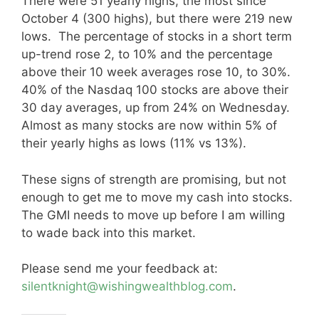
There were 51 yearly highs, the most since
October 4 (300 highs), but there were 219 new
lows. The percentage of stocks in a short term
up-trend rose 2, to 10% and the percentage
above their 10 week averages rose 10, to 30%.
40% of the Nasdaq 100 stocks are above their
30 day averages, up from 24% on Wednesday.
Almost as many stocks are now within 5% of
their yearly highs as lows (11% vs 13%).
These signs of strength are promising, but not
enough to get me to move my cash into stocks.
The GMI needs to move up before I am willing
to wade back into this market.
Please send me your feedback at:
silentknight@wishingwealthblog.com
.