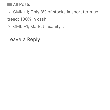
Categories
All Posts
GMI: +1; Only 8% of stocks in short term up-
trend; 100% in cash
GMI: +1; Market insanity…
Leave a Reply