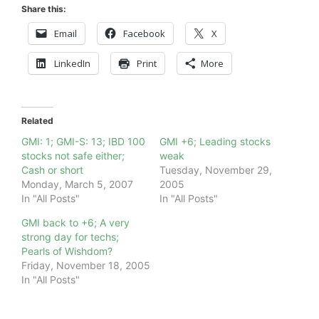
Share this:
Email
Facebook
X
LinkedIn
Print
More
Related
GMI: 1; GMI-S: 13; IBD 100
GMI +6; Leading stocks
stocks not safe either;
weak
Cash or short
Tuesday, November 29,
Monday, March 5, 2007
2005
In "All Posts"
In "All Posts"
GMI back to +6; A very
strong day for techs;
Pearls of Wishdom?
Friday, November 18, 2005
In "All Posts"