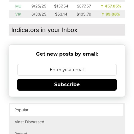
MU
9/25/25
$157.54
$877.57
↑
457.05%
VIK
6/30/25
$53.14
$105.79
↑
99.08%
Indicators in your Inbox
Get new posts by email:
Subscribe
Popular
Most Discussed
Recent