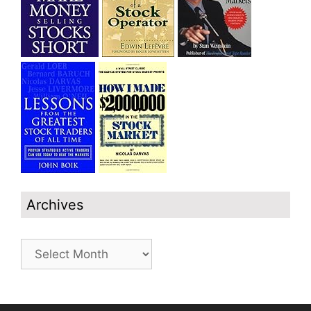
Archives
Archives