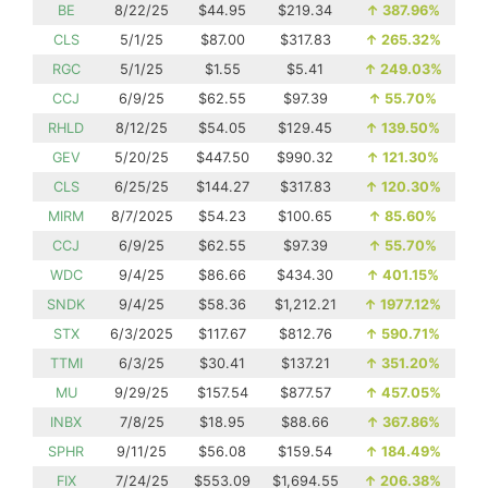
BE
8/22/25
$44.95
$219.34
↑
387.96%
CLS
5/1/25
$87.00
$317.83
↑
265.32%
RGC
5/1/25
$1.55
$5.41
↑
249.03%
CCJ
6/9/25
$62.55
$97.39
↑
55.70%
RHLD
8/12/25
$54.05
$129.45
↑
139.50%
GEV
5/20/25
$447.50
$990.32
↑
121.30%
CLS
6/25/25
$144.27
$317.83
↑
120.30%
MIRM
8/7/2025
$54.23
$100.65
↑
85.60%
CCJ
6/9/25
$62.55
$97.39
↑
55.70%
WDC
9/4/25
$86.66
$434.30
↑
401.15%
SNDK
9/4/25
$58.36
$1,212.21
↑
1977.12%
STX
6/3/2025
$117.67
$812.76
↑
590.71%
TTMI
6/3/25
$30.41
$137.21
↑
351.20%
MU
9/29/25
$157.54
$877.57
↑
457.05%
INBX
7/8/25
$18.95
$88.66
↑
367.86%
SPHR
9/11/25
$56.08
$159.54
↑
184.49%
FIX
7/24/25
$553.09
$1,694.55
↑
206.38%