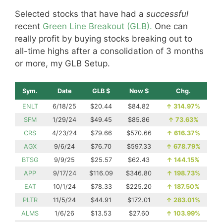
Selected stocks that have had a
successful
recent
Green Line Breakout (GLB).
One can
really profit by buying stocks breaking out to
all-time highs after a consolidation of 3 months
or more, my GLB Setup.
Sym.
Date
GLB $
Now $
Chg.
ENLT
6/18/25
$20.44
$84.82
↑
314.97%
SFM
1/29/24
$49.45
$85.86
↑
73.63%
CRS
4/23/24
$79.66
$570.66
↑
616.37%
AGX
9/6/24
$76.70
$597.33
↑
678.79%
BTSG
9/9/25
$25.57
$62.43
↑
144.15%
APP
9/17/24
$116.09
$346.80
↑
198.73%
EAT
10/1/24
$78.33
$225.20
↑
187.50%
PLTR
11/5/24
$44.91
$172.01
↑
283.01%
ALMS
1/6/26
$13.53
$27.60
↑
103.99%