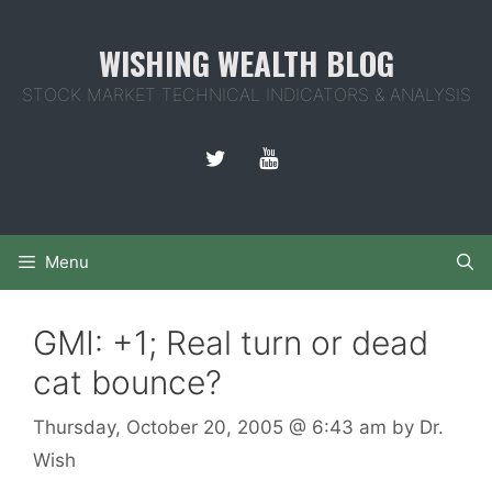
Skip
to
WISHING WEALTH BLOG
content
STOCK MARKET TECHNICAL INDICATORS & ANALYSIS
Menu
GMI: +1; Real turn or dead
cat bounce?
Thursday, October 20, 2005
@ 6:43 am
by
Dr.
Wish