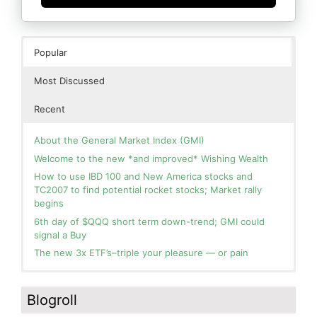
Popular
Most Discussed
Recent
About the General Market Index (GMI)
Welcome to the new *and improved* Wishing Wealth
How to use IBD 100 and New America stocks and
TC2007 to find potential rocket stocks; Market rally
begins
6th day of $QQQ short term down-trend; GMI could
signal a Buy
The new 3x ETF’s–triple your pleasure — or pain
In the hospital. Will resume posting next week. Thank
Blog: Day 2 of $QQQ short term up-trend; GMI turns
you for your patience.
Green! Slowly adding TQQQ, but will be more confident
Blogroll
and invested if/when we reach Day 5 of the new up-
How I use put options as investment insurance