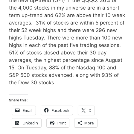
the new up-trend (U-1) in the QQQQ. 36% of
the 4,000 stocks in my universe are in a short
term up-trend and 62% are above their 10 week
averages. 31% of stocks are within 5 percent of
their 52 week highs and there were 296 new
highs Tuesday. There were more than 100 new
highs in each of the past five trading sessions.
51% of stocks closed above their 30 day
averages, the highest percentage since August
15. On Tuesday, 88% of the Nasdaq 100 and
S&P 500 stocks advanced, along with 93% of
the Dow 30 stocks.
Share this:
Email
Facebook
X
LinkedIn
Print
More