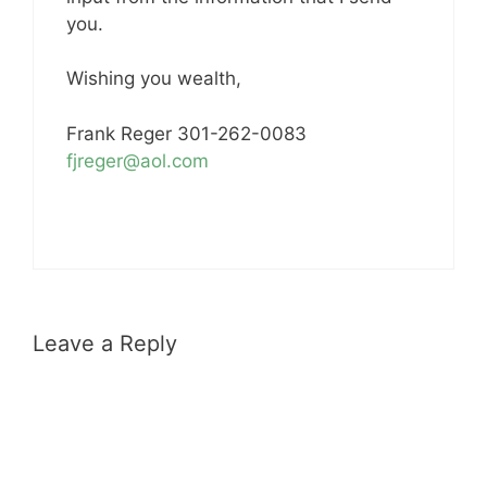
you.
Wishing you wealth,
Frank Reger 301-262-0083
fjreger@aol.com
Leave a Reply