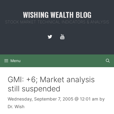
Skip
to
WISHING WEALTH BLOG
content
STOCK MARKET TECHNICAL INDICATORS & ANALYSIS
Menu
GMI: +6; Market analysis
still suspended
Wednesday, September 7, 2005
@ 12:01 am
by
Dr. Wish