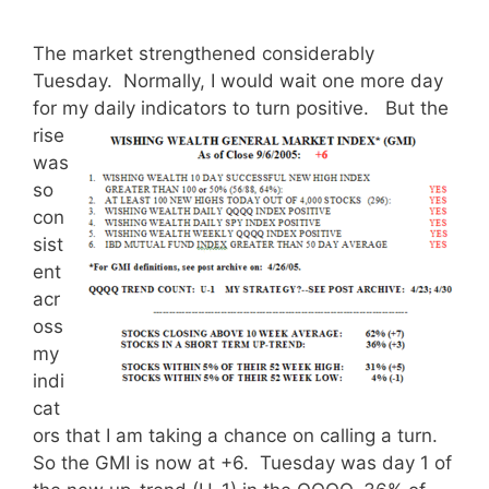
The market strengthened considerably
Tuesday. Normally, I would wait one more day
for my daily indicators to turn positive.
But the
rise
was
so
con
sist
ent
acr
oss
my
indi
cat
ors that I am taking a chance on calling a turn.
So the GMI is now at +6. Tuesday was day 1 of