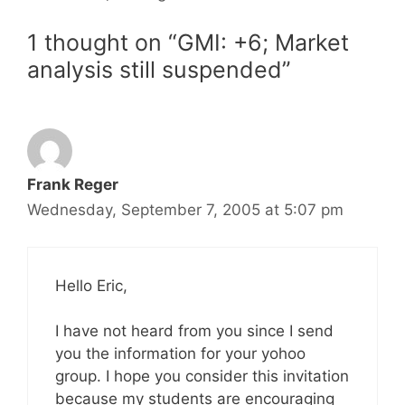
1 thought on “GMI: +6; Market
analysis still suspended”
Frank Reger
Wednesday, September 7, 2005 at 5:07 pm
Hello Eric,
I have not heard from you since I send
you the information for your yohoo
group. I hope you consider this invitation
because my students are encouraging