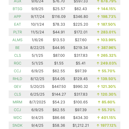
AGX
9/6/24
$76.70
$597.33
↑
678.79%
BTSG
9/9/25
$25.57
$62.43
↑
144.15%
APP
9/17/24
$116.09
$346.80
↑
198.73%
EAT
10/1/24
$78.33
$225.20
↑
187.50%
PLTR
11/5/24
$44.91
$172.01
↑
283.01%
ALMS
1/6/26
$13.53
$27.60
↑
103.99%
BE
8/22/25
$44.95
$219.34
↑
387.96%
CLS
5/1/25
$87.00
$317.83
↑
265.32%
RGC
5/1/25
$1.55
$5.41
↑
249.03%
CCJ
6/9/25
$62.55
$97.39
↑
55.70%
RHLD
8/12/25
$54.05
$129.45
↑
139.50%
GEV
5/20/25
$447.50
$990.32
↑
121.30%
CLS
6/25/25
$144.27
$317.83
↑
120.30%
MIRM
8/7/2025
$54.23
$100.65
↑
85.60%
CCJ
6/9/25
$62.55
$97.39
↑
55.70%
WDC
9/4/25
$86.66
$434.30
↑
401.15%
SNDK
9/4/25
$58.36
$1,212.21
↑
1977.12%