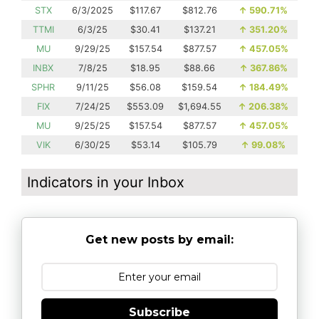
STX
6/3/2025
$117.67
$812.76
↑
590.71%
TTMI
6/3/25
$30.41
$137.21
↑
351.20%
MU
9/29/25
$157.54
$877.57
↑
457.05%
INBX
7/8/25
$18.95
$88.66
↑
367.86%
SPHR
9/11/25
$56.08
$159.54
↑
184.49%
FIX
7/24/25
$553.09
$1,694.55
↑
206.38%
MU
9/25/25
$157.54
$877.57
↑
457.05%
VIK
6/30/25
$53.14
$105.79
↑
99.08%
Indicators in your Inbox
Get new posts by email:
Subscribe