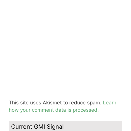
This site uses Akismet to reduce spam.
Learn
how your comment data is processed.
Current GMI Signal