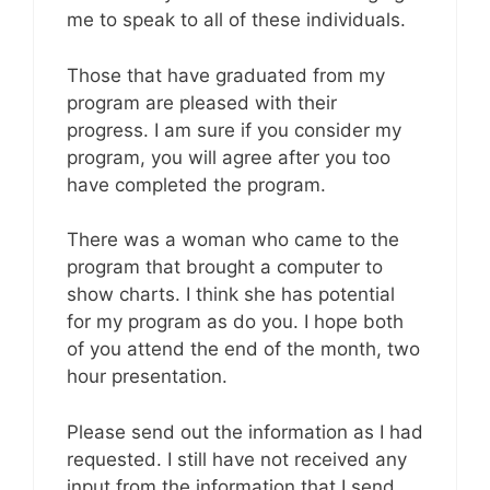
me to speak to all of these individuals.
Those that have graduated from my
program are pleased with their
progress. I am sure if you consider my
program, you will agree after you too
have completed the program.
There was a woman who came to the
program that brought a computer to
show charts. I think she has potential
for my program as do you. I hope both
of you attend the end of the month, two
hour presentation.
Please send out the information as I had
requested. I still have not received any
input from the information that I send