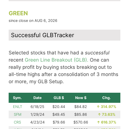
GREEN
since close on AUG 6, 2026
Successful GLBTracker
Selected stocks that have had a
successful
recent
Green Line Breakout (GLB).
One can
really profit by buying stocks breaking out to
all-time highs after a consolidation of 3 months
or more, my GLB Setup.
Sym.
Date
GLB $
Now $
Chg.
ENLT
6/18/25
$20.44
$84.82
↑
314.97%
SFM
1/29/24
$49.45
$85.86
↑
73.63%
CRS
4/23/24
$79.66
$570.66
↑
616.37%