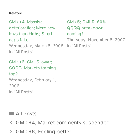
Related
GMI: +4; Massive
GMI: 5; GMI-R: 60%;
deterioration; More new
QQQQ breakdown
lows than highs; Small
coming?
caps falter
Thursday, November 8, 2007
Wednesday, March 8, 2006
In "All Posts"
In "All Posts"
GMI: +6; GMI-S lower;
GOOG; Markets forming
top?
Wednesday, February 1,
2006
In "All Posts"
Categories
All Posts
GMI: +4; Market comments suspended
GMI: +6; Feeling better