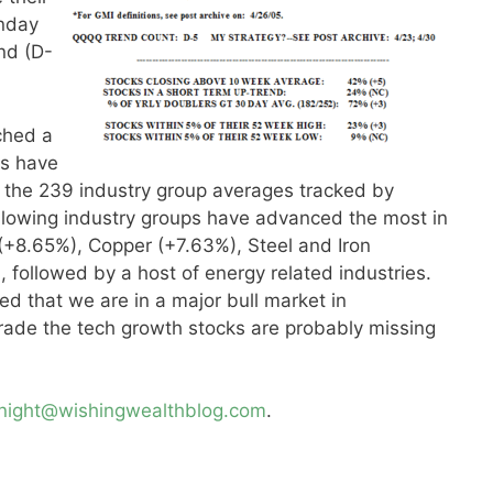
nday
nd (D-
ched a
ks have
f the 239 industry group averages tracked by
ollowing industry groups have advanced the most in
 (+8.65%), Copper (+7.63%), Steel and Iron
 followed by a host of energy related industries.
d that we are in a major bull market in
rade the tech growth stocks are probably missing
knight@wishingwealthblog.com
.