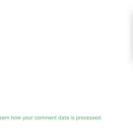
earn how your comment data is processed.