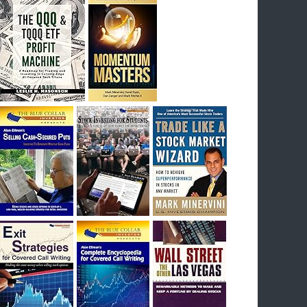
I had bought SQQQ on Day 1 of the down-
trend, I would be sitting on a gain of +29%. See
the daily chart of SQQQ.