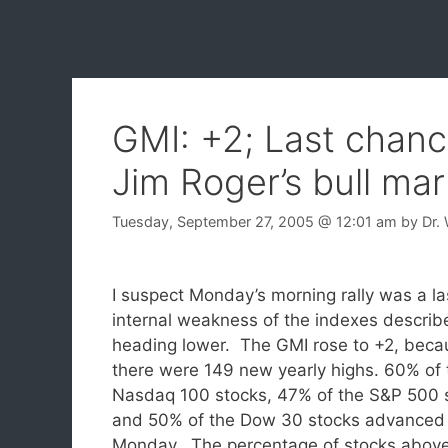
GMI: +2; Last chanc
Jim Roger’s bull mar
Tuesday, September 27, 2005
@ 12:01 am
by
Dr.
I suspect Monday’s morning rally was a l
internal weakness of the indexes describe
heading lower.
The GMI rose to +2, beca
there were 149 new yearly highs. 60% of 
Nasdaq 100 stocks, 47% of the S&P 500 
and 50% of the Dow 30 stocks advanced
Monday. The percentage of stocks above