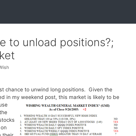
e to unload positions?;
ket
 Wish
ast chance to unwind long positions. Given the
d in my weekend post, this market is likely to be
use
the
stocks
 on
 their