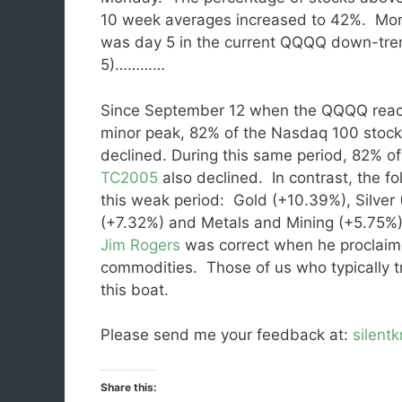
10 week averages increased to 42%. Mo
was day 5 in the current QQQQ down-tre
5)…………
Since September 12 when the QQQQ rea
minor peak, 82% of the Nasdaq 100 stoc
declined. During this same period, 82% o
TC2005
also declined. In contrast, the f
this weak period: Gold (+10.39%), Silver
(+7.32%) and Metals and Mining (+5.75%),
Jim Rogers
was correct when he proclaime
commodities. Those of us who typically t
this boat.
Please send me your feedback at:
silent
Share this: