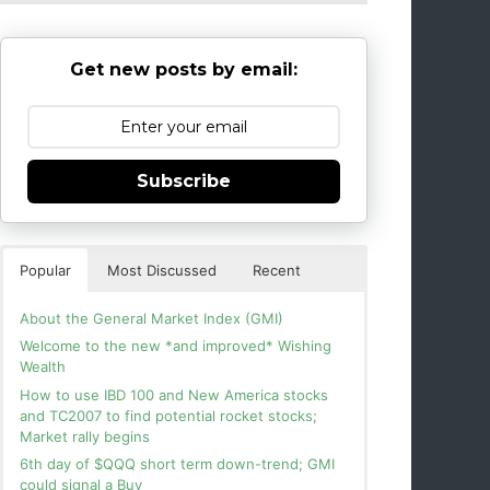
Get new posts by email:
Subscribe
Popular
Most Discussed
Recent
About the General Market Index (GMI)
Welcome to the new *and improved* Wishing
Wealth
How to use IBD 100 and New America stocks
and TC2007 to find potential rocket stocks;
Market rally begins
6th day of $QQQ short term down-trend; GMI
could signal a Buy