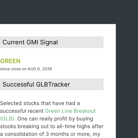
Current GMI Signal
GREEN
since close on AUG 6, 2026
Successful GLBTracker
Selected stocks that have had a
successful
recent
Green Line Breakout
(GLB).
One can really profit by buying
stocks breaking out to all-time highs after
a consolidation of 3 months or more, my