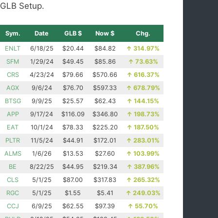
GLB Setup.
Sym.
Date
GLB $
Now $
Chg.
ENLT
6/18/25
$20.44
$84.82
↑
314.97%
SFM
1/29/24
$49.45
$85.86
↑
73.63%
CRS
4/23/24
$79.66
$570.66
↑
616.37%
AGX
9/6/24
$76.70
$597.33
↑
678.79%
BTSG
9/9/25
$25.57
$62.43
↑
144.15%
APP
9/17/24
$116.09
$346.80
↑
198.73%
EAT
10/1/24
$78.33
$225.20
↑
187.50%
PLTR
11/5/24
$44.91
$172.01
↑
283.01%
ALMS
1/6/26
$13.53
$27.60
↑
103.99%
BE
8/22/25
$44.95
$219.34
↑
387.96%
CLS
5/1/25
$87.00
$317.83
↑
265.32%
RGC
5/1/25
$1.55
$5.41
↑
249.03%
CCJ
6/9/25
$62.55
$97.39
↑
55.70%