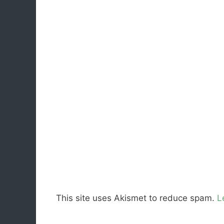
This site uses Akismet to reduce spam.
L