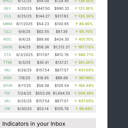
RHLD
8/12/25
$54.05
$129.45
↑
139.50%
GEV
5/20/25
$447.50
$990.32
↑
121.30%
CLS
6/25/25
$144.27
$317.83
↑
120.30%
MIRM
8/7/2025
$54.23
$100.65
↑
85.60%
CCJ
6/9/25
$62.55
$97.39
↑
55.70%
WDC
9/4/25
$86.66
$434.30
↑
401.15%
SNDK
9/4/25
$58.36
$1,212.21
↑
1977.12%
STX
6/3/2025
$117.67
$812.76
↑
590.71%
TTMI
6/3/25
$30.41
$137.21
↑
351.20%
MU
9/29/25
$157.54
$877.57
↑
457.05%
INBX
7/8/25
$18.95
$88.66
↑
367.86%
SPHR
9/11/25
$56.08
$159.54
↑
184.49%
FIX
7/24/25
$553.09
$1,694.55
↑
206.38%
MU
9/25/25
$157.54
$877.57
↑
457.05%
VIK
6/30/25
$53.14
$105.79
↑
99.08%
Indicators in your Inbox