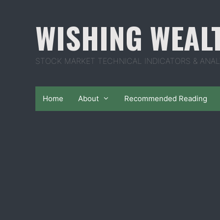
Skip
to
WISHING WEAL
content
STOCK MARKET TECHNICAL INDICATORS & ANAL
Home
About
Recommended Reading