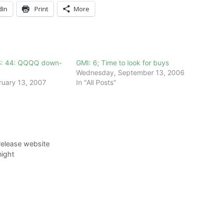
dIn
Print
More
S: 44: QQQQ down-
GMI: 6; Time to look for buys
Wednesday, September 13, 2006
ruary 13, 2007
In "All Posts"
release website
ight