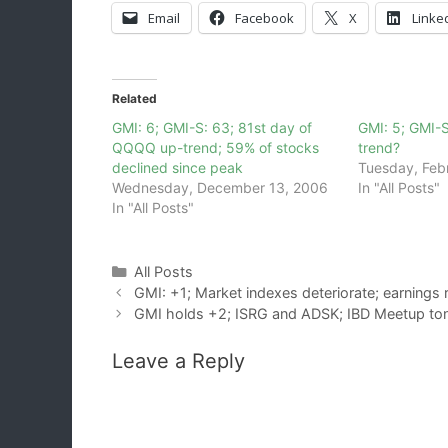
Email
Facebook
X
Linke
Related
GMI: 6; GMI-S: 63; 81st day of
GMI: 5; GMI-
QQQQ up-trend; 59% of stocks
trend?
declined since peak
Tuesday, Feb
Wednesday, December 13, 2006
In "All Posts"
In "All Posts"
Categories
All Posts
GMI: +1; Market indexes deteriorate; earnings 
GMI holds +2; ISRG and ADSK; IBD Meetup ton
Leave a Reply