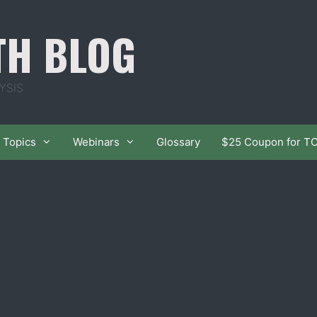
TH BLOG
YSIS
Topics
Webinars
Glossary
$25 Coupon for T