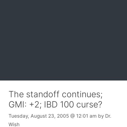
The standoff continues;
GMI: +2; IBD 100 curse?
Tuesday, August 23, 2005
@ 12:01 am
by
Dr.
Wish