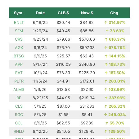
Sym.
Date
GLB $
Now $
Chg.
ENLT
6/18/25
$20.44
$84.82
↑
314.97%
SFM
1/29/24
$49.45
$85.86
↑
73.63%
CRS
4/23/24
$79.66
$570.66
↑
616.37%
AGX
9/6/24
$76.70
$597.33
↑
678.79%
BTSG
9/9/25
$25.57
$62.43
↑
144.15%
APP
9/17/24
$116.09
$346.80
↑
198.73%
EAT
10/1/24
$78.33
$225.20
↑
187.50%
PLTR
11/5/24
$44.91
$172.01
↑
283.01%
ALMS
1/6/26
$13.53
$27.60
↑
103.99%
BE
8/22/25
$44.95
$219.34
↑
387.96%
CLS
5/1/25
$87.00
$317.83
↑
265.32%
RGC
5/1/25
$1.55
$5.41
↑
249.03%
CCJ
6/9/25
$62.55
$97.39
↑
55.70%
RHLD
8/12/25
$54.05
$129.45
↑
139.50%