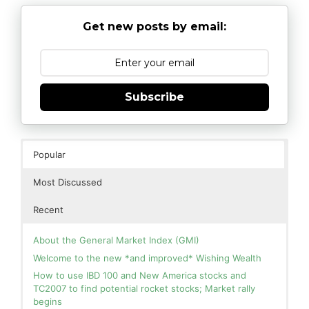
Get new posts by email:
Subscribe
Popular
Most Discussed
Recent
About the General Market Index (GMI)
Welcome to the new *and improved* Wishing Wealth
How to use IBD 100 and New America stocks and
TC2007 to find potential rocket stocks; Market rally
begins