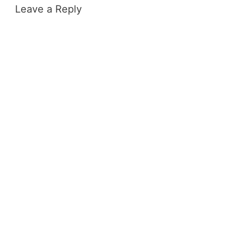
Leave a Reply