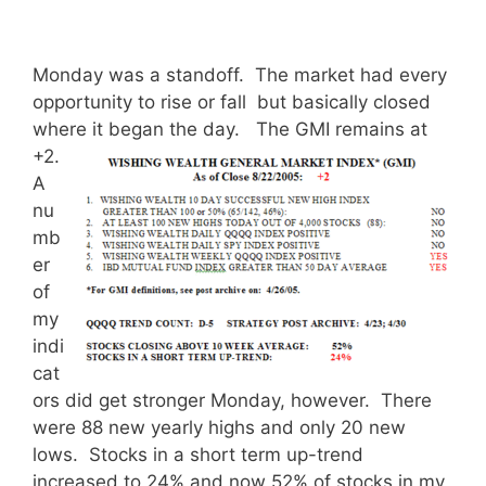
Monday was a standoff. The market had every
opportunity to rise or fall but basically closed
where it began the day.
The GMI remains at
+2.
A
nu
mb
er
of
my
indi
cat
ors did get stronger Monday, however. There
were 88 new yearly highs and only 20 new
lows. Stocks in a short term up-trend
increased to 24% and now 52% of stocks in my