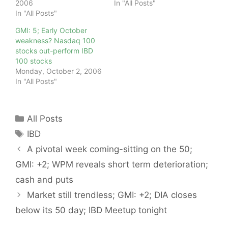
2006
In "All Posts"
In "All Posts"
GMI: 5; Early October
weakness? Nasdaq 100
stocks out-perform IBD
100 stocks
Monday, October 2, 2006
In "All Posts"
Categories
All Posts
Tags
IBD
A pivotal week coming-sitting on the 50;
GMI: +2; WPM reveals short term deterioration;
cash and puts
Market still trendless; GMI: +2; DIA closes
below its 50 day; IBD Meetup tonight