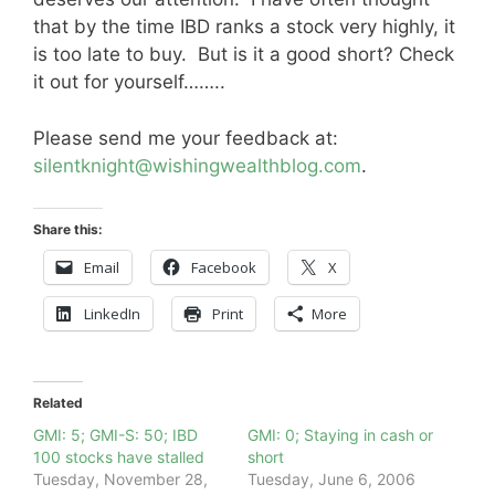
that by the time IBD ranks a stock very highly, it
is too late to buy. But is it a good short? Check
it out for yourself……..
Please send me your feedback at:
silentknight@wishingwealthblog.com
.
Share this:
Email
Facebook
X
LinkedIn
Print
More
Related
GMI: 5; GMI-S: 50; IBD
GMI: 0; Staying in cash or
100 stocks have stalled
short
Tuesday, November 28,
Tuesday, June 6, 2006