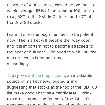
universe of 4,000 stocks closed above their 10
week average. 56% of the Nasdaq 100 stocks
rose, 58% of the S&P 500 stocks and 53% of
the Dow 30 stocks.
I cannot stress enough the need to be patient
now. The market will break either way soon,
and it is important not to become attached to
the bear or bull case. We need to wait until the
market tips its hand and react
accordingly………………….
Today,
www.thekirkreport.com
, an invaluable
source of market news, posted a link
suggesting that stocks at the top of the IBD 100
list make good short sale candidates. I think
this article about the "curse" of the IBD 100
deserves our attention. I have often thought