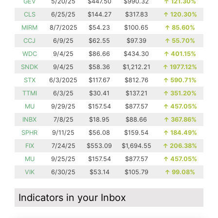
GEV
5/20/25
$447.50
$990.32
↑
121.30%
CLS
6/25/25
$144.27
$317.83
↑
120.30%
MIRM
8/7/2025
$54.23
$100.65
↑
85.60%
CCJ
6/9/25
$62.55
$97.39
↑
55.70%
WDC
9/4/25
$86.66
$434.30
↑
401.15%
SNDK
9/4/25
$58.36
$1,212.21
↑
1977.12%
STX
6/3/2025
$117.67
$812.76
↑
590.71%
TTMI
6/3/25
$30.41
$137.21
↑
351.20%
MU
9/29/25
$157.54
$877.57
↑
457.05%
INBX
7/8/25
$18.95
$88.66
↑
367.86%
SPHR
9/11/25
$56.08
$159.54
↑
184.49%
FIX
7/24/25
$553.09
$1,694.55
↑
206.38%
MU
9/25/25
$157.54
$877.57
↑
457.05%
VIK
6/30/25
$53.14
$105.79
↑
99.08%
Indicators in your Inbox