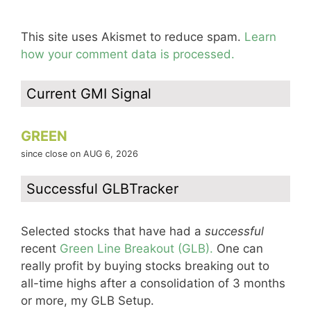
This site uses Akismet to reduce spam.
Learn
how your comment data is processed.
Current GMI Signal
GREEN
since close on AUG 6, 2026
Successful GLBTracker
Selected stocks that have had a
successful
recent
Green Line Breakout (GLB).
One can
really profit by buying stocks breaking out to
all-time highs after a consolidation of 3 months
or more, my GLB Setup.