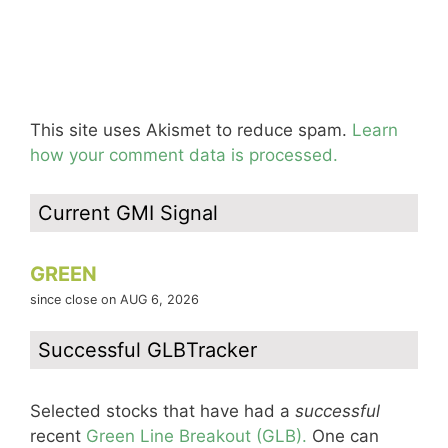
This site uses Akismet to reduce spam.
Learn
how your comment data is processed.
Current GMI Signal
GREEN
since close on AUG 6, 2026
Successful GLBTracker
Selected stocks that have had a
successful
recent
Green Line Breakout (GLB).
One can