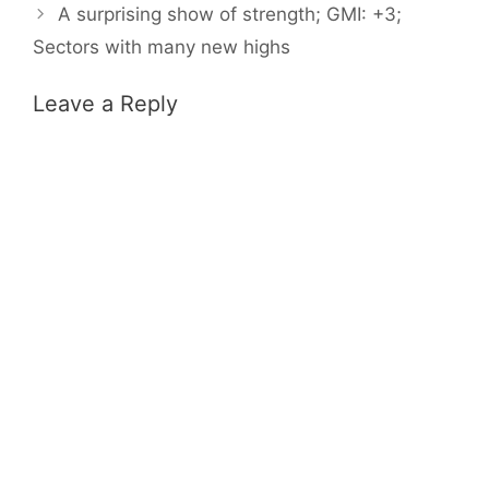
A surprising show of strength; GMI: +3;
Sectors with many new highs
Leave a Reply