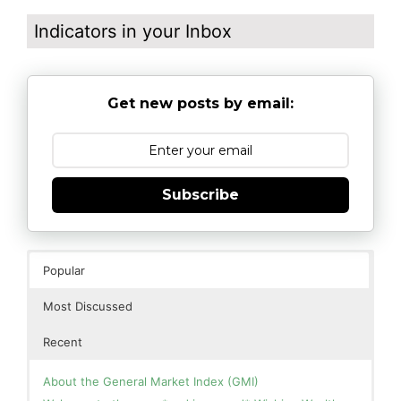
Indicators in your Inbox
Get new posts by email:
Subscribe
Popular
Most Discussed
Recent
About the General Market Index (GMI)