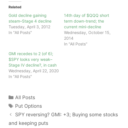
Related
Gold decline gaining
14th day of $QQQ short
steam–Stage 4 decline
term down-trend; the
Tuesday, April 3, 2012
current mini-decline
In "All Posts"
Wednesday, October 15,
2014
In "All Posts"
GMI recedes to 2 (of 6);
$SPY looks very weak–
Stage IV decline?, in cash
Wednesday, April 22, 2020
In "All Posts"
Categories
All Posts
Tags
Put Options
SPY reversing? GMI: +3; Buying some stocks
and keeping puts