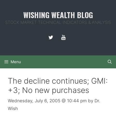
Skip
to
WISHING WEALTH BLOG
content
STOCK MARKET TECHNICAL INDICATORS & ANALYSIS
Menu
The decline continues; GMI:
+3; No new purchases
Wednesday, July 6, 2005
@ 10:44 pm
by
Dr.
Wish