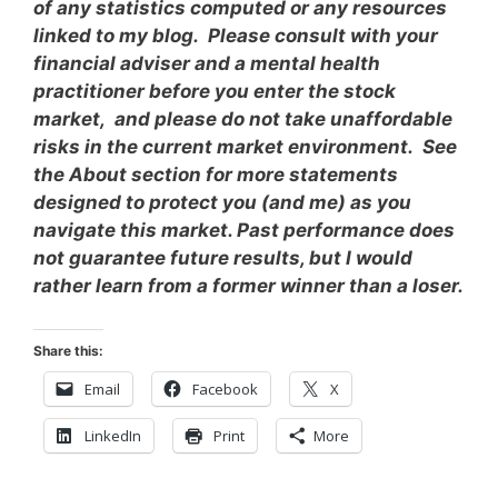
of any statistics computed or any resources
linked to my blog. Please consult with your
financial adviser and a mental health
practitioner before you enter the stock
market, and please do not take unaffordable
risks in the current market environment. See
the About section for more statements
designed to protect you (and me) as you
navigate this market. Past performance does
not guarantee future results, but I would
rather learn from a former winner than a loser.
Share this:
Email
Facebook
X
LinkedIn
Print
More