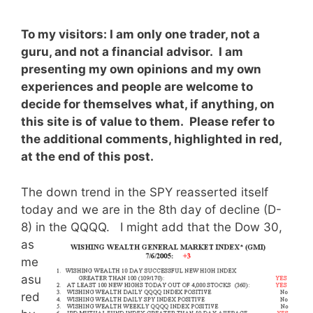
To my visitors: I am only one trader, not a
guru, and not a financial advisor. I am
presenting my own opinions and my own
experiences and people are welcome to
decide for themselves what, if anything, on
this site is of value to them. Please refer to
the additional comments, highlighted in red,
at the end of this post.
The down trend in the SPY reasserted itself
today and we are in the 8th day of decline (D-
8) in the QQQQ.
I might add that the Dow 30,
as
me
asu
red