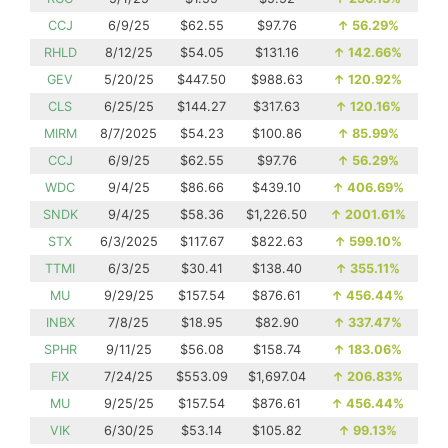
CCJ
6/9/25
$62.55
$97.76
↑
56.29%
RHLD
8/12/25
$54.05
$131.16
↑
142.66%
GEV
5/20/25
$447.50
$988.63
↑
120.92%
CLS
6/25/25
$144.27
$317.63
↑
120.16%
MIRM
8/7/2025
$54.23
$100.86
↑
85.99%
CCJ
6/9/25
$62.55
$97.76
↑
56.29%
WDC
9/4/25
$86.66
$439.10
↑
406.69%
SNDK
9/4/25
$58.36
$1,226.50
↑
2001.61%
STX
6/3/2025
$117.67
$822.63
↑
599.10%
TTMI
6/3/25
$30.41
$138.40
↑
355.11%
MU
9/29/25
$157.54
$876.61
↑
456.44%
INBX
7/8/25
$18.95
$82.90
↑
337.47%
SPHR
9/11/25
$56.08
$158.74
↑
183.06%
FIX
7/24/25
$553.09
$1,697.04
↑
206.83%
MU
9/25/25
$157.54
$876.61
↑
456.44%
VIK
6/30/25
$53.14
$105.82
↑
99.13%