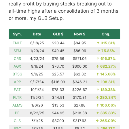
really profit by buying stocks breaking out to
all-time highs after a consolidation of 3 months
or more, my GLB Setup.
Sym.
Date
GLB $
Now $
Chg.
ENLT
6/18/25
$20.44
$84.95
↑
315.61%
SFM
1/29/24
$49.45
$86.96
↑
75.85%
CRS
4/23/24
$79.66
$571.06
↑
616.87%
AGX
9/6/24
$76.70
$600.00
↑
682.27%
BTSG
9/9/25
$25.57
$62.82
↑
145.68%
APP
9/17/24
$116.09
$346.31
↑
198.31%
EAT
10/1/24
$78.33
$226.67
↑
189.38%
PLTR
11/5/24
$44.91
$170.81
↑
280.34%
ALMS
1/6/26
$13.53
$27.88
↑
106.06%
BE
8/22/25
$44.95
$218.38
↑
385.83%
CLS
5/1/25
$87.00
$317.63
↑
265.09%
RGC
5/1/25
$1.55
$5.52
↑
256.13%