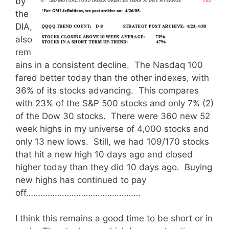
by
the
DIA,
also
rem
ains in a consistent decline. The Nasdaq 100
fared better today than the other indexes, with
36% of its stocks advancing. This compares
with 23% of the S&P 500 stocks and only 7% (2)
of the Dow 30 stocks. There were 360 new 52
week highs in my universe of 4,000 stocks and
only 13 new lows. Still, we had 109/170 stocks
that hit a new high 10 days ago and closed
higher today than they did 10 days ago. Buying
new highs has continued to pay
off…………………………………………
I think this remains a good time to be short or in