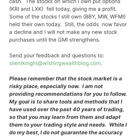
cash. The stocks on which I own put options
(KRI and LXK) fell today, giving me a profit.
Some of the stocks I still own (BBY, MW, WFMI)
held their own today. Still, the odds now favor
a decline and I will not make any new stock
purchases until the GMI strengthens.
Send your feedback and questions to:
silentknight@wishingwealthblog.com
.
Please remember that the stock market is a
risky place, especially now. I am not
providing recommendations for you to follow.
My goal is to share tools and methods that I
have used over the past 40 years of trading,
so that you may learn from them and adapt
them to your trading style and needs. While I
do my best, I do not guarantee the accuracy