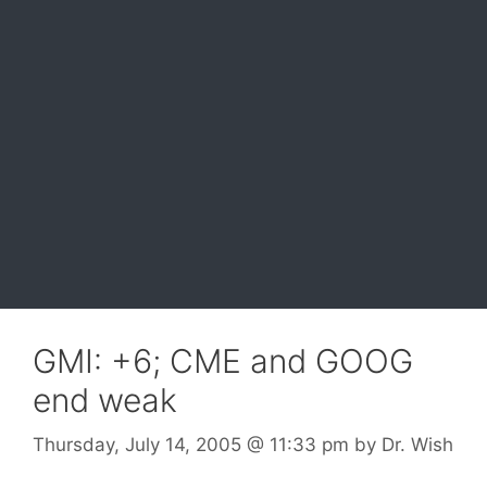
GMI: +6; CME and GOOG
end weak
Thursday, July 14, 2005
@ 11:33 pm
by
Dr. Wish