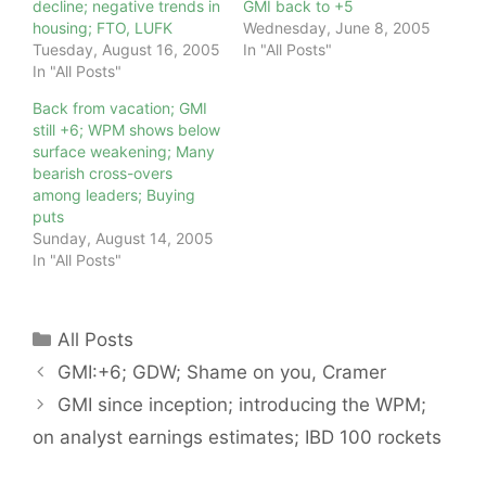
decline; negative trends in
GMI back to +5
housing; FTO, LUFK
Wednesday, June 8, 2005
Tuesday, August 16, 2005
In "All Posts"
In "All Posts"
Back from vacation; GMI
still +6; WPM shows below
surface weakening; Many
bearish cross-overs
among leaders; Buying
puts
Sunday, August 14, 2005
In "All Posts"
Categories
All Posts
GMI:+6; GDW; Shame on you, Cramer
GMI since inception; introducing the WPM;
on analyst earnings estimates; IBD 100 rockets