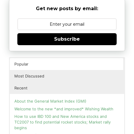
Get new posts by email:
Subscribe
Popular
Most Discussed
Recent
About the General Market Index (GMI)
Welcome to the new *and improved* Wishing Wealth
How to use IBD 100 and New America stocks and
TC2007 to find potential rocket stocks; Market rally
begins