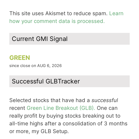
This site uses Akismet to reduce spam.
Learn
how your comment data is processed.
Current GMI Signal
GREEN
since close on AUG 6, 2026
Successful GLBTracker
Selected stocks that have had a
successful
recent
Green Line Breakout (GLB).
One can
really profit by buying stocks breaking out to
all-time highs after a consolidation of 3 months
or more, my GLB Setup.