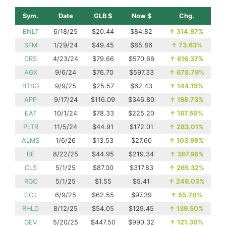
Sym.
Date
GLB $
Now $
Chg.
ENLT
6/18/25
$20.44
$84.82
↑
314.97%
SFM
1/29/24
$49.45
$85.86
↑
73.63%
CRS
4/23/24
$79.66
$570.66
↑
616.37%
AGX
9/6/24
$76.70
$597.33
↑
678.79%
BTSG
9/9/25
$25.57
$62.43
↑
144.15%
APP
9/17/24
$116.09
$346.80
↑
198.73%
EAT
10/1/24
$78.33
$225.20
↑
187.50%
PLTR
11/5/24
$44.91
$172.01
↑
283.01%
ALMS
1/6/26
$13.53
$27.60
↑
103.99%
BE
8/22/25
$44.95
$219.34
↑
387.96%
CLS
5/1/25
$87.00
$317.83
↑
265.32%
RGC
5/1/25
$1.55
$5.41
↑
249.03%
CCJ
6/9/25
$62.55
$97.39
↑
55.70%
RHLD
8/12/25
$54.05
$129.45
↑
139.50%
GEV
5/20/25
$447.50
$990.32
↑
121.30%