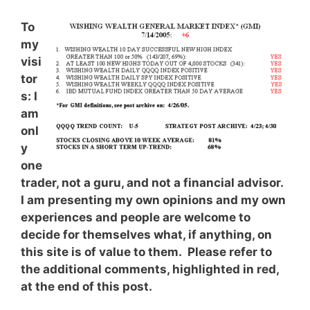
To
my
visi
tor
s: I
am
onl
y
one
trader, not a guru, and not a financial advisor.
I am presenting my own opinions and my own
experiences and people are welcome to
decide for themselves what, if anything, on
this site is of value to them. Please refer to
the additional comments, highlighted in red,
at the end of this post.