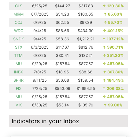
CLS
6/25/25
$144.27
$317.83
↑
120.30%
MIRM
8/7/2025
$54.23
$100.65
↑
85.60%
CCJ
6/9/25
$62.55
$97.39
↑
55.70%
WDC
9/4/25
$86.66
$434.30
↑
401.15%
SNDK
9/4/25
$58.36
$1,212.21
↑
1977.12%
STX
6/3/2025
$117.67
$812.76
↑
590.71%
TTMI
6/3/25
$30.41
$137.21
↑
351.20%
MU
9/29/25
$157.54
$877.57
↑
457.05%
INBX
7/8/25
$18.95
$88.66
↑
367.86%
SPHR
9/11/25
$56.08
$159.54
↑
184.49%
FIX
7/24/25
$553.09
$1,694.55
↑
206.38%
MU
9/25/25
$157.54
$877.57
↑
457.05%
VIK
6/30/25
$53.14
$105.79
↑
99.08%
Indicators in your Inbox