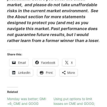
market, and please do not take unaffordable
risks in the current market environment. See
the About section for more statements
designed to protect you (and me) as you
navigate this market. Past performance does
not guarantee future results, but I would
rather learn from a former winner than a loser.
Share this:
Email
Facebook
X
LinkedIn
Print
More
Related
Monday was better; GMI:
Using put options to limit
+6; CME and GOOG
losses on CME and GOOG;