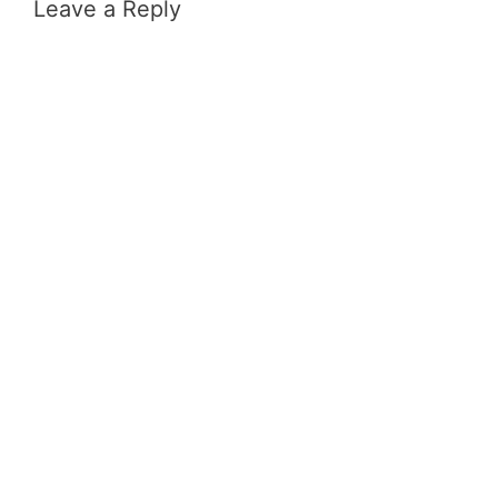
Leave a Reply