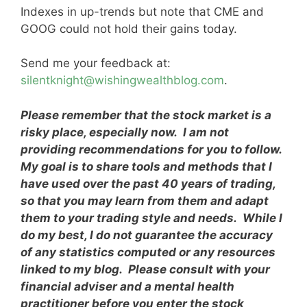
Indexes in up-trends but note that CME and
GOOG could not hold their gains today.
Send me your feedback at:
silentknight@wishingwealthblog.com
.
Please remember that the stock market is a
risky place, especially now. I am not
providing recommendations for you to follow.
My goal is to share tools and methods that I
have used over the past 40 years of trading,
so that you may learn from them and adapt
them to your trading style and needs. While I
do my best, I do not guarantee the accuracy
of any statistics computed or any resources
linked to my blog. Please consult with your
financial adviser and a mental health
practitioner before you enter the stock