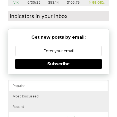
VIK
6/30/25
$53.14
$105.79
↑
99.08%
Indicators in your Inbox
Get new posts by email:
Subscribe
Popular
Most Discussed
Recent