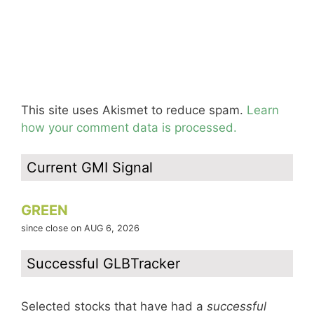
This site uses Akismet to reduce spam.
Learn
how your comment data is processed.
Current GMI Signal
GREEN
since close on AUG 6, 2026
Successful GLBTracker
Selected stocks that have had a
successful