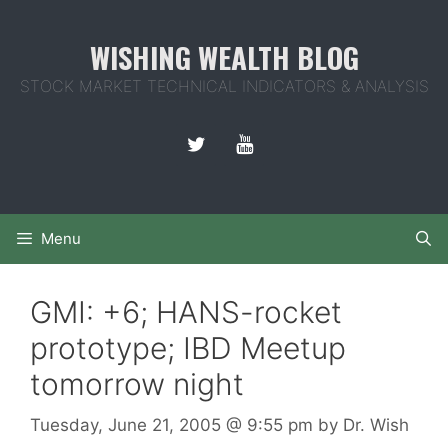
Skip
to
WISHING WEALTH BLOG
content
STOCK MARKET TECHNICAL INDICATORS & ANALYSIS
Menu
GMI: +6; HANS-rocket
prototype; IBD Meetup
tomorrow night
Tuesday, June 21, 2005
@ 9:55 pm
by
Dr. Wish