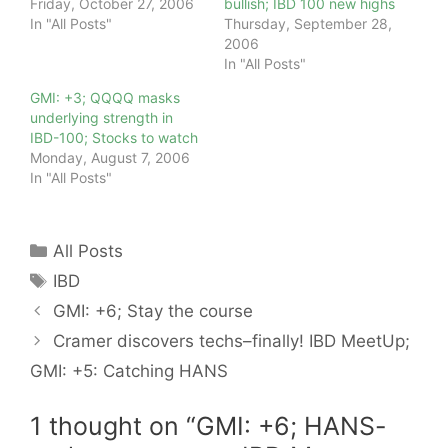
Friday, October 27, 2006
bullish; IBD 100 new highs
In "All Posts"
Thursday, September 28,
2006
In "All Posts"
GMI: +3; QQQQ masks
underlying strength in
IBD-100; Stocks to watch
Monday, August 7, 2006
In "All Posts"
Categories
All Posts
Tags
IBD
GMI: +6; Stay the course
Cramer discovers techs–finally! IBD MeetUp;
GMI: +5: Catching HANS
1 thought on “GMI: +6; HANS-