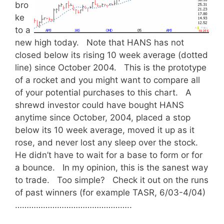
bro
ke
to a
new high today. Note that HANS has not
closed below its rising 10 week average (dotted
line) since October 2004. This is the prototype
of a rocket and you might want to compare all
of your potential purchases to this chart. A
shrewd investor could have bought HANS
anytime since October, 2004, placed a stop
below its 10 week average, moved it up as it
rose, and never lost any sleep over the stock.
He didn’t have to wait for a base to form or for
a bounce. In my opinion, this is the sanest way
to trade. Too simple? Check it out on the runs
of past winners (for example TASR, 6/03-4/04)
…………………………………………..