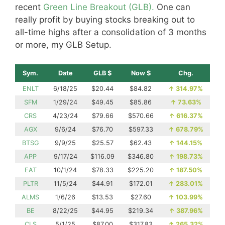
recent
Green Line Breakout (GLB).
One can
really profit by buying stocks breaking out to
all-time highs after a consolidation of 3 months
or more, my GLB Setup.
Sym.
Date
GLB $
Now $
Chg.
ENLT
6/18/25
$20.44
$84.82
↑
314.97%
SFM
1/29/24
$49.45
$85.86
↑
73.63%
CRS
4/23/24
$79.66
$570.66
↑
616.37%
AGX
9/6/24
$76.70
$597.33
↑
678.79%
BTSG
9/9/25
$25.57
$62.43
↑
144.15%
APP
9/17/24
$116.09
$346.80
↑
198.73%
EAT
10/1/24
$78.33
$225.20
↑
187.50%
PLTR
11/5/24
$44.91
$172.01
↑
283.01%
ALMS
1/6/26
$13.53
$27.60
↑
103.99%
BE
8/22/25
$44.95
$219.34
↑
387.96%
CLS
5/1/25
$87.00
$317.83
↑
265.32%