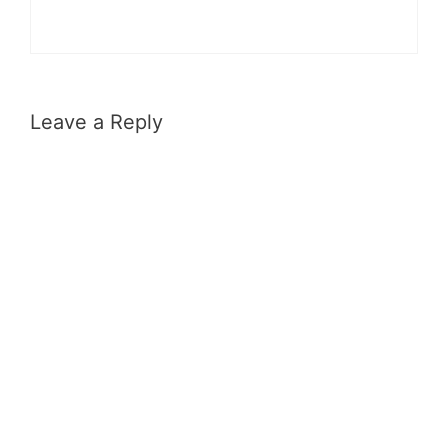
Leave a Reply