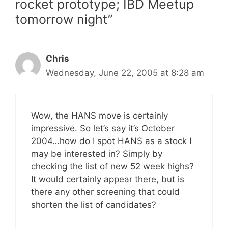
rocket prototype; IBD Meetup
tomorrow night”
Chris
Wednesday, June 22, 2005 at 8:28 am
Wow, the HANS move is certainly
impressive. So let’s say it’s October
2004…how do I spot HANS as a stock I
may be interested in? Simply by
checking the list of new 52 week highs?
It would certainly appear there, but is
there any other screening that could
shorten the list of candidates?