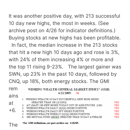
It was another positive day, with 213 successful
10 day new highs, the most in weeks. (See
archive post on 4/26 for indicator definitions.)
Buying stocks at new highs has been profitable.
In fact, the median increase in the 213 stocks
that hit a new high 10 days ago and rose is 3%,
with 24% of them increasing 4% or more and
the top 11 rising 9-23%. The largest gainer was
SWN, up 23% in the past 10 days, followed by
CNQ, up 18%, both energy stocks.
The GMI
rem
ains
at
+6.
The