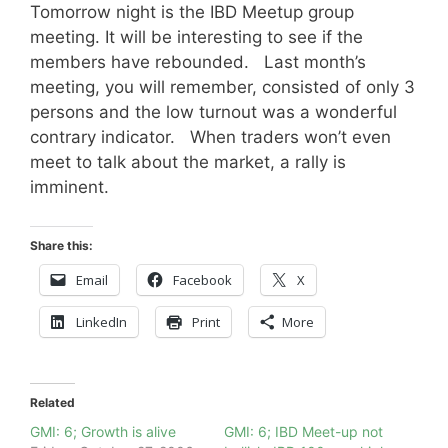
Tomorrow night is the IBD Meetup group
meeting. It will be interesting to see if the
members have rebounded. Last month’s
meeting, you will remember, consisted of only 3
persons and the low turnout was a wonderful
contrary indicator. When traders won’t even
meet to talk about the market, a rally is
imminent.
Share this:
Email
Facebook
X
LinkedIn
Print
More
Related
GMI: 6; Growth is alive
GMI: 6; IBD Meet-up not