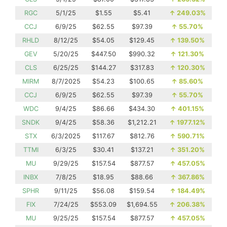
RGC
5/1/25
$1.55
$5.41
↑
249.03%
CCJ
6/9/25
$62.55
$97.39
↑
55.70%
RHLD
8/12/25
$54.05
$129.45
↑
139.50%
GEV
5/20/25
$447.50
$990.32
↑
121.30%
CLS
6/25/25
$144.27
$317.83
↑
120.30%
MIRM
8/7/2025
$54.23
$100.65
↑
85.60%
CCJ
6/9/25
$62.55
$97.39
↑
55.70%
WDC
9/4/25
$86.66
$434.30
↑
401.15%
SNDK
9/4/25
$58.36
$1,212.21
↑
1977.12%
STX
6/3/2025
$117.67
$812.76
↑
590.71%
TTMI
6/3/25
$30.41
$137.21
↑
351.20%
MU
9/29/25
$157.54
$877.57
↑
457.05%
INBX
7/8/25
$18.95
$88.66
↑
367.86%
SPHR
9/11/25
$56.08
$159.54
↑
184.49%
FIX
7/24/25
$553.09
$1,694.55
↑
206.38%
MU
9/25/25
$157.54
$877.57
↑
457.05%