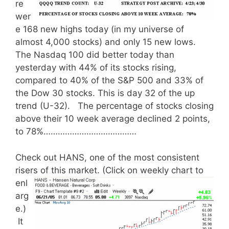
re
wer
e 168 new highs today (in my universe of
almost 4,000 stocks) and only 15 new lows.
The Nasdaq 100 did better today than
yesterday with 44% of its stocks rising,
compared to 40% of the S&P 500 and 33% of
the Dow 30 stocks. This is day 32 of the up
trend (U-32). The percentage of stocks closing
above their 10 week average declined 2 points,
to 78%…………………………………
Check out HANS, one of the most consistent
risers of this market.
(Click on weekly chart to
enl
arg
e.)
It