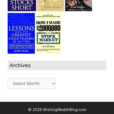
Archives
Archives
© 2026 WishingWealthBlog.com