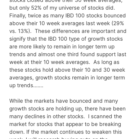
but only 52% of my universe of stocks did.
Finally, twice as many IBD 100 stocks bounced
above their 10 week averages last week (29%
vs. 13%). These differences are important and
signify that the IBD 100 type of growth stocks
are more likely to remain in longer term up
trends and almost one third found support last
week at their 10 week averages. As long as
these stocks hold above their 10 and 30 week
averages, growth stocks remain in longer term
up trends…….
While the markets have bounced and many
growth stocks are holding up, there have been
many declines in other stocks. I scanned the
market for stocks that appear to be breaking
down. If the market continues to weaken this