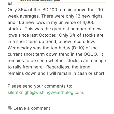
es.
Only 35% of the IBD 100 remain above their 10
week averages. There were only 13 new highs
and 163 new lows in my universe of 4,000
stocks. This was the greatest number of new
lows since last October. Only 6% of stocks are
in a short term up trend, a new record low.
Wednesday was the tenth day (D-10) of the
current short term down trend in the QQQQ. It
remains to be seen whether stocks can manage
to rally from here. Regardless, the trend
remains down and I will remain in cash or short.
Please send your comments to:
silentknight@wishingwealthblog.com
.
Leave a comment