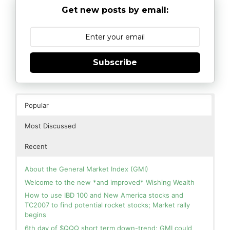
Get new posts by email:
Subscribe
Popular
Most Discussed
Recent
About the General Market Index (GMI)
Welcome to the new *and improved* Wishing Wealth
How to use IBD 100 and New America stocks and
TC2007 to find potential rocket stocks; Market rally
begins
6th day of $QQQ short term down-trend; GMI could