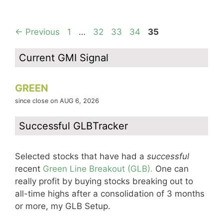
Page
Page
Page
Page
Page
←
Previous
1
…
32
33
34
35
Current GMI Signal
GREEN
since close on AUG 6, 2026
Successful GLBTracker
Selected stocks that have had a
successful
recent
Green Line Breakout (GLB).
One can
really profit by buying stocks breaking out to
all-time highs after a consolidation of 3 months
or more, my GLB Setup.