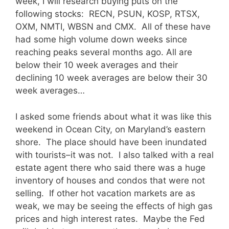
week, I will research buying puts on the
following stocks: RECN, PSUN, KOSP, RTSX,
OXM, NMTI, WBSN and CMX. All of these have
had some high volume down weeks since
reaching peaks several months ago. All are
below their 10 week averages and their
declining 10 week averages are below their 30
week averages…
I asked some friends about what it was like this
weekend in Ocean City, on Maryland’s eastern
shore. The place should have been inundated
with tourists–it was not. I also talked with a real
estate agent there who said there was a huge
inventory of houses and condos that were not
selling. If other hot vacation markets are as
weak, we may be seeing the effects of high gas
prices and high interest rates. Maybe the Fed