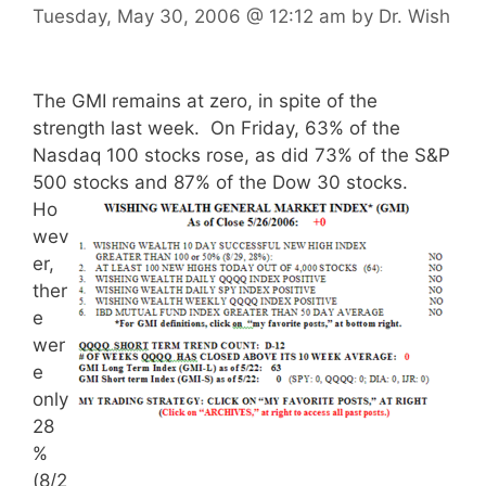
Tuesday, May 30, 2006
@ 12:12 am
by
Dr. Wish
The GMI remains at zero, in spite of the
strength last week. On Friday, 63% of the
Nasdaq 100 stocks rose, as did 73% of the S&P
500 stocks and 87% of the Dow 30 stocks.
Ho
wev
er,
ther
e
wer
e
only
28
%
(8/2