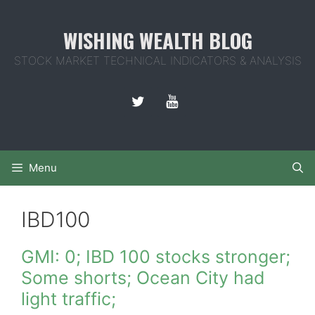
Skip
to
WISHING WEALTH BLOG
content
STOCK MARKET TECHNICAL INDICATORS & ANALYSIS
Menu
IBD100
GMI: 0; IBD 100 stocks stronger;
Some shorts; Ocean City had
light traffic;