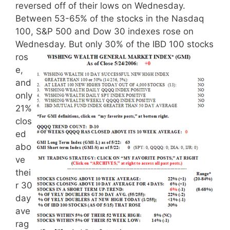
reversed off of their lows on Wednesday.
Between 53-65% of the stocks in the Nasdaq
100, S&P 500 and Dow 30 indexes rose on
Wednesday.
But only 30% of the IBD 100 stocks
ros
e,
and
only
21%
clos
ed
abo
ve
thei
r 30
day
ave
rag