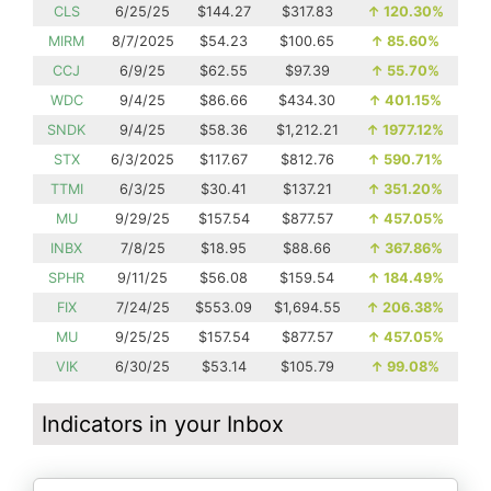
CLS
6/25/25
$144.27
$317.83
↑
120.30%
MIRM
8/7/2025
$54.23
$100.65
↑
85.60%
CCJ
6/9/25
$62.55
$97.39
↑
55.70%
WDC
9/4/25
$86.66
$434.30
↑
401.15%
SNDK
9/4/25
$58.36
$1,212.21
↑
1977.12%
STX
6/3/2025
$117.67
$812.76
↑
590.71%
TTMI
6/3/25
$30.41
$137.21
↑
351.20%
MU
9/29/25
$157.54
$877.57
↑
457.05%
INBX
7/8/25
$18.95
$88.66
↑
367.86%
SPHR
9/11/25
$56.08
$159.54
↑
184.49%
FIX
7/24/25
$553.09
$1,694.55
↑
206.38%
MU
9/25/25
$157.54
$877.57
↑
457.05%
VIK
6/30/25
$53.14
$105.79
↑
99.08%
Indicators in your Inbox