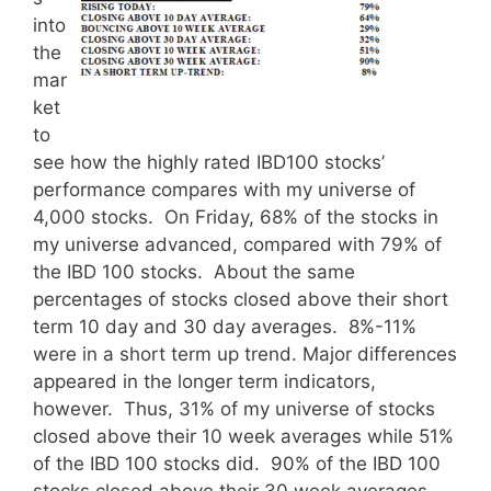
into
the
mar
ket
to
see how the highly rated IBD100 stocks’
performance compares with my universe of
4,000 stocks. On Friday, 68% of the stocks in
my universe advanced, compared with 79% of
the IBD 100 stocks. About the same
percentages of stocks closed above their short
term 10 day and 30 day averages. 8%-11%
were in a short term up trend. Major differences
appeared in the longer term indicators,
however. Thus, 31% of my universe of stocks
closed above their 10 week averages while 51%
of the IBD 100 stocks did. 90% of the IBD 100
stocks closed above their 30 week averages,