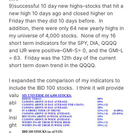
9)successful 10 day new highs–stocks that hit a
new high 10 days ago and closed higher on
Friday than they did 10 days before. In
addition, there were only 64 new yearly highs in
my universe of 4,000 stocks. None of my 16
short term indicators for the SPY, DIA, QQQQ
and IJR were positive–GMI-S= 0, and the GMI-L
= 63. Friday was the 12th day of the current
short term down trend in the QQQQ.
I expanded the comparison of my indicators to
include the IBD 100 stocks.
I think it will provide
valu
abl
e
insi
ght
s