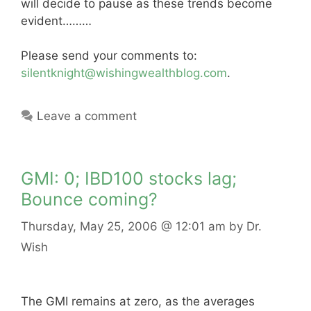
will decide to pause as these trends become
evident………
Please send your comments to:
silentknight@wishingwealthblog.com
.
Leave a comment
GMI: 0; IBD100 stocks lag;
Bounce coming?
Thursday, May 25, 2006
@ 12:01 am
by
Dr.
Wish
The GMI remains at zero, as the averages