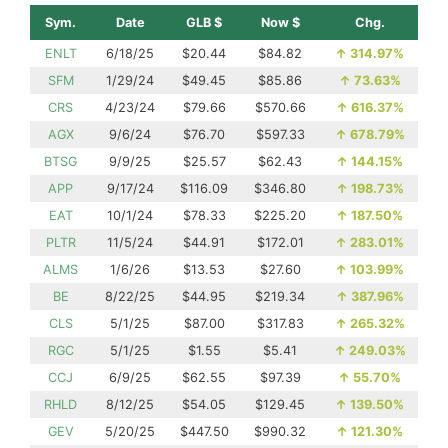
Sym.
Date
GLB $
Now $
Chg.
ENLT
6/18/25
$20.44
$84.82
↑
314.97%
SFM
1/29/24
$49.45
$85.86
↑
73.63%
CRS
4/23/24
$79.66
$570.66
↑
616.37%
AGX
9/6/24
$76.70
$597.33
↑
678.79%
BTSG
9/9/25
$25.57
$62.43
↑
144.15%
APP
9/17/24
$116.09
$346.80
↑
198.73%
EAT
10/1/24
$78.33
$225.20
↑
187.50%
PLTR
11/5/24
$44.91
$172.01
↑
283.01%
ALMS
1/6/26
$13.53
$27.60
↑
103.99%
BE
8/22/25
$44.95
$219.34
↑
387.96%
CLS
5/1/25
$87.00
$317.83
↑
265.32%
RGC
5/1/25
$1.55
$5.41
↑
249.03%
CCJ
6/9/25
$62.55
$97.39
↑
55.70%
RHLD
8/12/25
$54.05
$129.45
↑
139.50%
GEV
5/20/25
$447.50
$990.32
↑
121.30%