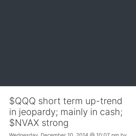
$QQQ short term up-trend
in jeopardy; mainly in cash;
$NVAX strong
Wednesday, December 10, 2014
@ 10:07 pm
by