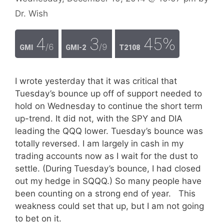
Dr. Wish
4
3
45%
/6
/9
GMI
GMI-2
T2108
I wrote yesterday that it was critical that
Tuesday’s bounce up off of support needed to
hold on Wednesday to continue the short term
up-trend. It did not, with the SPY and DIA
leading the QQQ lower. Tuesday’s bounce was
totally reversed. I am largely in cash in my
trading accounts now as I wait for the dust to
settle. (During Tuesday’s bounce, I had closed
out my hedge in SQQQ.) So many people have
been counting on a strong end of year. This
weakness could set that up, but I am not going
to bet on it.