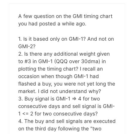
A few question on the GMI timing chart
you had posted a while ago.
1. Is it based only on GMI-1? And not on
GMI-2?
2. Is there any additional weight given
to #3 in GMI-1 (QQQ over 30dma) in
plotting the timing chart? I recall an
occasion when though GMI-1 had
flashed a buy, you were not yet long the
market. I did not understand why?
3. Buy signal is GMI-1 => 4 for two
consecutive days and sell signal is GMI-
1 <= 2 for two consecutive days?
4. The buy and sell signals are executed
on the third day following the "two