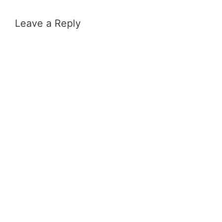
Leave a Reply