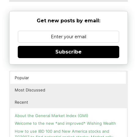
Get new posts by email:
Subscribe
Popular
Most Discussed
Recent
About the General Market Index (GMI)
Welcome to the new *and improved* Wishing Wealth
How to use IBD 100 and New America stocks and
TC2007 to find potential rocket stocks; Market rally