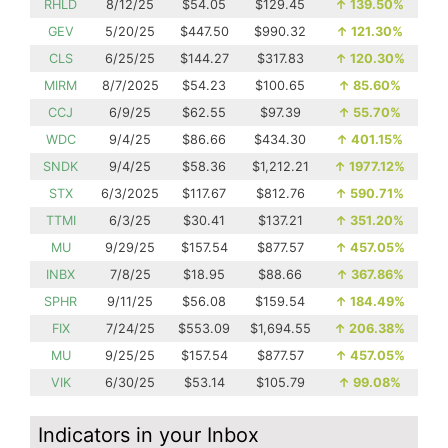
RHLD
8/12/25
$54.05
$129.45
↑
139.50%
GEV
5/20/25
$447.50
$990.32
↑
121.30%
CLS
6/25/25
$144.27
$317.83
↑
120.30%
MIRM
8/7/2025
$54.23
$100.65
↑
85.60%
CCJ
6/9/25
$62.55
$97.39
↑
55.70%
WDC
9/4/25
$86.66
$434.30
↑
401.15%
SNDK
9/4/25
$58.36
$1,212.21
↑
1977.12%
STX
6/3/2025
$117.67
$812.76
↑
590.71%
TTMI
6/3/25
$30.41
$137.21
↑
351.20%
MU
9/29/25
$157.54
$877.57
↑
457.05%
INBX
7/8/25
$18.95
$88.66
↑
367.86%
SPHR
9/11/25
$56.08
$159.54
↑
184.49%
FIX
7/24/25
$553.09
$1,694.55
↑
206.38%
MU
9/25/25
$157.54
$877.57
↑
457.05%
VIK
6/30/25
$53.14
$105.79
↑
99.08%
Indicators in your Inbox