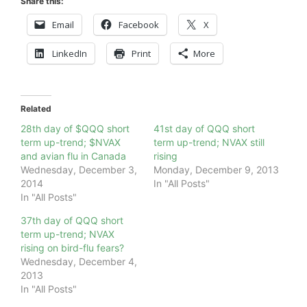
Share this:
Email
Facebook
X
LinkedIn
Print
More
Related
28th day of $QQQ short
41st day of QQQ short
term up-trend; $NVAX
term up-trend; NVAX still
and avian flu in Canada
rising
Wednesday, December 3,
Monday, December 9, 2013
2014
In "All Posts"
In "All Posts"
37th day of QQQ short
term up-trend; NVAX
rising on bird-flu fears?
Wednesday, December 4,
2013
In "All Posts"