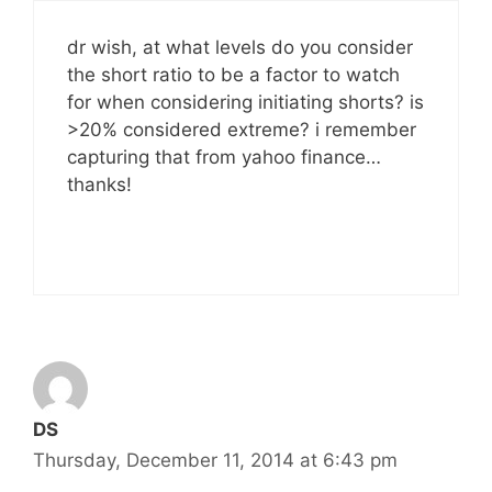
dr wish, at what levels do you consider
the short ratio to be a factor to watch
for when considering initiating shorts? is
>20% considered extreme? i remember
capturing that from yahoo finance…
thanks!
DS
Thursday, December 11, 2014 at 6:43 pm