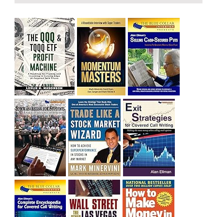
bought SQQQ on Day 1 of the down-trend, I would be
sitting on a gain of +29%. See the daily chart of SQQQ.