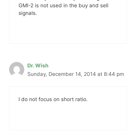
GMI-2 is not used in the buy and sell
signals.
Dr. Wish
Sunday, December 14, 2014 at 8:44 pm
I do not focus on short ratio.