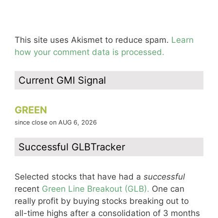
This site uses Akismet to reduce spam.
Learn
how your comment data is processed.
Current GMI Signal
GREEN
since close on AUG 6, 2026
Successful GLBTracker
Selected stocks that have had a
successful
recent
Green Line Breakout (GLB).
One can
really profit by buying stocks breaking out to
all-time highs after a consolidation of 3 months