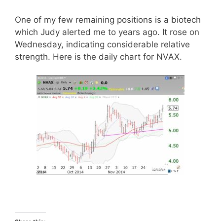
One of my few remaining positions is a biotech
which Judy alerted me to years ago. It rose on
Wednesday, indicating considerable relative
strength. Here is the daily chart for NVAX.