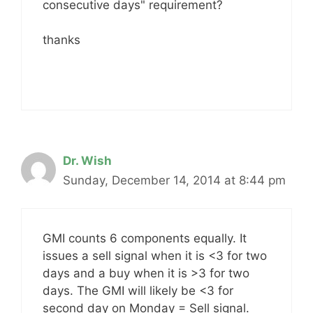
consecutive days" requirement?
thanks
Dr. Wish
Sunday, December 14, 2014 at 8:44 pm
GMI counts 6 components equally. It
issues a sell signal when it is <3 for two
days and a buy when it is >3 for two
days. The GMI will likely be <3 for
second day on Monday = Sell signal.