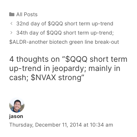
Categories
All Posts
32nd day of $QQQ short term up-trend
34th day of $QQQ short term up-trend;
$ALDR-another biotech green line break-out
4 thoughts on “$QQQ short term
up-trend in jeopardy; mainly in
cash; $NVAX strong”
jason
Thursday, December 11, 2014 at 10:34 am