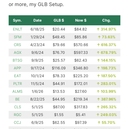
or more, my GLB Setup.
Sym.
Date
GLB $
Now $
Chg.
ENLT
6/18/25
$20.44
$84.82
↑
314.97%
SFM
1/29/24
$49.45
$85.86
↑
73.63%
CRS
4/23/24
$79.66
$570.66
↑
616.37%
AGX
9/6/24
$76.70
$597.33
↑
678.79%
BTSG
9/9/25
$25.57
$62.43
↑
144.15%
APP
9/17/24
$116.09
$346.80
↑
198.73%
EAT
10/1/24
$78.33
$225.20
↑
187.50%
PLTR
11/5/24
$44.91
$172.01
↑
283.01%
ALMS
1/6/26
$13.53
$27.60
↑
103.99%
BE
8/22/25
$44.95
$219.34
↑
387.96%
CLS
5/1/25
$87.00
$317.83
↑
265.32%
RGC
5/1/25
$1.55
$5.41
↑
249.03%
CCJ
6/9/25
$62.55
$97.39
↑
55.70%