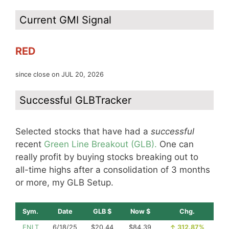
Current GMI Signal
RED
since close on JUL 20, 2026
Successful GLBTracker
Selected stocks that have had a
successful
recent
Green Line Breakout (GLB).
One can
really profit by buying stocks breaking out to
all-time highs after a consolidation of 3 months
or more, my GLB Setup.
Sym.
Date
GLB $
Now $
Chg.
ENLT
6/18/25
$20.44
$84.39
↑
312.87%