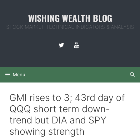
Skip
to
WISHING WEALTH BLOG
content
STOCK MARKET TECHNICAL INDICATORS & ANALYSIS
Menu
GMI rises to 3; 43rd day of
QQQ short term down-
trend but DIA and SPY
showing strength