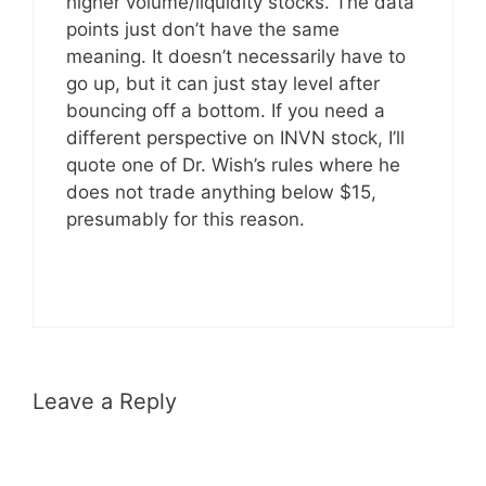
higher volume/liquidity stocks. The data
points just don’t have the same
meaning. It doesn’t necessarily have to
go up, but it can just stay level after
bouncing off a bottom. If you need a
different perspective on INVN stock, I’ll
quote one of Dr. Wish’s rules where he
does not trade anything below $15,
presumably for this reason.
Leave a Reply