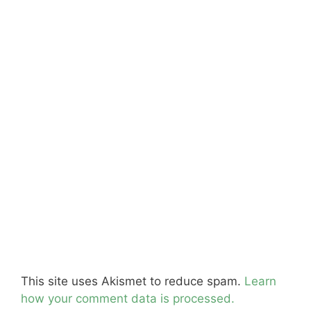
This site uses Akismet to reduce spam.
Learn
how your comment data is processed.