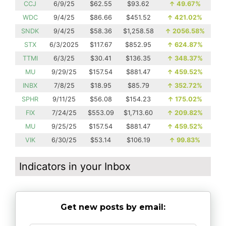
CCJ
6/9/25
$62.55
$93.62
↑
49.67%
WDC
9/4/25
$86.66
$451.52
↑
421.02%
SNDK
9/4/25
$58.36
$1,258.58
↑
2056.58%
STX
6/3/2025
$117.67
$852.95
↑
624.87%
TTMI
6/3/25
$30.41
$136.35
↑
348.37%
MU
9/29/25
$157.54
$881.47
↑
459.52%
INBX
7/8/25
$18.95
$85.79
↑
352.72%
SPHR
9/11/25
$56.08
$154.23
↑
175.02%
FIX
7/24/25
$553.09
$1,713.60
↑
209.82%
MU
9/25/25
$157.54
$881.47
↑
459.52%
VIK
6/30/25
$53.14
$106.19
↑
99.83%
Indicators in your Inbox
Get new posts by email: