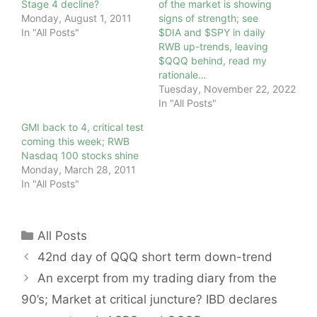
Stage 4 decline?
of the market is showing
Monday, August 1, 2011
signs of strength; see
In "All Posts"
$DIA and $SPY in daily
RWB up-trends, leaving
$QQQ behind, read my
rationale…
Tuesday, November 22, 2022
In "All Posts"
GMI back to 4, critical test
coming this week; RWB
Nasdaq 100 stocks shine
Monday, March 28, 2011
In "All Posts"
Categories
All Posts
42nd day of QQQ short term down-trend
An excerpt from my trading diary from the
90’s; Market at critical juncture? IBD declares