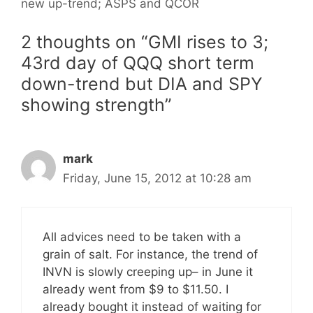
new up-trend; ASPS and QCOR
2 thoughts on “GMI rises to 3;
43rd day of QQQ short term
down-trend but DIA and SPY
showing strength”
mark
Friday, June 15, 2012 at 10:28 am
All advices need to be taken with a
grain of salt. For instance, the trend of
INVN is slowly creeping up– in June it
already went from $9 to $11.50. I
already bought it instead of waiting for