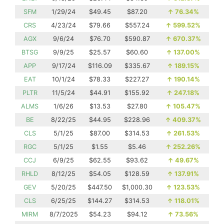
SFM
1/29/24
$49.45
$87.20
↑
76.34%
CRS
4/23/24
$79.66
$557.24
↑
599.52%
AGX
9/6/24
$76.70
$590.87
↑
670.37%
BTSG
9/9/25
$25.57
$60.60
↑
137.00%
APP
9/17/24
$116.09
$335.67
↑
189.15%
EAT
10/1/24
$78.33
$227.27
↑
190.14%
PLTR
11/5/24
$44.91
$155.92
↑
247.18%
ALMS
1/6/26
$13.53
$27.80
↑
105.47%
BE
8/22/25
$44.95
$228.96
↑
409.37%
CLS
5/1/25
$87.00
$314.53
↑
261.53%
RGC
5/1/25
$1.55
$5.46
↑
252.26%
CCJ
6/9/25
$62.55
$93.62
↑
49.67%
RHLD
8/12/25
$54.05
$128.59
↑
137.91%
GEV
5/20/25
$447.50
$1,000.30
↑
123.53%
CLS
6/25/25
$144.27
$314.53
↑
118.01%
MIRM
8/7/2025
$54.23
$94.12
↑
73.56%