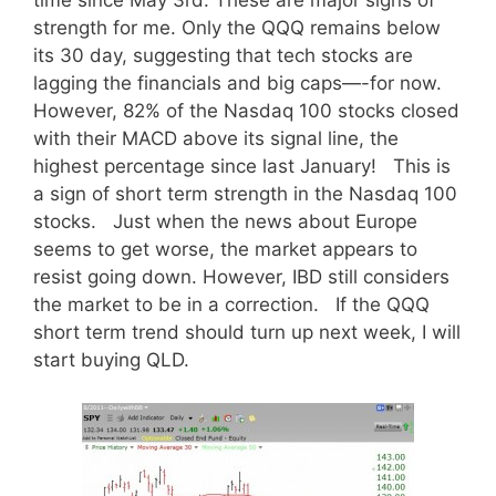
time since May 3rd. These are major signs of
strength for me. Only the QQQ remains below
its 30 day, suggesting that tech stocks are
lagging the financials and big caps—-for now.
However, 82% of the Nasdaq 100 stocks closed
with their MACD above its signal line, the
highest percentage since last January! This is
a sign of short term strength in the Nasdaq 100
stocks. Just when the news about Europe
seems to get worse, the market appears to
resist going down. However, IBD still considers
the market to be in a correction. If the QQQ
short term trend should turn up next week, I will
start buying QLD.