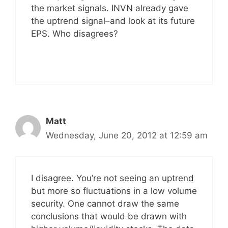
the market signals. INVN already gave
the uptrend signal–and look at its future
EPS. Who disagrees?
Matt
Wednesday, June 20, 2012 at 12:59 am
I disagree. You’re not seeing an uptrend
but more so fluctuations in a low volume
security. One cannot draw the same
conclusions that would be drawn with