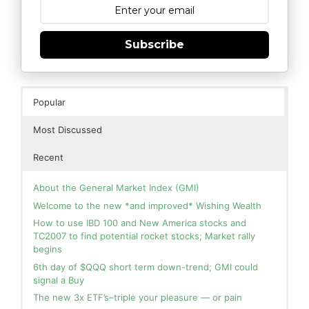
Subscribe
Popular
Most Discussed
Recent
About the General Market Index (GMI)
Welcome to the new *and improved* Wishing Wealth
How to use IBD 100 and New America stocks and
TC2007 to find potential rocket stocks; Market rally
begins
6th day of $QQQ short term down-trend; GMI could
signal a Buy
The new 3x ETF’s–triple your pleasure — or pain