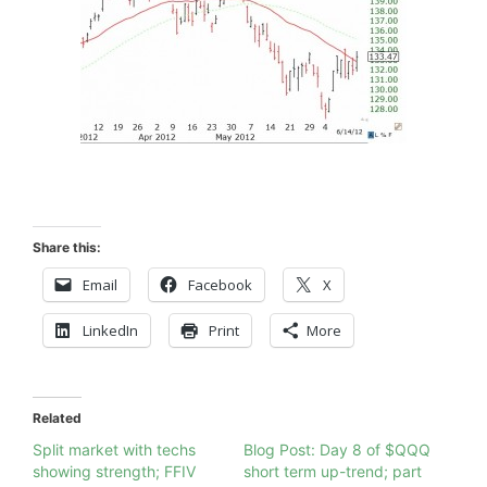
Share this:
Email
Facebook
X
LinkedIn
Print
More
Related
Split market with techs
Blog Post: Day 8 of $QQQ
showing strength; FFIV
short term up-trend; part