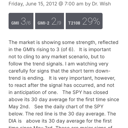
Friday, June 15, 2012
@ 7:00 am
by
Dr. Wish
3
2
29%
/6
/9
GMI
GMI-2
T2108
The market is showing some strength, reflected
in the GMI’s rising to 3 (of 6). It is important
not to cling to any market scenario, but to
follow the trend signals. I am watching very
carefully for signs that the short term down-
trend is ending. It is very important, however,
to react after the signal has occurred, and not
in anticipation of one. The SPY has closed
above its 30 day average for the first time since
May 2nd. See the daily chart of the SPY
below. The red line is the 30 day average. The
DIA is above its 30 day average for the first