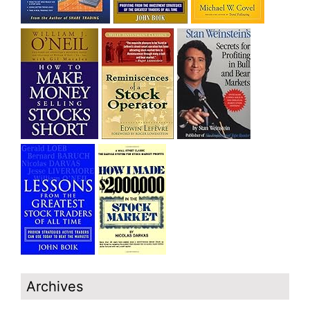
Archives