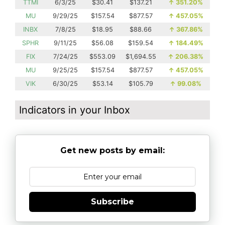
TTMI
6/3/25
$30.41
$137.21
↑
351.20%
MU
9/29/25
$157.54
$877.57
↑
457.05%
INBX
7/8/25
$18.95
$88.66
↑
367.86%
SPHR
9/11/25
$56.08
$159.54
↑
184.49%
FIX
7/24/25
$553.09
$1,694.55
↑
206.38%
MU
9/25/25
$157.54
$877.57
↑
457.05%
VIK
6/30/25
$53.14
$105.79
↑
99.08%
Indicators in your Inbox
Get new posts by email:
Subscribe