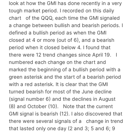
look at how the GMI has done recently in a very
tough market period. I recorded on this daily
chart of the QQQ, each time the GMI signaled
a change between bullish and bearish periods. I
defined a bullish period as when the GMI
closed at 4 or more (out of 6), and a bearish
period when it closed below 4. I found that
there were 12 trend changes since April 19. I
numbered each change on the chart and
marked the beginning of a bullish period with a
green asterisk and the start of a bearish period
with a red asterisk. It is clear that the GMI
turned bearish for most of the June decline
(signal number 6) and the declines in August
(8) and October (10). Note that the current
GMI signal is bearish (12). I also discovered that
there were several signals of a change in trend
that lasted only one day (2 and 3; 5 and 6; 9