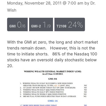
Monday, November 28, 2011
@ 7:00 am
by
Dr.
Wish
0
1
24%
/6
/9
GMI
GMI-2
T2108
With the GMI at zero, the long and short market
trends remain down. However, this is not the
time to initiate shorts. 86% of the Nasdaq 100
stocks have an oversold daily stochastic below
20.