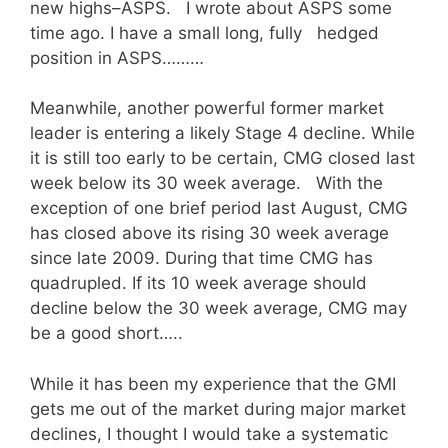
new highs–ASPS. I wrote about ASPS some
time ago. I have a small long, fully hedged
position in ASPS………
Meanwhile, another powerful former market
leader is entering a likely Stage 4 decline. While
it is still too early to be certain, CMG closed last
week below its 30 week average. With the
exception of one brief period last August, CMG
has closed above its rising 30 week average
since late 2009. During that time CMG has
quadrupled. If its 10 week average should
decline below the 30 week average, CMG may
be a good short…..
While it has been my experience that the GMI
gets me out of the market during major market
declines, I thought I would take a systematic