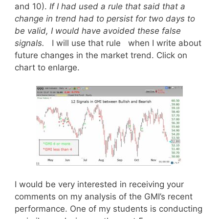
and 10).
If I had used a rule that said that a
change in trend had to persist for two days to
be valid, I would have avoided these false
signals.
I will use that rule when I write about
future changes in the market trend. Click on
chart to enlarge.
I would be very interested in receiving your
comments on my analysis of the GMI’s recent
performance. One of my students is conducting