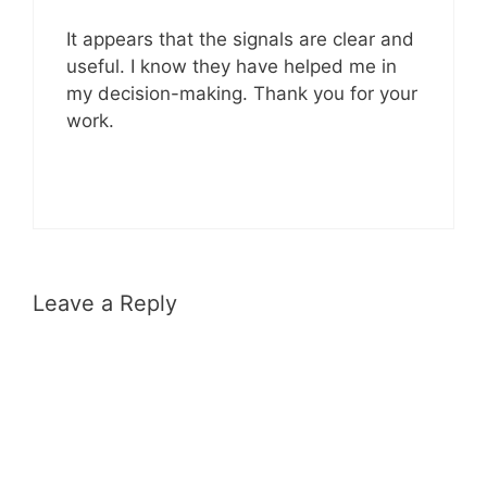
It appears that the signals are clear and
useful. I know they have helped me in
my decision-making. Thank you for your
work.
Leave a Reply