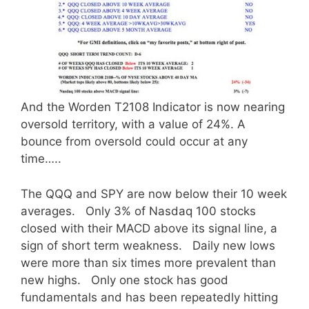
And the Worden T2108 Indicator is now nearing
oversold territory, with a value of 24%. A
bounce from oversold could occur at any
time…..
The QQQ and SPY are now below their 10 week
averages. Only 3% of Nasdaq 100 stocks
closed with their MACD above its signal line, a
sign of short term weakness. Daily new lows
were more than six times more prevalent than
new highs. Only one stock has good
fundamentals and has been repeatedly hitting