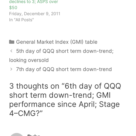
declines to 3; ASPS over
$50
Friday, December 9, 2011
In "All Posts"
Categories
General Market Index (GMI) table
5th day of QQQ short term down-trend;
looking oversold
7th day of QQQ short term down-trend
3 thoughts on “6th day of QQQ
short term down-trend; GMI
performance since April; Stage
4–CMG?”