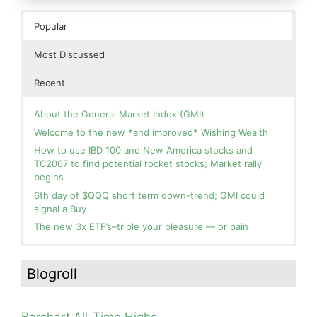
Popular
Most Discussed
Recent
About the General Market Index (GMI)
Welcome to the new *and improved* Wishing Wealth
How to use IBD 100 and New America stocks and
TC2007 to find potential rocket stocks; Market rally
begins
6th day of $QQQ short term down-trend; GMI could
signal a Buy
The new 3x ETF’s–triple your pleasure — or pain
In the hospital. Will resume posting next week. Thank
Blog: Day 2 of $QQQ short term up-trend; GMI turns
you for your patience.
Green! Slowly adding TQQQ, but will be more confident
Blogroll
and invested if/when we reach Day 5 of the new up-
How I use put options as investment insurance
trend. QQQ also remains in a Weinstein Stage 2 up-
My first YouTube Vlog (video blog) Post: Sell in May and
trend.
Go Away?