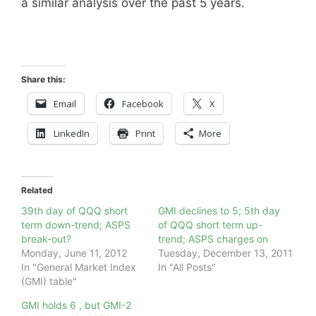
a similar analysis over the past 5 years.
Share this:
Email
Facebook
X
LinkedIn
Print
More
Related
39th day of QQQ short
GMI declines to 5; 5th day
term down-trend; ASPS
of QQQ short term up-
break-out?
trend; ASPS charges on
Monday, June 11, 2012
Tuesday, December 13, 2011
In "General Market Index
In "All Posts"
(GMI) table"
GMI holds 6 , but GMI-2