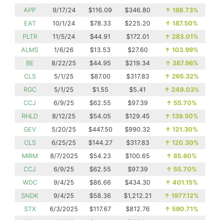
APP
9/17/24
$116.09
$346.80
↑
198.73%
EAT
10/1/24
$78.33
$225.20
↑
187.50%
PLTR
11/5/24
$44.91
$172.01
↑
283.01%
ALMS
1/6/26
$13.53
$27.60
↑
103.99%
BE
8/22/25
$44.95
$219.34
↑
387.96%
CLS
5/1/25
$87.00
$317.83
↑
265.32%
RGC
5/1/25
$1.55
$5.41
↑
249.03%
CCJ
6/9/25
$62.55
$97.39
↑
55.70%
RHLD
8/12/25
$54.05
$129.45
↑
139.50%
GEV
5/20/25
$447.50
$990.32
↑
121.30%
CLS
6/25/25
$144.27
$317.83
↑
120.30%
MIRM
8/7/2025
$54.23
$100.65
↑
85.60%
CCJ
6/9/25
$62.55
$97.39
↑
55.70%
WDC
9/4/25
$86.66
$434.30
↑
401.15%
SNDK
9/4/25
$58.36
$1,212.21
↑
1977.12%
STX
6/3/2025
$117.67
$812.76
↑
590.71%