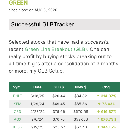
GREEN
since close on AUG 6, 2026
Successful GLBTracker
Selected stocks that have had a
successful
recent
Green Line Breakout (GLB).
One can
really profit by buying stocks breaking out to
all-time highs after a consolidation of 3 months
or more, my GLB Setup.
Sym.
Date
GLB $
Now $
Chg.
ENLT
6/18/25
$20.44
$84.82
↑
314.97%
SFM
1/29/24
$49.45
$85.86
↑
73.63%
CRS
4/23/24
$79.66
$570.66
↑
616.37%
AGX
9/6/24
$76.70
$597.33
↑
678.79%
BTSG
9/9/25
$25.57
$62.43
↑
144.15%