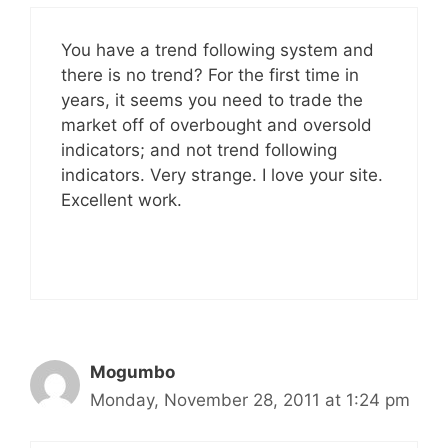
You have a trend following system and
there is no trend? For the first time in
years, it seems you need to trade the
market off of overbought and oversold
indicators; and not trend following
indicators. Very strange. I love your site.
Excellent work.
Mogumbo
Monday, November 28, 2011 at 1:24 pm