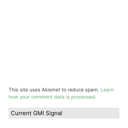
This site uses Akismet to reduce spam.
Learn
how your comment data is processed.
Current GMI Signal