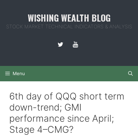
Skip
to
WISHING WEALTH BLOG
content
STOCK MARKET TECHNICAL INDICATORS & ANALYSIS
Menu
6th day of QQQ short term
down-trend; GMI
performance since April;
Stage 4–CMG?