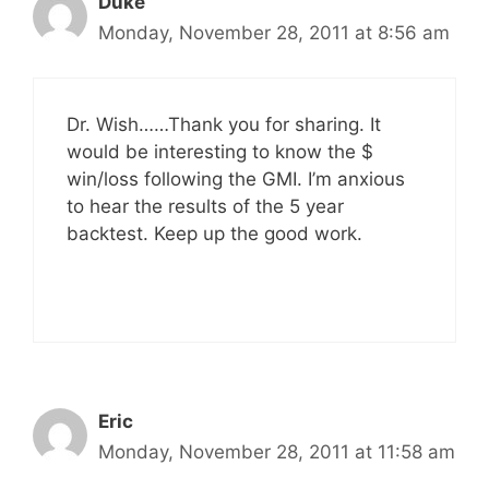
Duke
Monday, November 28, 2011 at 8:56 am
Dr. Wish……Thank you for sharing. It
would be interesting to know the $
win/loss following the GMI. I’m anxious
to hear the results of the 5 year
backtest. Keep up the good work.
Eric
Monday, November 28, 2011 at 11:58 am