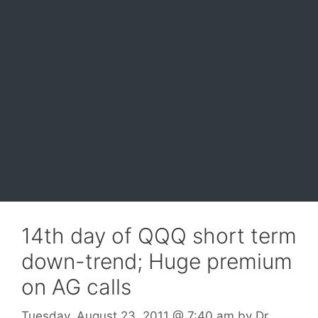
14th day of QQQ short term
down-trend; Huge premium
on AG calls
Tuesday, August 23, 2011
@ 7:40 am
by
Dr.