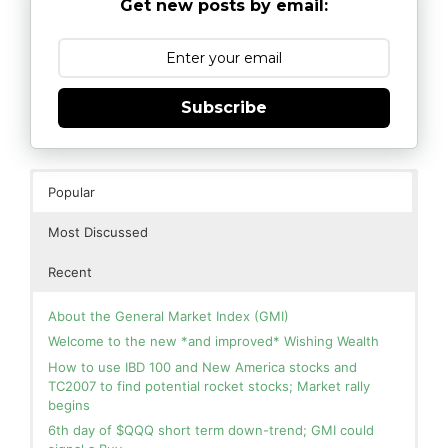
Get new posts by email:
Subscribe
Popular
Most Discussed
Recent
About the General Market Index (GMI)
Welcome to the new *and improved* Wishing Wealth
How to use IBD 100 and New America stocks and
TC2007 to find potential rocket stocks; Market rally
begins
6th day of $QQQ short term down-trend; GMI could