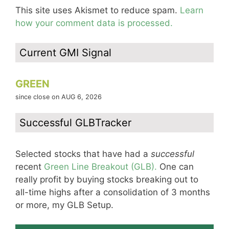
This site uses Akismet to reduce spam.
Learn
how your comment data is processed.
Current GMI Signal
GREEN
since close on AUG 6, 2026
Successful GLBTracker
Selected stocks that have had a
successful
recent
Green Line Breakout (GLB).
One can
really profit by buying stocks breaking out to
all-time highs after a consolidation of 3 months
or more, my GLB Setup.