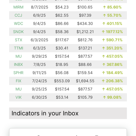
MIRM
8/7/2025
$54.23
$100.65
↑
85.60%
CCJ
6/9/25
$62.55
$97.39
↑
55.70%
WDC
9/4/25
$86.66
$434.30
↑
401.15%
SNDK
9/4/25
$58.36
$1,212.21
↑
1977.12%
STX
6/3/2025
$117.67
$812.76
↑
590.71%
TTMI
6/3/25
$30.41
$137.21
↑
351.20%
MU
9/29/25
$157.54
$877.57
↑
457.05%
INBX
7/8/25
$18.95
$88.66
↑
367.86%
SPHR
9/11/25
$56.08
$159.54
↑
184.49%
FIX
7/24/25
$553.09
$1,694.55
↑
206.38%
MU
9/25/25
$157.54
$877.57
↑
457.05%
VIK
6/30/25
$53.14
$105.79
↑
99.08%
Indicators in your Inbox