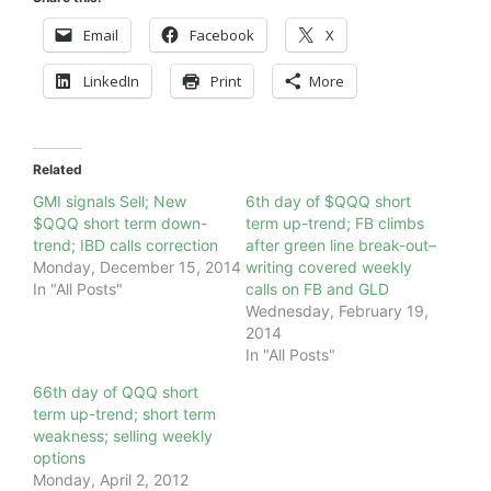
Email
Facebook
X
LinkedIn
Print
More
Related
GMI signals Sell; New
6th day of $QQQ short
$QQQ short term down-
term up-trend; FB climbs
trend; IBD calls correction
after green line break-out–
Monday, December 15, 2014
writing covered weekly
In "All Posts"
calls on FB and GLD
Wednesday, February 19,
2014
In "All Posts"
66th day of QQQ short
term up-trend; short term
weakness; selling weekly
options
Monday, April 2, 2012