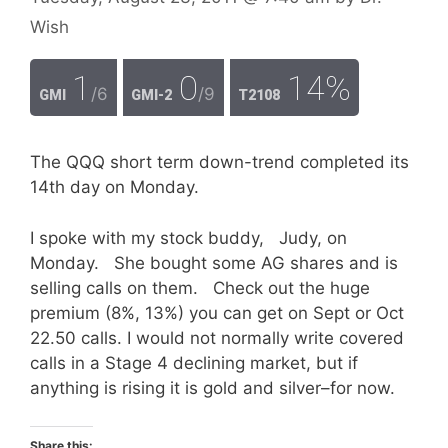
Wish
1
0
14%
/6
/9
GMI
GMI-2
T2108
The QQQ short term down-trend completed its
14th day on Monday.
I spoke with my stock buddy, Judy, on
Monday. She bought some AG shares and is
selling calls on them. Check out the huge
premium (8%, 13%) you can get on Sept or Oct
22.50 calls. I would not normally write covered
calls in a Stage 4 declining market, but if
anything is rising it is gold and silver–for now.
Share this: