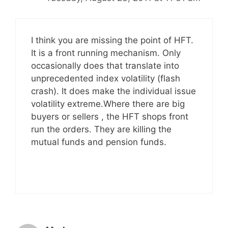
I think you are missing the point of HFT.
It is a front running mechanism. Only
occasionally does that translate into
unprecedented index volatility (flash
crash). It does make the individual issue
volatility extreme.Where there are big
buyers or sellers , the HFT shops front
run the orders. They are killing the
mutual funds and pension funds.