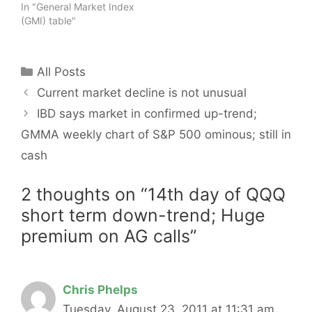
In "General Market Index
(GMI) table"
Categories
All Posts
Current market decline is not unusual
IBD says market in confirmed up-trend;
GMMA weekly chart of S&P 500 ominous; still in
cash
2 thoughts on “14th day of QQQ
short term down-trend; Huge
premium on AG calls”
Chris Phelps
Tuesday, August 23, 2011 at 11:31 am