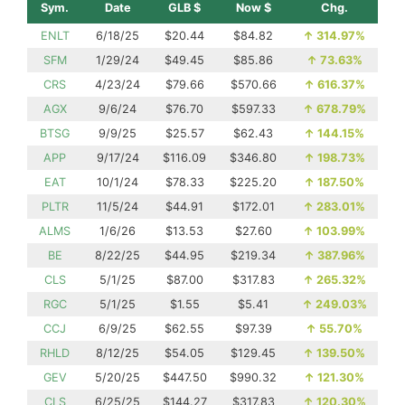
Sym.
Date
GLB $
Now $
Chg.
ENLT
6/18/25
$20.44
$84.82
↑
314.97%
SFM
1/29/24
$49.45
$85.86
↑
73.63%
CRS
4/23/24
$79.66
$570.66
↑
616.37%
AGX
9/6/24
$76.70
$597.33
↑
678.79%
BTSG
9/9/25
$25.57
$62.43
↑
144.15%
APP
9/17/24
$116.09
$346.80
↑
198.73%
EAT
10/1/24
$78.33
$225.20
↑
187.50%
PLTR
11/5/24
$44.91
$172.01
↑
283.01%
ALMS
1/6/26
$13.53
$27.60
↑
103.99%
BE
8/22/25
$44.95
$219.34
↑
387.96%
CLS
5/1/25
$87.00
$317.83
↑
265.32%
RGC
5/1/25
$1.55
$5.41
↑
249.03%
CCJ
6/9/25
$62.55
$97.39
↑
55.70%
RHLD
8/12/25
$54.05
$129.45
↑
139.50%
GEV
5/20/25
$447.50
$990.32
↑
121.30%
CLS
6/25/25
$144.27
$317.83
↑
120.30%