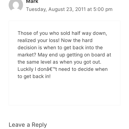
Mark
Tuesday, August 23, 2011 at 5:00 pm
Those of you who sold half way down,
realized your loss! Now the hard
decision is when to get back into the
market? May end up getting on board at
the same level as when you got out.
Luckily I donâ€™t need to decide when
to get back in!
Leave a Reply