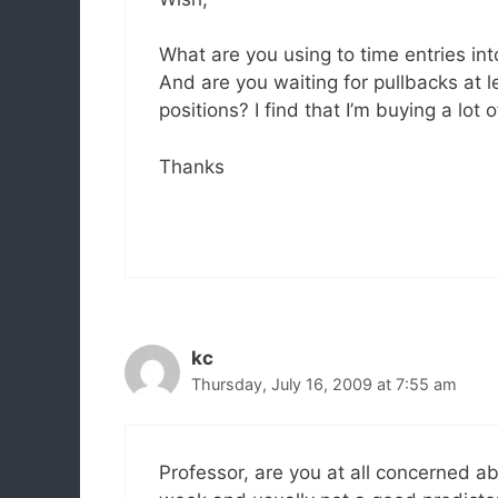
What are you using to time entries in
And are you waiting for pullbacks at l
positions? I find that I’m buying a lot
Thanks
kc
Thursday, July 16, 2009 at 7:55 am
Professor, are you at all concerned ab