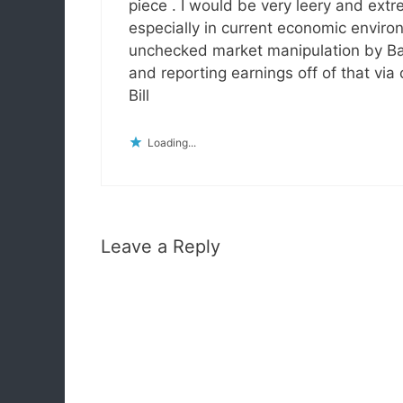
piece . I would be very leery and ext
especially in current economic envir
unchecked market manipulation by Ban
and reporting earnings off of that via
Bill
Loading...
Leave a Reply