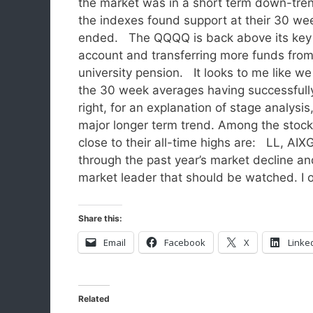
the market was in a short term down-trend
the indexes found support at their 30 w
ended. The QQQQ is back above its key 1
account and transferring more funds fro
university pension. It looks to me like w
the 30 week averages having successfully
right, for an explanation of stage analys
major longer term trend. Among the stoc
close to their all-time highs are: LL, A
through the past year’s market decline and 
market leader that should be watched. I
Share this:
Email
Facebook
X
Linke
Related