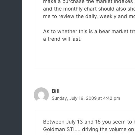
make a purchase the market indexes 
and the monthly chart should also sho
me to review the daily, weekly and mo
As to whether this is a bear market tr
a trend will last.
Bill
Sunday, July 19, 2009 at 4:42 pm
Between July 13 and 15 you seem to h
Goldman STILL driving the volume on