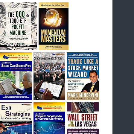
breakout) on July 23rd when they reported
earnings, and closed Tuesday at an ATH.
Homer would be proud, and rich……