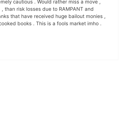
remely cautious . Would rather miss a move ,
on , than risk losses due to RAMPANT and
ks that have received huge bailout monies ,
 cooked books . This is a fools market imho .