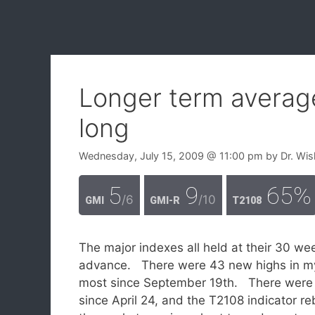
Longer term average
long
Wednesday, July 15, 2009
@ 11:00 pm
by
Dr. Wis
5
9
65%
/6
/10
GMI
GMI-R
T2108
The major indexes all held at their 30 w
advance. There were 43 new highs in my
most since September 19th. There were on
since April 24, and the T2108 indicator r