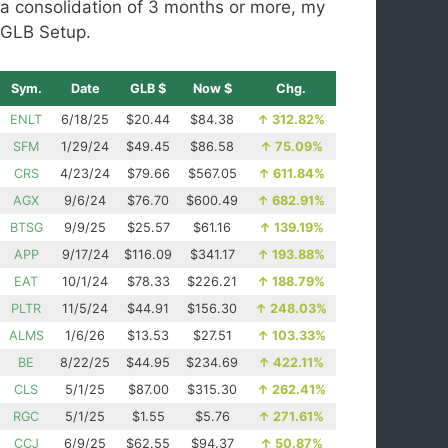
a consolidation of 3 months or more, my
GLB Setup.
Sym.
Date
GLB $
Now $
Chg.
ENLT
6/18/25
$20.44
$84.38
↑
312.82%
SFM
1/29/24
$49.45
$86.58
↑
75.09%
CRS
4/23/24
$79.66
$567.05
↑
611.84%
AGX
9/6/24
$76.70
$600.49
↑
682.91%
BTSG
9/9/25
$25.57
$61.16
↑
139.19%
APP
9/17/24
$116.09
$341.17
↑
193.88%
EAT
10/1/24
$78.33
$226.21
↑
188.79%
PLTR
11/5/24
$44.91
$156.30
↑
248.03%
ALMS
1/6/26
$13.53
$27.51
↑
103.33%
BE
8/22/25
$44.95
$234.69
↑
422.11%
CLS
5/1/25
$87.00
$315.30
↑
262.41%
RGC
5/1/25
$1.55
$5.76
↑
271.61%
CCJ
6/9/25
$62.55
$94.37
↑
50.87%