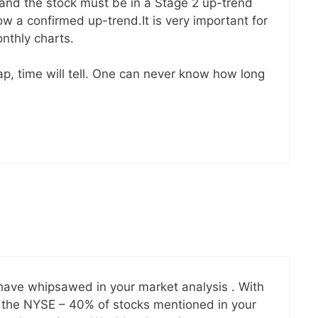
and the stock must be in a Stage 2 up-trend
w a confirmed up-trend.It is very important for
nthly charts.
ap, time will tell. One can never know how long
ave whipsawed in your market analysis . With
 the NYSE – 40% of stocks mentioned in your