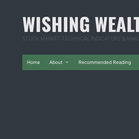
Skip
to
WISHING WEAL
content
STOCK MARKET TECHNICAL INDICATORS & ANAL
Home
About
Recommended Reading