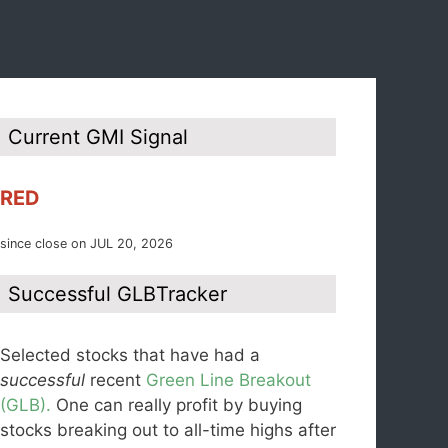
Current GMI Signal
RED
since close on JUL 20, 2026
Successful GLBTracker
Selected stocks that have had a
successful
recent
Green Line Breakout
(GLB).
One can really profit by buying
stocks breaking out to all-time highs after