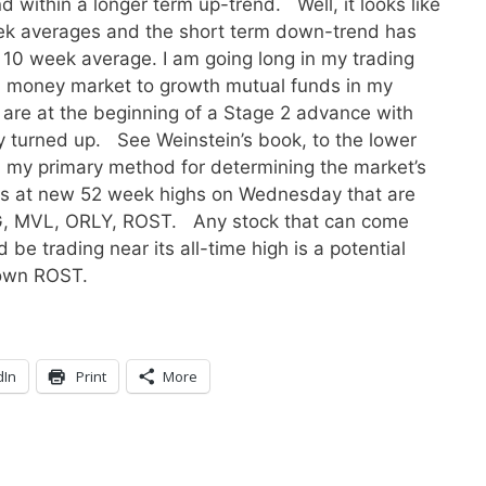
 within a longer term up-trend. Well, it looks like
eek averages and the short term down-trend has
0 week average. I am going long in my trading
m money market to growth mutual funds in my
e are at the beginning of a Stage 2 advance with
 turned up. See Weinstein’s book, to the lower
is, my primary method for determining the market’s
ks at new 52 week highs on Wednesday that are
IXG, MVL, ORLY, ROST. Any stock that can come
be trading near its all-time high is a potential
 own ROST.
dIn
Print
More