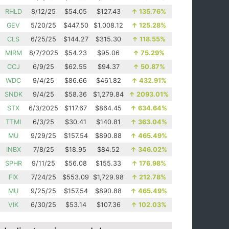
RHLD
8/12/25
$54.05
$127.43
↑
135.76%
GEV
5/20/25
$447.50
$1,008.12
↑
125.28%
CLS
6/25/25
$144.27
$315.30
↑
118.55%
MIRM
8/7/2025
$54.23
$95.06
↑
75.29%
CCJ
6/9/25
$62.55
$94.37
↑
50.87%
WDC
9/4/25
$86.66
$461.82
↑
432.91%
SNDK
9/4/25
$58.36
$1,279.84
↑
2093.01%
STX
6/3/2025
$117.67
$864.45
↑
634.64%
TTMI
6/3/25
$30.41
$140.81
↑
363.04%
MU
9/29/25
$157.54
$890.88
↑
465.49%
INBX
7/8/25
$18.95
$84.52
↑
346.02%
SPHR
9/11/25
$56.08
$155.33
↑
176.98%
FIX
7/24/25
$553.09
$1,729.98
↑
212.78%
MU
9/25/25
$157.54
$890.88
↑
465.49%
VIK
6/30/25
$53.14
$107.36
↑
102.03%