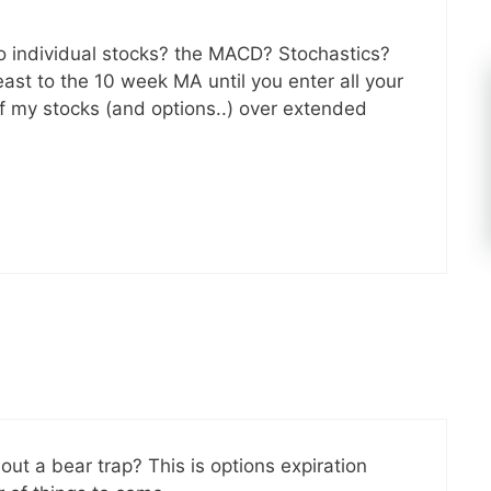
to individual stocks? the MACD? Stochastics?
east to the 10 week MA until you enter all your
 of my stocks (and options..) over extended
out a bear trap? This is options expiration