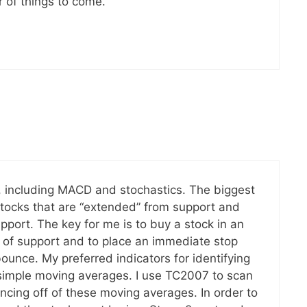
 of things to come.
rs, including MACD and stochastics. The biggest
stocks that are “extended” from support and
upport. The key for me is to buy a stock in an
f of support and to place an immediate stop
bounce. My preferred indicators for identifying
simple moving averages. I use TC2007 to scan
ncing off of these moving averages. In order to