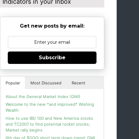
Indicators in your Inbox
Get new posts by email:
Subscribe
Popular
Most Discussed
Recent
About the General Market Index (GMI)
Welcome to the new *and improved* Wishing
Wealth
How to use IBD 100 and New America stocks
and TC2007 to find potential rocket stocks;
Market rally begins
6th day of $QQQ short term down-trend; GMI