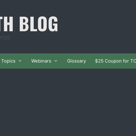
TH BLOG
YSIS
Topics
Webinars
Glossary
$25 Coupon for T