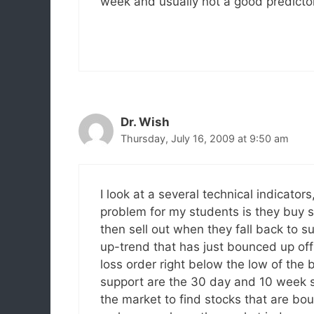
week and usually not a good predictor
Dr. Wish
Thursday, July 16, 2009 at 9:50 am
I look at a several technical indicato
problem for my students is they buy 
then sell out when they fall back to s
up-trend that has just bounced up of
loss order right below the low of the 
support are the 30 day and 10 week 
the market to find stocks that are bou