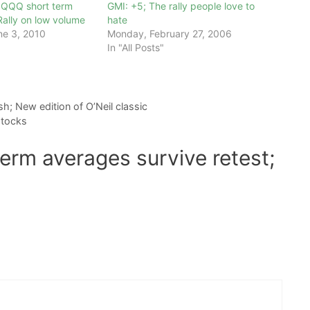
QQQQ short term
GMI: +5; The rally people love to
ally on low volume
hate
ne 3, 2010
Monday, February 27, 2006
In "All Posts"
h; New edition of O’Neil classic
stocks
erm averages survive retest;