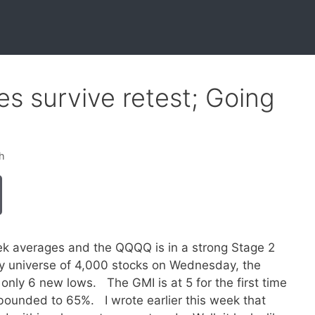
s survive retest; Going
h
eek averages and the QQQQ is in a strong Stage 2
 universe of 4,000 stocks on Wednesday, the
ly 6 new lows. The GMI is at 5 for the first time
ebounded to 65%. I wrote earlier this week that