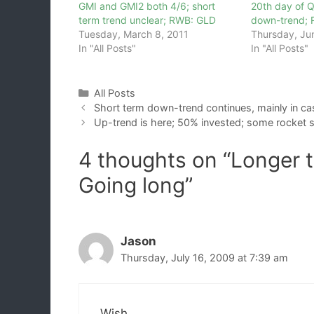
GMI and GMI2 both 4/6; short
20th day of 
term trend unclear; RWB: GLD
down-trend; R
Tuesday, March 8, 2011
Thursday, Ju
In "All Posts"
In "All Posts"
Categories
All Posts
Short term down-trend continues, mainly in cas
Up-trend is here; 50% invested; some rocket 
4 thoughts on “Longer t
Going long”
Jason
Thursday, July 16, 2009 at 7:39 am
Wish,