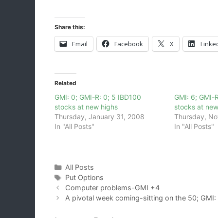
Share this:
Email
Facebook
X
Linke
Related
GMI: 0; GMI-R: 0; 5 IBD100
GMI: 6; GMI-R
stocks at new highs
stocks at new
Thursday, January 31, 2008
Thursday, No
In "All Posts"
In "All Posts"
Categories
All Posts
Tags
Put Options
Computer problems-GMI +4
A pivotal week coming-sitting on the 50; GMI: