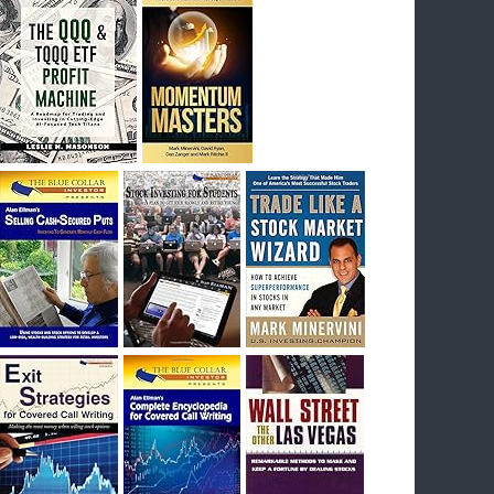
I had bought SQQQ on Day 1 of the down-
trend, I would be sitting on a gain of +29%. See
the daily chart of SQQQ.