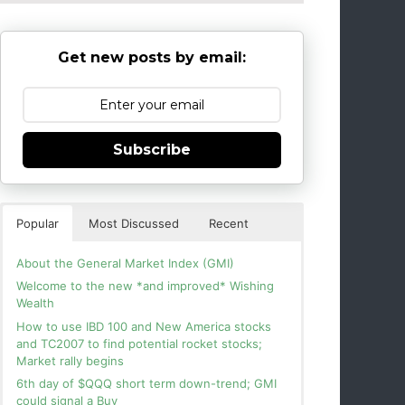
Get new posts by email:
Subscribe
Popular
Most Discussed
Recent
About the General Market Index (GMI)
Welcome to the new *and improved* Wishing
Wealth
How to use IBD 100 and New America stocks
and TC2007 to find potential rocket stocks;
Market rally begins
6th day of $QQQ short term down-trend; GMI
could signal a Buy