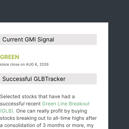
Current GMI Signal
GREEN
since close on AUG 6, 2026
Successful GLBTracker
Selected stocks that have had a
successful
recent
Green Line Breakout
(GLB).
One can really profit by buying
stocks breaking out to all-time highs after
a consolidation of 3 months or more, my