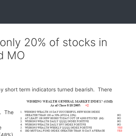
 only 20% of stocks in
nd MO
y short term indicators turned bearish.
There
y. The
e
(48%)