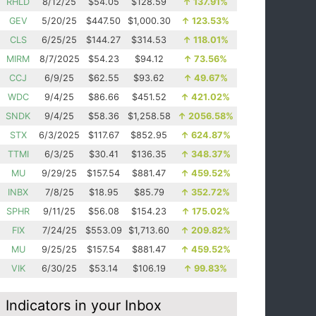
RHLD
8/12/25
$54.05
$128.59
↑
137.91%
GEV
5/20/25
$447.50
$1,000.30
↑
123.53%
CLS
6/25/25
$144.27
$314.53
↑
118.01%
MIRM
8/7/2025
$54.23
$94.12
↑
73.56%
CCJ
6/9/25
$62.55
$93.62
↑
49.67%
WDC
9/4/25
$86.66
$451.52
↑
421.02%
SNDK
9/4/25
$58.36
$1,258.58
↑
2056.58%
STX
6/3/2025
$117.67
$852.95
↑
624.87%
TTMI
6/3/25
$30.41
$136.35
↑
348.37%
MU
9/29/25
$157.54
$881.47
↑
459.52%
INBX
7/8/25
$18.95
$85.79
↑
352.72%
SPHR
9/11/25
$56.08
$154.23
↑
175.02%
FIX
7/24/25
$553.09
$1,713.60
↑
209.82%
MU
9/25/25
$157.54
$881.47
↑
459.52%
VIK
6/30/25
$53.14
$106.19
↑
99.83%
Indicators in your Inbox