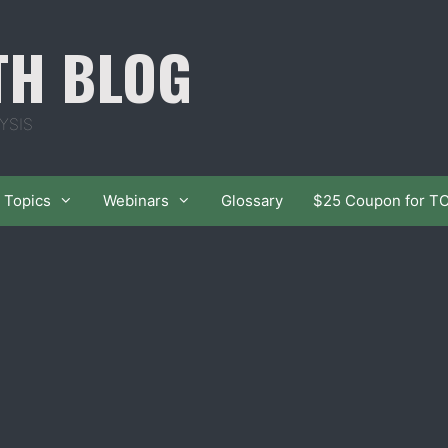
TH BLOG
YSIS
Topics
Webinars
Glossary
$25 Coupon for T