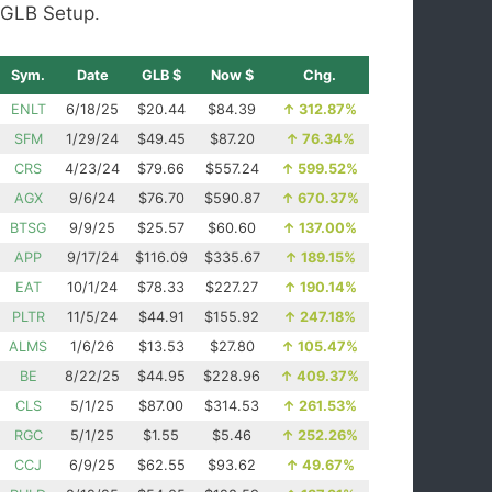
GLB Setup.
Sym.
Date
GLB $
Now $
Chg.
ENLT
6/18/25
$20.44
$84.39
↑
312.87%
SFM
1/29/24
$49.45
$87.20
↑
76.34%
CRS
4/23/24
$79.66
$557.24
↑
599.52%
AGX
9/6/24
$76.70
$590.87
↑
670.37%
BTSG
9/9/25
$25.57
$60.60
↑
137.00%
APP
9/17/24
$116.09
$335.67
↑
189.15%
EAT
10/1/24
$78.33
$227.27
↑
190.14%
PLTR
11/5/24
$44.91
$155.92
↑
247.18%
ALMS
1/6/26
$13.53
$27.80
↑
105.47%
BE
8/22/25
$44.95
$228.96
↑
409.37%
CLS
5/1/25
$87.00
$314.53
↑
261.53%
RGC
5/1/25
$1.55
$5.46
↑
252.26%
CCJ
6/9/25
$62.55
$93.62
↑
49.67%