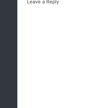
Leave a Reply