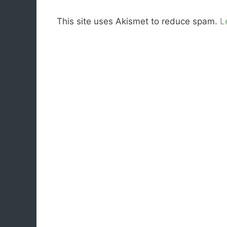
This site uses Akismet to reduce spam.
L