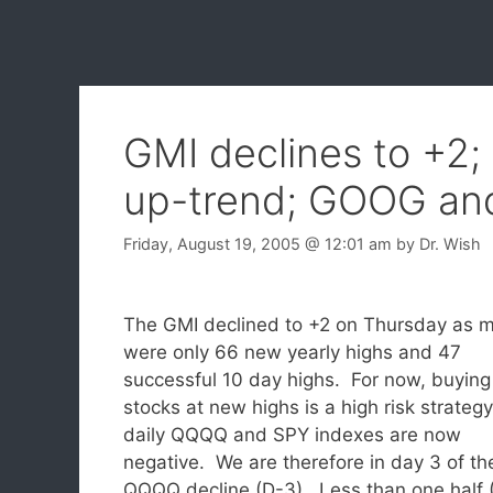
GMI declines to +2;
up-trend; GOOG a
Friday, August 19, 2005
@ 12:01 am
by
Dr. Wish
The GMI declined to +2 on Thursday as m
were only 66 new yearly highs and 47
successful 10 day highs. For now, buying
stocks at new highs is a high risk strateg
daily QQQQ and SPY indexes are now
negative. We are therefore in day 3 of th
QQQQ decline (D-3). Less than one half 