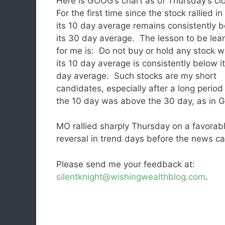
Here is GOOG’s chart as of Thursday’s cl
For the first time since the stock rallied in 
its 10 day average remains consistently 
its 30 day average. The lesson to be lea
for me is: Do not buy or hold any stock 
its 10 day average is consistently below i
day average. Such stocks are my short
candidates, especially after a long perio
the 10 day was above the 30 day, as in
MO rallied sharply Thursday on a favora
reversal in trend days before the new
Please send me your feedback at:
silentknight@wishingwealthblog.com
.