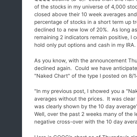
of the stocks in my universe of 4,000 sto
closed above their 10 week averages and
percentage of stocks in a short term up t
declined to a new low of 20%. As long as
remaining 2 indicators remain positive, I 
hold only put options and cash in my IRA.
As you know, with the announcement Thu
declined again. Could we have anticipate
"Naked Chart" of the type I posted on 8/1
"In my previous post, I showed you a "N
averages without the prices. It was clear
was clearly shown by the 10 day average
Well, over the past 2 weeks many of the 
negative cross-over with the 10 day ave