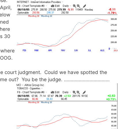
ose.
April,
below
rned
where
ts 30
d where
 GOOG.
ble court judgment. Could we have spotted the
s came out? You be the judge. …………………………….