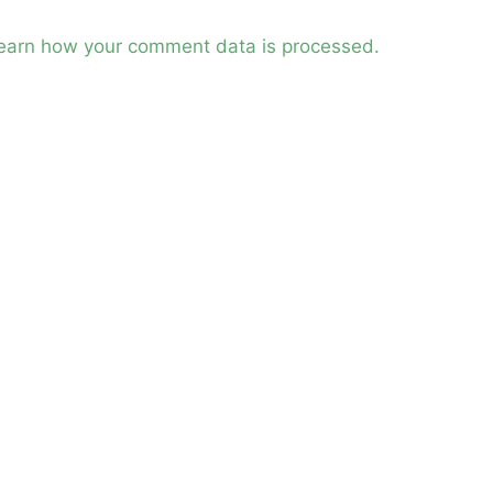
earn how your comment data is processed.