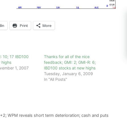
dIn
Print
More
: 10; 17 IBD100
Thanks for all of the nice
 highs
feedback; GMI: 2; GMI-R: 6;
vember 1, 2007
IBD100 stocks at new highs
Tuesday, January 6, 2009
In "All Posts"
 +2; WPM reveals short term deterioration; cash and puts