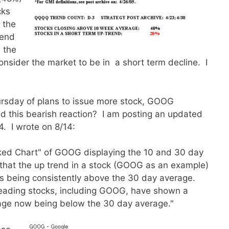
cks
 the
rend
 the
consider the market to be in a short term decline. I
rsday of plans to issue more stock, GOOG
d this bearish reaction? I am posting an updated
4. I wrote on 8/14:
aked Chart" of GOOG displaying the 10 and 30 day
 that the up trend in a stock (GOOG as an example)
’s being consistently above the 30 day average.
leading stocks, including GOOG, have shown a
rage now being below the 30 day average."