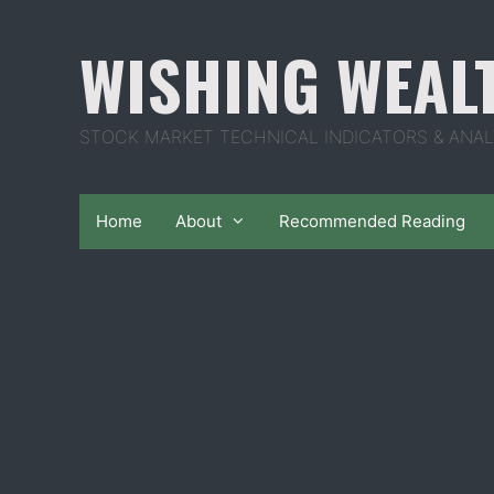
Skip
to
WISHING WEAL
content
STOCK MARKET TECHNICAL INDICATORS & ANAL
Home
About
Recommended Reading