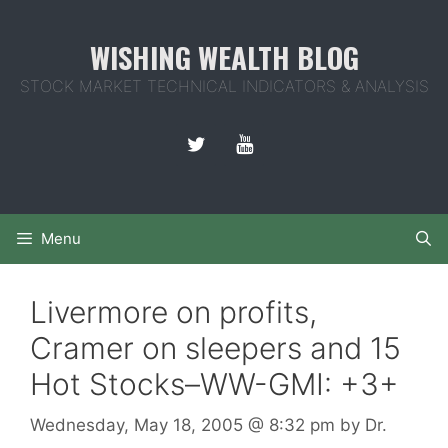
Skip
to
WISHING WEALTH BLOG
content
STOCK MARKET TECHNICAL INDICATORS & ANALYSIS
Menu
Livermore on profits,
Cramer on sleepers and 15
Hot Stocks–WW-GMI: +3+
Wednesday, May 18, 2005
@ 8:32 pm
by
Dr.