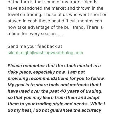
of the turn is that some of my trader friends
have abandoned the market and thrown in the
towel on trading. Those of us who went short or
stayed in cash these past difficult months can
now take advantage of the bull trend. There is
a time for every season…….
Send me your feedback at
silentknight@wishingwealthblog.com
Please remember that the stock market is a
risky place, especially now. I am not
providing recommendations for you to follow.
My goal is to share tools and methods that I
have used over the past 40 years of trading,
so that you may learn from them and adapt
them to your trading style and needs. While I
do my best, I do not guarantee the accuracy