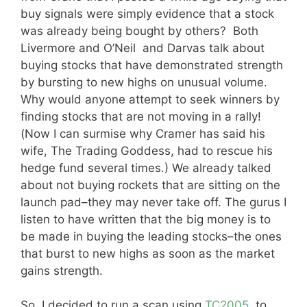
buy signals were simply evidence that a stock
was already being bought by others? Both
Livermore and O’Neil and Darvas talk about
buying stocks that have demonstrated strength
by bursting to new highs on unusual volume.
Why would anyone attempt to seek winners by
finding stocks that are not moving in a rally!
(Now I can surmise why Cramer has said his
wife, The Trading Goddess, had to rescue his
hedge fund several times.) We already talked
about not buying rockets that are sitting on the
launch pad–they may never take off. The gurus I
listen to have written that the big money is to
be made in buying the leading stocks–the ones
that burst to new highs as soon as the market
gains strength.
So, I decided to run a scan using
TC2005
, to