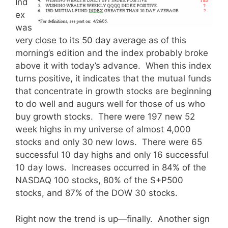
Ind
ex
was
very close to its 50 day average as of this
morning’s edition and the index probably broke
above it with today’s advance. When this index
turns positive, it indicates that the mutual funds
that concentrate in growth stocks are beginning
to do well and augurs well for those of us who
buy growth stocks. There were 197 new 52
week highs in my universe of almost 4,000
stocks and only 30 new lows. There were 65
successful 10 day highs and only 16 successful
10 day lows. Increases occurred in 84% of the
NASDAQ 100 stocks, 80% of the S+P500
stocks, and 87% of the DOW 30 stocks.
Right now the trend is up—finally. Another sign