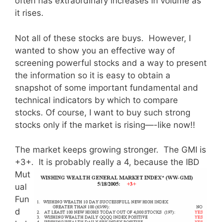
often has extraordinary increases in volume as
it rises.
Not all of these stocks are buys. However, I
wanted to show you an effective way of
screening powerful stocks and a way to present
the information so it is easy to obtain a
snapshot of some important fundamental and
technical indicators by which to compare
stocks. Of course, I want to buy such strong
stocks only if the market is rising—-like now!!
The market keeps growing stronger. The GMI is
+3+. It is probably
really a 4, because the IBD
Mut
ual
Fun
d