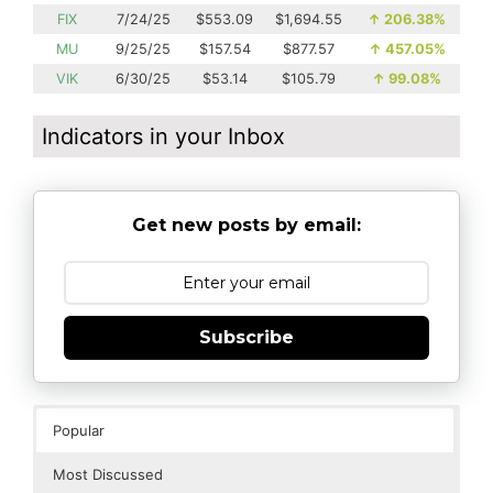
FIX
7/24/25
$553.09
$1,694.55
↑
206.38%
MU
9/25/25
$157.54
$877.57
↑
457.05%
VIK
6/30/25
$53.14
$105.79
↑
99.08%
Indicators in your Inbox
Get new posts by email:
Subscribe
Popular
Most Discussed