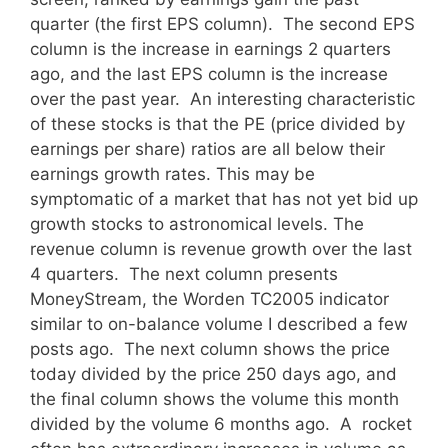
quarter (the first EPS column). The second EPS
column is the increase in earnings 2 quarters
ago, and the last EPS column is the increase
over the past year. An interesting characteristic
of these stocks is that the PE (price divided by
earnings per share) ratios are all below their
earnings growth rates. This may be
symptomatic of a market that has not yet bid up
growth stocks to astronomical levels. The
revenue column is revenue growth over the last
4 quarters. The next column presents
MoneyStream, the Worden TC2005 indicator
similar to on-balance volume I described a few
posts ago. The next column shows the price
today divided by the price 250 days ago, and
the final column shows the volume this month
divided by the volume 6 months ago. A rocket