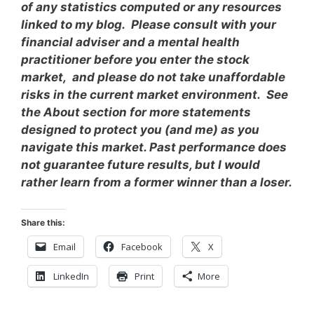
of any statistics computed or any resources
linked to my blog. Please consult with your
financial adviser and a mental health
practitioner before you enter the stock
market, and please do not take unaffordable
risks in the current market environment. See
the About section for more statements
designed to protect you (and me) as you
navigate this market. Past performance does
not guarantee future results, but I would
rather learn from a former winner than a loser.
Share this:
Email
Facebook
X
LinkedIn
Print
More