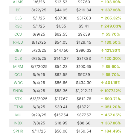
ALMS
1/6/26
$13.53
$27.60
↑
103.99%
BE
8/22/25
$44.95
$219.34
↑
387.96%
CLS
5/1/25
$87.00
$317.83
↑
265.32%
RGC
5/1/25
$1.55
$5.41
↑
249.03%
CCJ
6/9/25
$62.55
$97.39
↑
55.70%
RHLD
8/12/25
$54.05
$129.45
↑
139.50%
GEV
5/20/25
$447.50
$990.32
↑
121.30%
CLS
6/25/25
$144.27
$317.83
↑
120.30%
MIRM
8/7/2025
$54.23
$100.65
↑
85.60%
CCJ
6/9/25
$62.55
$97.39
↑
55.70%
WDC
9/4/25
$86.66
$434.30
↑
401.15%
SNDK
9/4/25
$58.36
$1,212.21
↑
1977.12%
STX
6/3/2025
$117.67
$812.76
↑
590.71%
TTMI
6/3/25
$30.41
$137.21
↑
351.20%
MU
9/29/25
$157.54
$877.57
↑
457.05%
INBX
7/8/25
$18.95
$88.66
↑
367.86%
SPHR
9/11/25
$56.08
$159.54
↑
184.49%