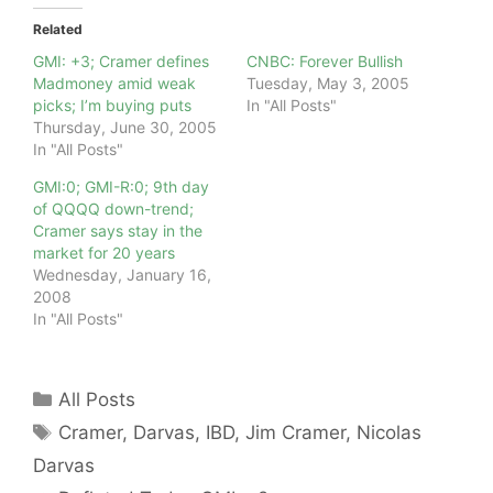
Related
GMI: +3; Cramer defines
CNBC: Forever Bullish
Madmoney amid weak
Tuesday, May 3, 2005
picks; I’m buying puts
In "All Posts"
Thursday, June 30, 2005
In "All Posts"
GMI:0; GMI-R:0; 9th day
of QQQQ down-trend;
Cramer says stay in the
market for 20 years
Wednesday, January 16,
2008
In "All Posts"
Categories
All Posts
Tags
Cramer
,
Darvas
,
IBD
,
Jim Cramer
,
Nicolas
Darvas