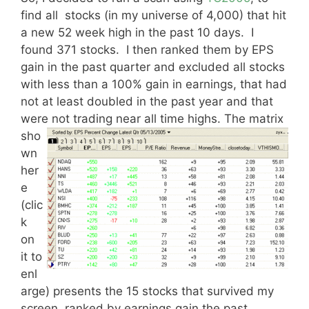
find all stocks (in my universe of 4,000) that hit
a new 52 week high in the past 10 days. I
found 371 stocks. I then ranked them by EPS
gain in the past quarter and excluded all stocks
with less than a 100% gain in earnings, that had
not at least doubled in the past year and that
were not trading near all time highs.
The matrix
sho
wn
her
e
(clic
k
on
it to
enl
arge) presents the 15 stocks that survived my
screen, ranked by earnings gain the past