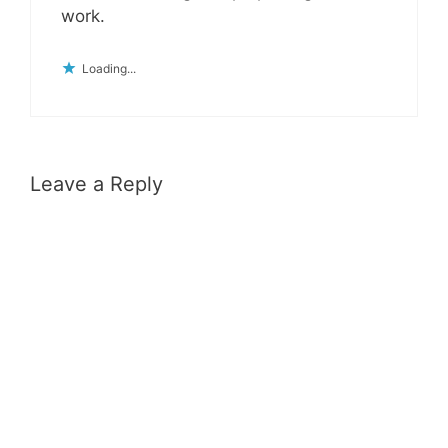
work.
Loading...
Leave a Reply