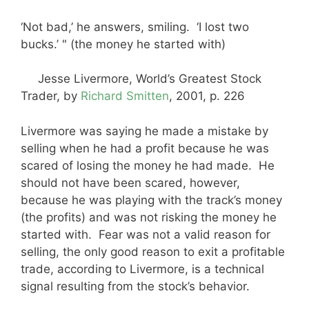
‘Not bad,’ he answers, smiling. ‘I lost two
bucks.’ " (the money he started with)
Jesse Livermore, World’s Greatest Stock
Trader, by
Richard Smitten
, 2001, p. 226
Livermore was saying he made a mistake by
selling when he had a profit because he was
scared of losing the money he had made. He
should not have been scared, however,
because he was playing with the track’s money
(the profits) and was not risking the money he
started with. Fear was not a valid reason for
selling, the only good reason to exit a profitable
trade, according to Livermore, is a technical
signal resulting from the stock’s behavior.