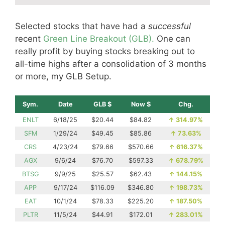
Selected stocks that have had a
successful
recent
Green Line Breakout (GLB).
One can
really profit by buying stocks breaking out to
all-time highs after a consolidation of 3 months
or more, my GLB Setup.
Sym.
Date
GLB $
Now $
Chg.
ENLT
6/18/25
$20.44
$84.82
↑
314.97%
SFM
1/29/24
$49.45
$85.86
↑
73.63%
CRS
4/23/24
$79.66
$570.66
↑
616.37%
AGX
9/6/24
$76.70
$597.33
↑
678.79%
BTSG
9/9/25
$25.57
$62.43
↑
144.15%
APP
9/17/24
$116.09
$346.80
↑
198.73%
EAT
10/1/24
$78.33
$225.20
↑
187.50%
PLTR
11/5/24
$44.91
$172.01
↑
283.01%