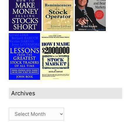
Archives
Archives