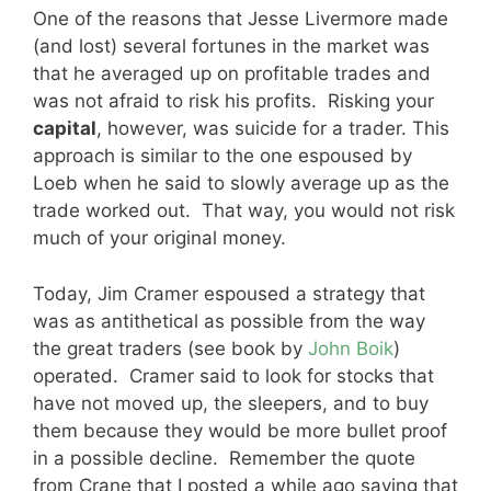
One of the reasons that Jesse Livermore made
(and lost) several fortunes in the market was
that he averaged up on profitable trades and
was not afraid to risk his profits. Risking your
capital
, however, was suicide for a trader. This
approach is similar to the one espoused by
Loeb when he said to slowly average up as the
trade worked out. That way, you would not risk
much of your original money.
Today, Jim Cramer espoused a strategy that
was as antithetical as possible from the way
the great traders (see book by
John Boik
)
operated. Cramer said to look for stocks that
have not moved up, the sleepers, and to buy
them because they would be more bullet proof
in a possible decline. Remember the quote
from Crane that I posted a while ago saying that