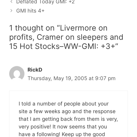
Deflated Today GMI: +2
GMI hits 4+
1 thought on “Livermore on
profits, Cramer on sleepers and
15 Hot Stocks–WW-GMI: +3+”
RickD
Thursday, May 19, 2005 at 9:07 pm
I told a number of people about your
site a few weeks ago and the response
that I am getting back from them is very,
very positive! It now seems that you
have a following! Keep up the good