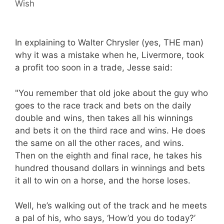
Wish
In explaining to Walter Chrysler (yes, THE man)
why it was a mistake when he, Livermore, took
a profit too soon in a trade, Jesse said:
"You remember that old joke about the guy who
goes to the race track and bets on the daily
double and wins, then takes all his winnings
and bets it on the third race and wins. He does
the same on all the other races, and wins.
Then on the eighth and final race, he takes his
hundred thousand dollars in winnings and bets
it all to win on a horse, and the horse loses.
Well, he’s walking out of the track and he meets
a pal of his, who says, ‘How’d you do today?’