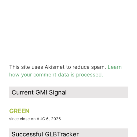
This site uses Akismet to reduce spam.
Learn
how your comment data is processed.
Current GMI Signal
GREEN
since close on AUG 6, 2026
Successful GLBTracker